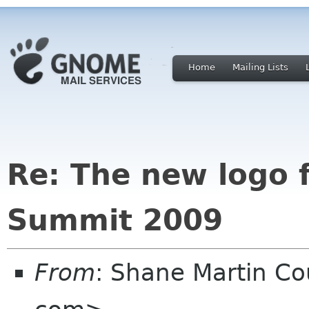
Home
Mailing Lists
Re: The new logo 
Summit 2009
From
: Shane Martin 