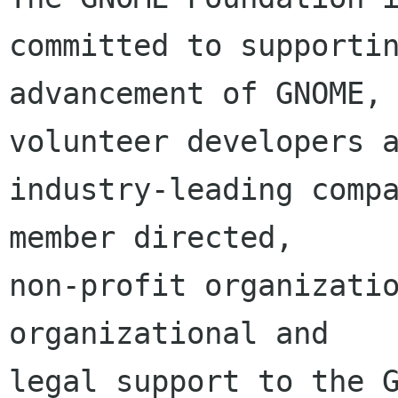
committed to supportin
advancement of GNOME, 
volunteer developers a
industry-leading compa
member directed,

non-profit organizatio
organizational and

legal support to the G