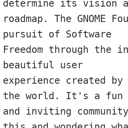
determine its vision a
roadmap. The GNOME Fou
pursuit of Software

Freedom through the in
beautiful user

experience created by 
the world. It's a fun

and inviting community
this and wondering wha