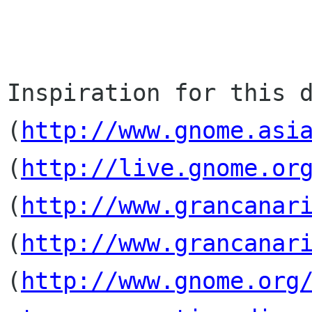
Inspiration for this d
(
http://www.gnome.asi
(
http://live.gnome.or
(
http://www.grancanar
(
http://www.grancanar
(
http://www.gnome.org