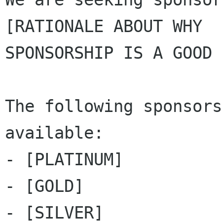
[RATIONALE ABOUT WHY

SPONSORSHIP IS A GOOD 
The following sponsors
available:

- [PLATINUM]

- [GOLD]

- [SILVER]
