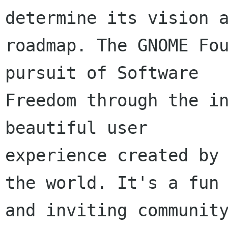
determine its vision a
roadmap. The GNOME Fou
pursuit of Software

Freedom through the in
beautiful user

experience created by 
the world. It's a fun

and inviting community