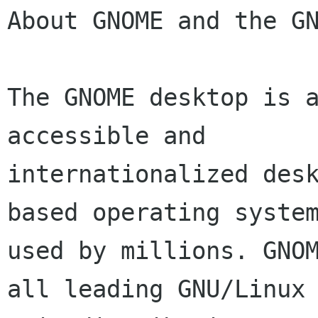
About GNOME and the GN
The GNOME desktop is a
accessible and

internationalized des
based operating system
used by millions. GNOM
all leading GNU/Linux 