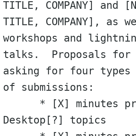
TITLE, COMPANY] and [N
TITLE, COMPANY], as we
workshops and lightnin
talks.  Proposals for 
asking for four types

of submissions: 

      * [X] minutes presentations on GNOME 
Desktop[?] topics 
