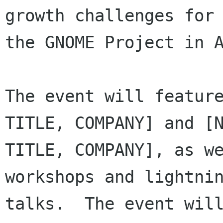
growth challenges for

the GNOME Project in A
The event will feature
TITLE, COMPANY] and [N
TITLE, COMPANY], as we
workshops and lightnin
talks.  The event will