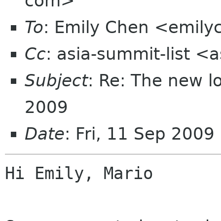
com>
To
: Emily Chen <emil
Cc
: asia-summit-list <
Subject
: Re: The new 
2009
Date
: Fri, 11 Sep 200
Hi Emily, Mario
