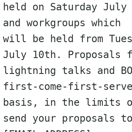
held on Saturday July 
and workgroups which

will be held from Tues
July 10th. Proposals f
lightning talks and BO
first-come-first-serve
basis, in the limits o
send your proposals to