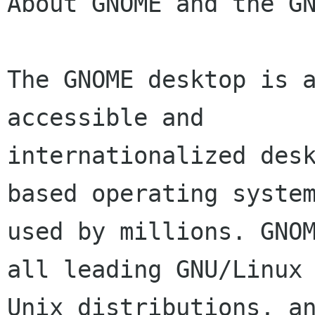
About GNOME and the GN
The GNOME desktop is a
accessible and

internationalized des
based operating system
used by millions. GNOM
all leading GNU/Linux 
Unix distributions, an