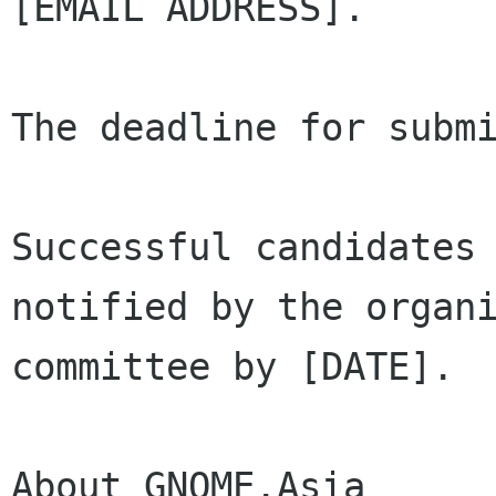
[EMAIL ADDRESS].

The deadline for submi
Successful candidates 
notified by the organi
committee by [DATE].

About GNOME.Asia
