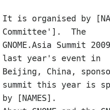
It is organised by [NA
Committee'].  The

GNOME.Asia Summit 2009
last year's event in

Beijing, China, sponso
summit this year is sp
by [NAMES].  
