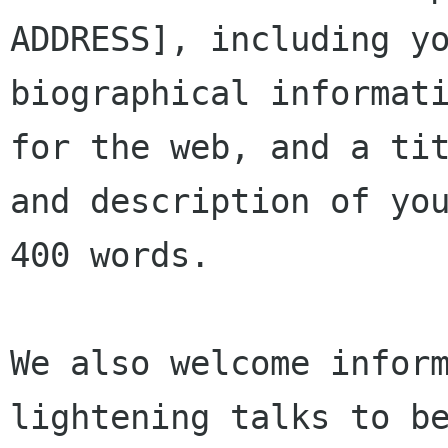
ADDRESS], including yo
biographical informati
for the web, and a tit
and description of you
400 words.

We also welcome inform
lightening talks to be