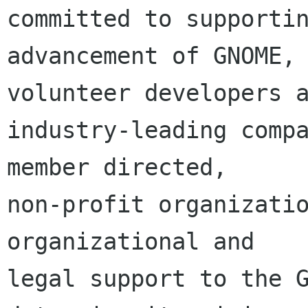
committed to supportin
advancement of GNOME, 
volunteer developers a
industry-leading compa
member directed,

non-profit organizatio
organizational and

legal support to the G