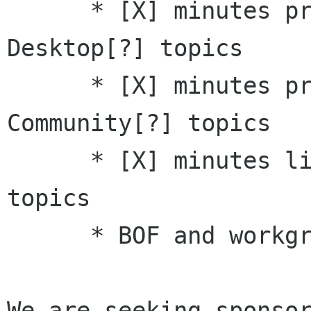
      * [X] minutes presentations on GNOME 
Desktop[?] topics 

      * [X] minutes presentations on Asia 
Community[?] topics 

      * [X] minutes lightning talks on [X] 
topics 

      * BOF and workgroup proposals

We are seeking sponsors