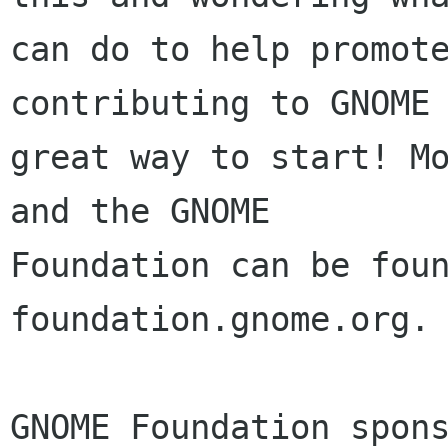
can do to help promote
contributing to GNOME 
great way to start! Mo
and the GNOME

Foundation can be foun
foundation.gnome.org.

GNOME Foundation spons