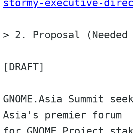
stormy-executive-dire
> 2. Proposal (Needed 
[DRAFT]

GNOME.Asia Summit seek
Asia's premier forum

for GNOME Project stak