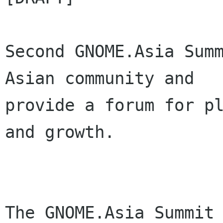
Second GNOME.Asia Summ
Asian community and

provide a forum for pl
and growth.

The GNOME.Asia Summit 