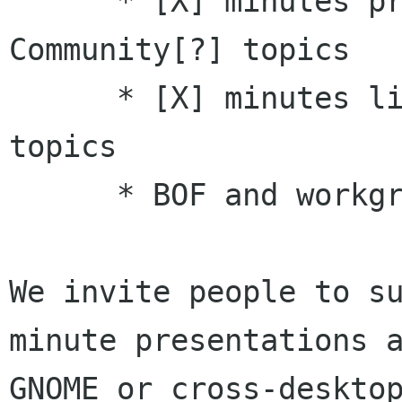
      * [X] minutes presentations on Asia 
Community[?] topics 

      * [X] minutes lightning talks on [X] 
topics 

      * BOF and workgroup proposals

We invite people to su
minute presentations a
GNOME or cross-desktop