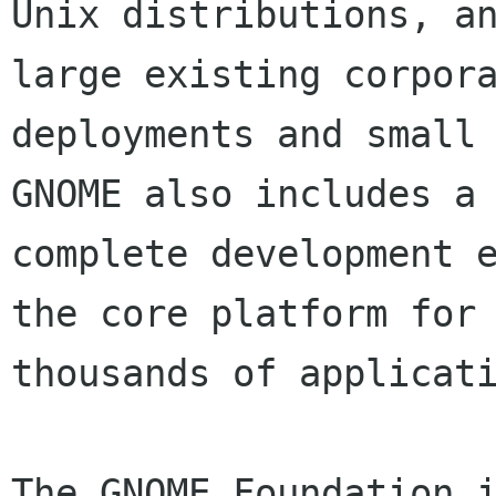
Unix distributions, an
large existing corpora
deployments and small 
GNOME also includes a

complete development e
the core platform for

thousands of applicati
The GNOME Foundation i