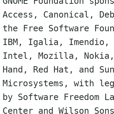
GNOME Foundation spons
Access, Canonical, Deb
the Free Software Foun
IBM, Igalia, Imendio,

Intel, Mozilla, Nokia,
Hand, Red Hat, and Sun
Microsystems, with leg
by Software Freedom La
Center and Wilson Sons