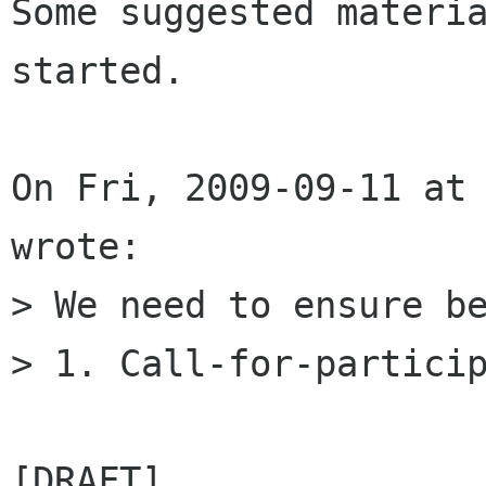
Some suggested materia
started.

On Fri, 2009-09-11 at 
wrote:

> We need to ensure be
> 1. Call-for-particip
[DRAFT]
