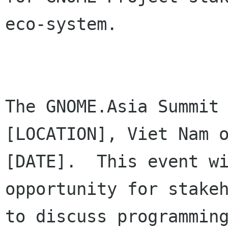
eco-system.

The GNOME.Asia Summit 
[LOCATION], Viet Nam o
[DATE].  This event wi
opportunity for stakeh
to discuss programming