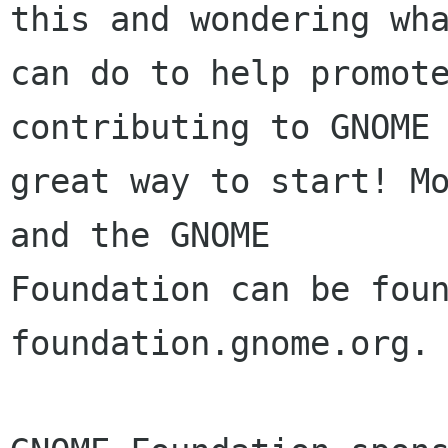
this and wondering wha
can do to help promote
contributing to GNOME 
great way to start! Mo
and the GNOME

Foundation can be foun
foundation.gnome.org.
