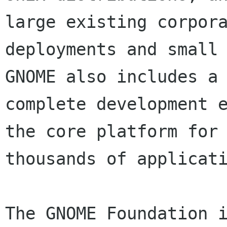
large existing corpora
deployments and small 
GNOME also includes a

complete development e
the core platform for

thousands of applicati
The GNOME Foundation i