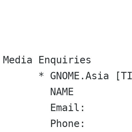
Media Enquiries

      * GNOME.Asia [TITLE]

        NAME

        Email:

        Phone: 
