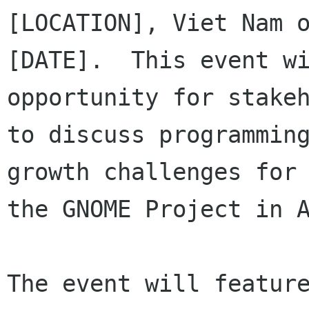
[LOCATION], Viet Nam o
[DATE].  This event wi
opportunity for stakeh
to discuss programming
growth challenges for

the GNOME Project in A
The event will feature