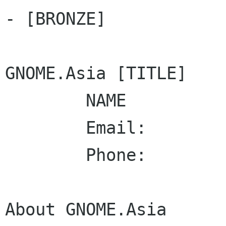
- [BRONZE]

GNOME.Asia [TITLE]

        NAME

        Email:

        Phone: 

About GNOME.Asia
