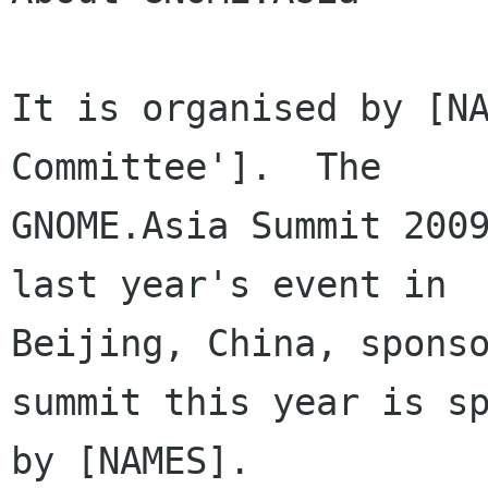
It is organised by [NA
Committee'].  The

GNOME.Asia Summit 2009
last year's event in

Beijing, China, sponso
summit this year is sp
by [NAMES].  
