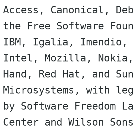
Access, Canonical, Deb
the Free Software Foun
IBM, Igalia, Imendio,

Intel, Mozilla, Nokia,
Hand, Red Hat, and Sun
Microsystems, with leg
by Software Freedom La
Center and Wilson Sons