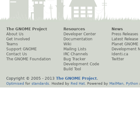
The GNOME Project
Resources
News
About Us
Developer Center
Press Releases
Get Involved
Documentation
Latest Release
Teams
Wiki
Planet GNOME
Support GNOME
Mailing Lists
Development 
Contact Us
IRC Channels
Identi.ca
The GNOME Foundation
Bug Tracker
Twitter
Development Code
Build Tool
Copyright © 2005 - 2013
The GNOME Project
.
Optimised
for
standards
. Hosted by
Red Hat
. Powered by
MailMan
,
Python