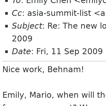
To
: Emily Chen <emil
Cc
: asia-summit-list <
Subject
: Re: The new 
2009
Date
: Fri, 11 Sep 2009
Nice work, Behnam!
Emily, Mario, when will th