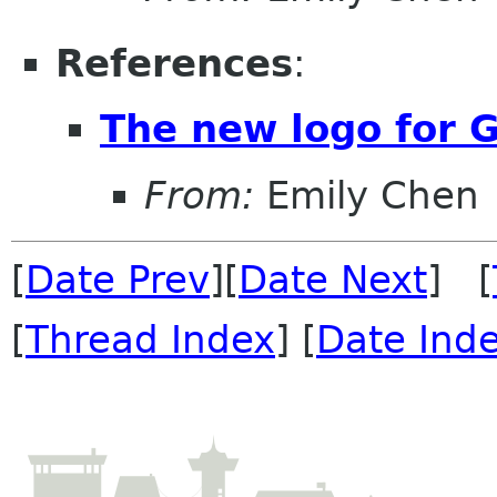
References
:
The new logo for
From:
Emily Chen
[
Date Prev
][
Date Next
] [
[
Thread Index
] [
Date Ind