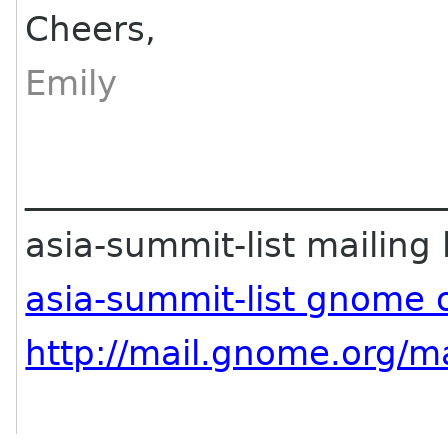
Cheers,
Emily
________________________
asia-summit-list mailing l
asia-summit-list gnome 
http://mail.gnome.org/ma