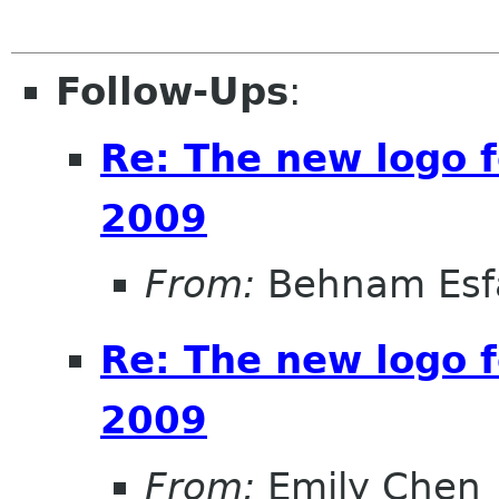
Follow-Ups
:
Re: The new logo
2009
From:
Behnam Esf
Re: The new logo
2009
From:
Emily Chen