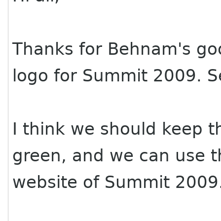
Thanks for Behnam's go
logo for Summit 2009. Se
I think we should keep t
green, and we can use th
website of Summit 2009