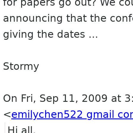
for papers go out? We cou
announcing that the conf
giving the dates ...
Stormy
On Fri, Sep 11, 2009 at 
<
emilychen522 gmail c
Hi all,