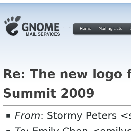
Home
Mailing Lists
Re: The new logo 
Summit 2009
From
: Stormy Peters 