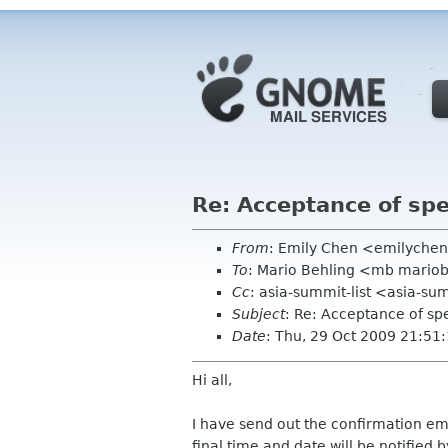
Re: Acceptance of sp
From
: Emily Chen <emilyche
To
: Mario Behling <mb mario
Cc
: asia-summit-list <asia-su
Subject
: Re: Acceptance of sp
Date
: Thu, 29 Oct 2009 21:51
Hi all,
I have send out the confirmation ema
final time and date will be notified