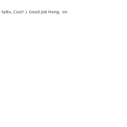
 talks, Cool! ). Good job Hong, on