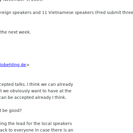
8 foreign speakers and 11 Vietnamese speakers (Fred submit three
n the next week.
obehling de
>
epted talks. I think we can already
t we obviously want to have at the
can be accepted already I think.
ot be good?
ing the lead for the local speakers
ack to everyone in case there is an