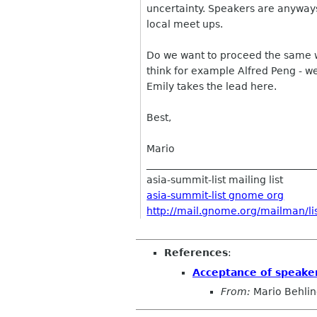
uncertainty. Speakers are anyways
local meet ups.
Do we want to proceed the same w
think for example Alfred Peng - we
Emily takes the lead here.
Best,
Mario
__________________________________
asia-summit-list mailing list
asia-summit-list gnome org
http://mail.gnome.org/mailman/lis
References
:
Acceptance of speake
From:
Mario Behli