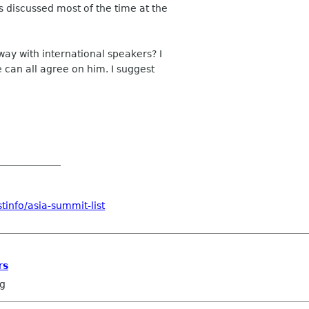
 discussed most of the time at the
ay with international speakers? I
 can all agree on him. I suggest
_____________
tinfo/asia-summit-list
rs
ng