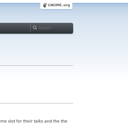
GNOME.org
e slot for their talks and the the