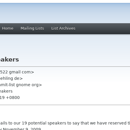
Home
Mailing Lists
List Archives
eakers
n522 gmail com>
behling de>
mmit-list gnome org>
eakers
:19 +0800
ils to our 19 potential speakers to say that we have reserved tim
 by November 9, 2009.