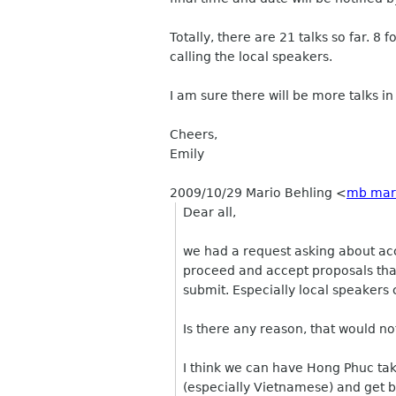
Totally, there are 21 talks so far. 
calling the local speakers.
I am sure there will be more talks i
Cheers,
Emily
2009/10/29 Mario Behling
<
mb mari
Dear all,
we had a request asking about acc
proceed and accept proposals tha
submit. Especially local speakers 
Is there any reason, that would n
I think we can have Hong Phuc tak
(especially Vietnamese) and get b