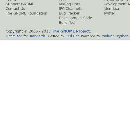
Support GNOME
Mailing Lists
Development 
Contact Us
IRC Channels
Identi.ca
The GNOME Foundation
Bug Tracker
Twitter
Development Code
Build Tool
Copyright © 2005 - 2013
The GNOME Project
.
Optimised
for
standards
. Hosted by
Red Hat
. Powered by
MailMan
,
Python