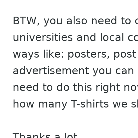
BTW, you also need to c
universities and local
ways like: posters, post
advertisement you can 
need to do this right n
how many T-shirts we s
Thanks a lot,