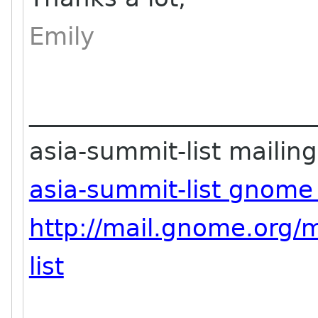
Emily
_______________________
asia-summit-list mailing 
asia-summit-list gnome
http://mail.gnome.org/m
list