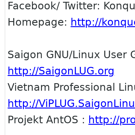
Facebook/ Twitter: Konq
Homepage:
http://konqu
Saigon GNU/Linux User 
http://SaigonLUG.org
Vietnam Professional Li
http://ViPLUG.SaigonLin
Projekt AntOS :
http://p