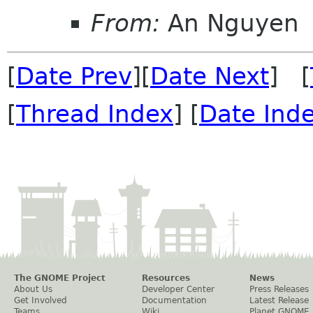
From:
An Nguyen
[
Date Prev
][
Date Next
] [
[
Thread Index
] [
Date Ind
The GNOME Project
Resources
News
About Us
Developer Center
Press Releases
Get Involved
Documentation
Latest Release
Teams
Wiki
Planet GNOME