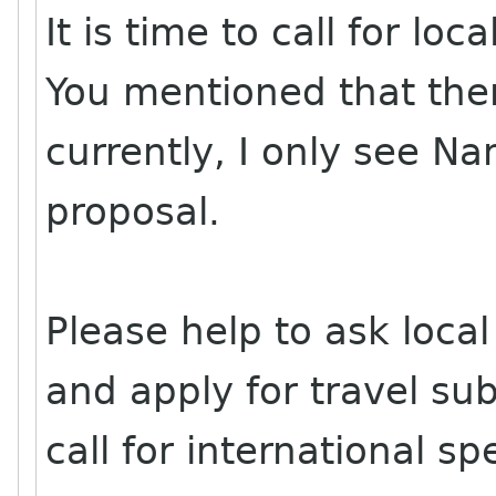
It is time to call for lo
You mentioned that ther
currently, I only see N
proposal.
Please help to ask local
and apply for travel sub
call for international sp