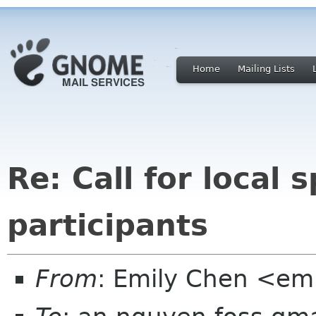
Home
Mailing Lists
Re: Call for local
participants
From
: Emily Chen <em