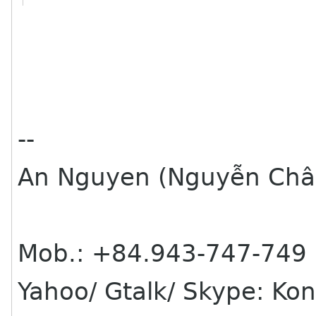
--
An Nguyen (Nguyễn Châ
Mob.: +84.943-747-749
Yahoo/ Gtalk/ Skype: Ko