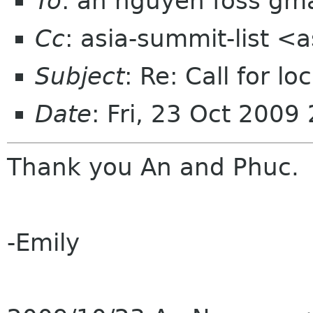
To
: an nguyen foss gm
Cc
: asia-summit-list <
Subject
: Re: Call for l
Date
: Fri, 23 Oct 200
Thank you An and Phuc.
-Emily