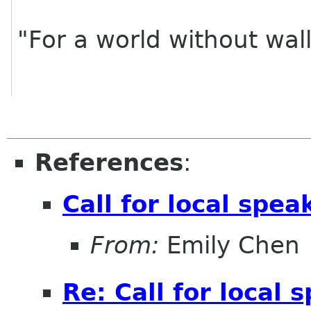
"For a world without wal
References
:
Call for local spea
From:
Emily Chen
Re: Call for local 