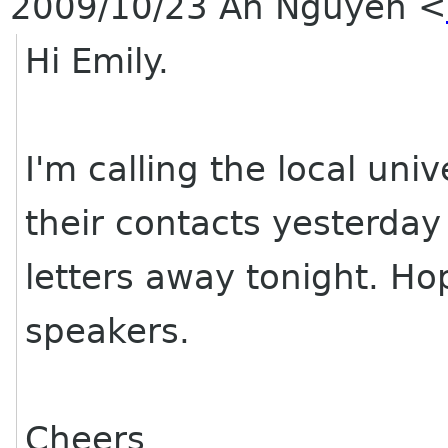
2009/10/23 An Nguyen
<
Hi Emily.
I'm calling the local univ
their contacts yesterday 
letters away tonight. H
speakers.
Cheers