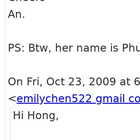
An.
PS: Btw, her name is Phu
On Fri, Oct 23, 2009 at 
<
emilychen522 gmail c
Hi Hong,