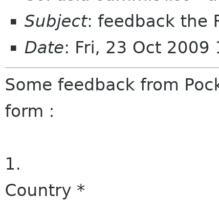
Subject
: feedback the 
Date
: Fri, 23 Oct 200
Some feedback from Pocke
form :
1.
Country
*