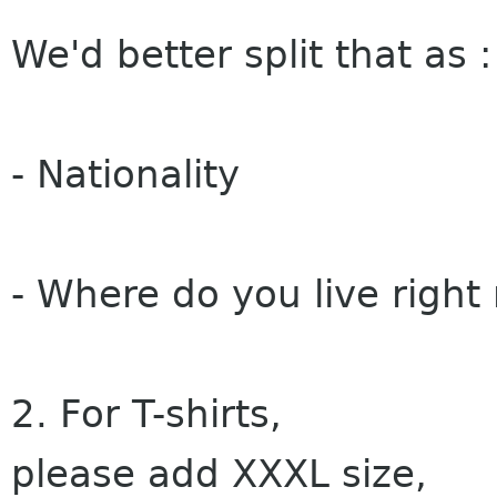
We'd better split that as :
- Nationality
- Where do you live right
2. For T-shirts,
please add XXXL size,