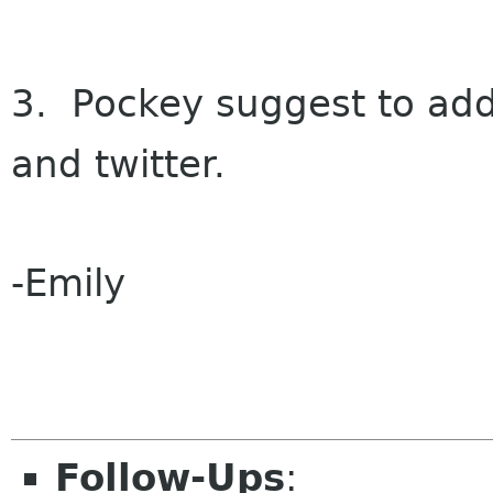
3. Pockey suggest to add
and twitter.
-Emily
Follow-Ups
: