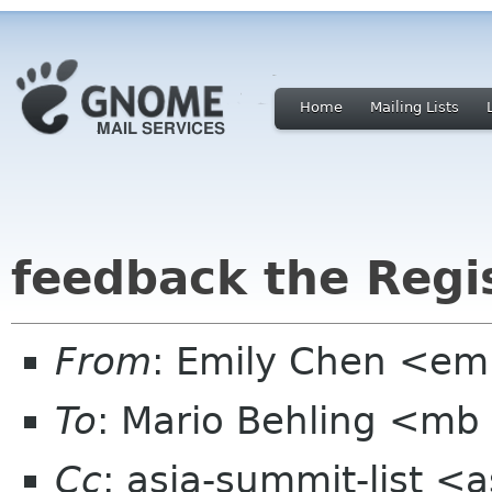
Home
Mailing Lists
feedback the Regi
From
: Emily Chen <em
To
: Mario Behling <mb
Cc
: asia-summit-list <