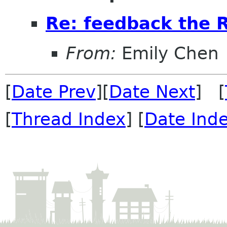
Re: feedback the 
From:
Emily Chen
[
Date Prev
][
Date Next
] [
[
Thread Index
] [
Date Ind