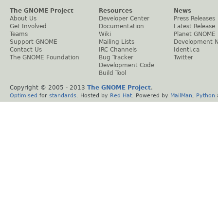
The GNOME Project
Resources
News
About Us
Developer Center
Press Releases
Get Involved
Documentation
Latest Release
Teams
Wiki
Planet GNOME
Support GNOME
Mailing Lists
Development 
Contact Us
IRC Channels
Identi.ca
The GNOME Foundation
Bug Tracker
Twitter
Development Code
Build Tool
Copyright © 2005 - 2013
The GNOME Project
.
Optimised
for
standards
. Hosted by
Red Hat
. Powered by
MailMan
,
Python