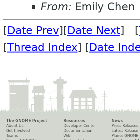
From:
Emily Chen
[
Date Prev
][
Date Next
] [
[
Thread Index
] [
Date Ind
The GNOME Project
Resources
News
About Us
Developer Center
Press Releases
Get Involved
Documentation
Latest Release
Teams
Wiki
Planet GNOME