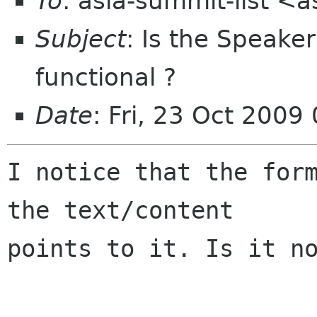
To
: asia-summit-list <
Subject
: Is the Speake
functional ?
Date
: Fri, 23 Oct 200
I notice that the form
the text/content

points to it. Is it no