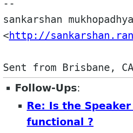
-- 

sankarshan mukhopadhya
<
http://sankarshan.ra
Follow-Ups
:
Re: Is the Speaker
functional ?