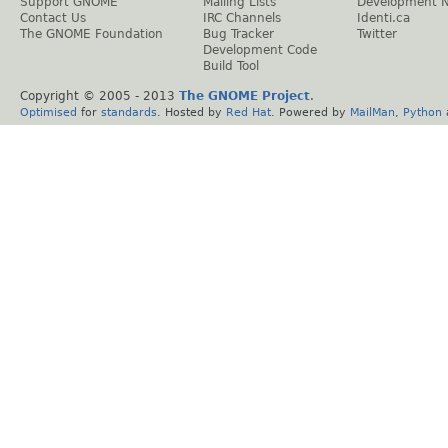
Support GNOME
Mailing Lists
Development 
Contact Us
IRC Channels
Identi.ca
The GNOME Foundation
Bug Tracker
Twitter
Development Code
Build Tool
Copyright © 2005 - 2013
The GNOME Project
.
Optimised
for
standards
. Hosted by
Red Hat
. Powered by
MailMan
,
Python