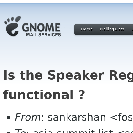
Home
Mailing Lists
Is the Speaker Re
functional ?
From
: sankarshan <fos