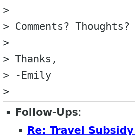
>

> Comments? Thoughts?

>

> Thanks,

> -Emily

Follow-Ups
:
Re: Travel Subsidy