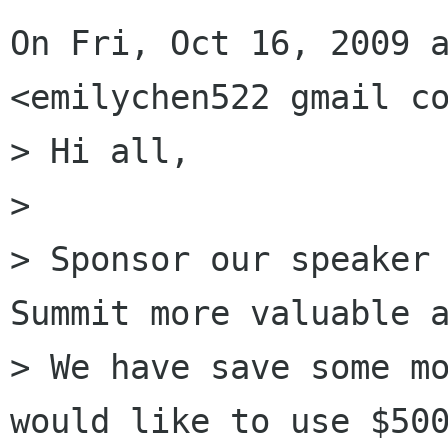
On Fri, Oct 16, 2009 a
<emilychen522 gmail co
> Hi all,

>

> Sponsor our speaker 
Summit more valuable a
> We have save some mo
would like to use $500