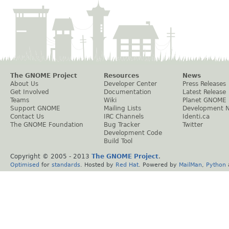
The GNOME Project
Resources
News
About Us
Developer Center
Press Releases
Get Involved
Documentation
Latest Release
Teams
Wiki
Planet GNOME
Support GNOME
Mailing Lists
Development 
Contact Us
IRC Channels
Identi.ca
The GNOME Foundation
Bug Tracker
Twitter
Development Code
Build Tool
Copyright © 2005 - 2013
The GNOME Project
.
Optimised
for
standards
. Hosted by
Red Hat
. Powered by
MailMan
,
Python