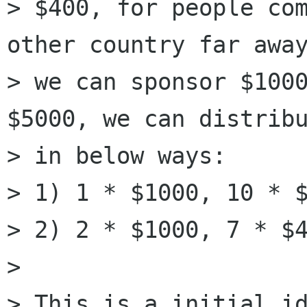
> $400, for people com
other country far away
> we can sponsor $1000
$5000, we can distribu
> in below ways:

> 1) 1 * $1000, 10 * $
> 2) 2 * $1000, 7 * $4
>

> This is a initial id