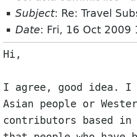
Subject
: Re: Travel Sub
Date
: Fri, 16 Oct 200
Hi,

I agree, good idea. I 
Asian people or Wester
contributors based in 
that people who have b