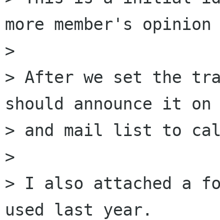
more member's opinion 
>

> After we set the tra
should announce it on 
> and mail list to cal
>

> I also attached a fo
used last year.
