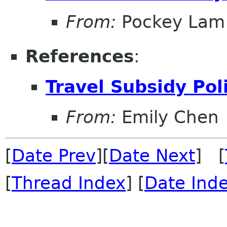
From:
Pockey Lam
References
:
Travel Subsidy Pol
From:
Emily Chen
[
Date Prev
][
Date Next
] [
[
Thread Index
] [
Date Ind