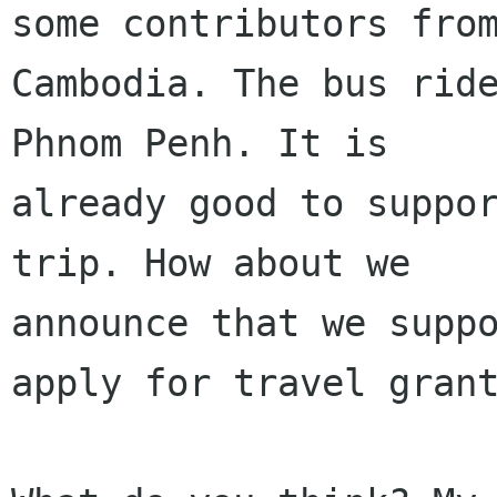
some contributors from
Cambodia. The bus ride
Phnom Penh. It is

already good to suppor
trip. How about we

announce that we suppo
apply for travel grant