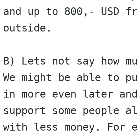
and up to 800,- USD fr
outside.

B) Lets not say how mu
We might be able to pu
in more even later and
support some people al
with less money. For e