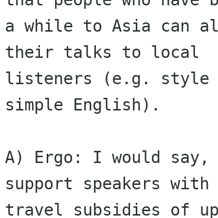
a while to Asia can al
their talks to local

listeners (e.g. style 
simple English).

A) Ergo: I would say, 
support speakers with

travel subsidies of up