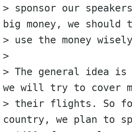
> sponsor our speakers
big money, we should t
> use the money wisely
>

> The general idea is 
we will try to cover m
> their flights. So fo
country, we plan to sp