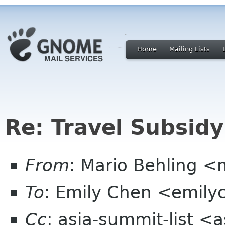
Home
Mailing Lists
Re: Travel Subsidy
From
: Mario Behling 
To
: Emily Chen <emil
Cc
: asia-summit-list <