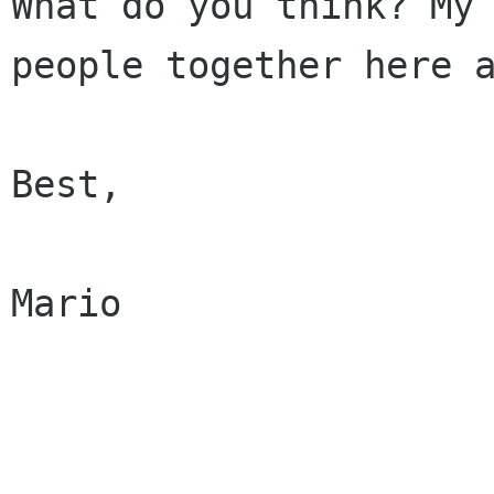
What do you think? My 
people together here a
Best,

Mario
