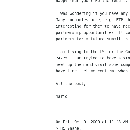
happy that you like the result.

I was wondering if you have any 
Many companies here, e.g. FTP, h
interesting for them to have mee
partnership opportunities. It co
partners for a future summit in 
I am flying to the US for the Go
24/25. I am trying to have a sto
meet up then and visit some comp
have time. Let me confirm, when 
All the best,

Mario

On Fri, Oct 9, 2009 at 11:48 AM,
> Hi Shane,
