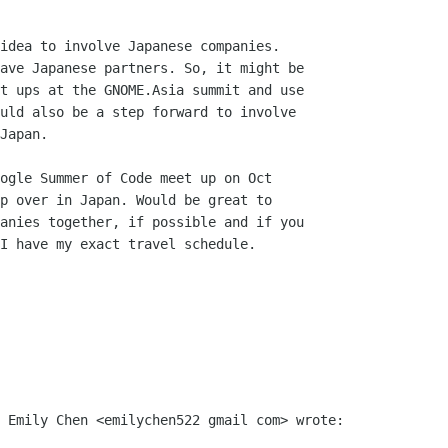
idea to involve Japanese companies.

ave Japanese partners. So, it might be

t ups at the GNOME.Asia summit and use

uld also be a step forward to involve

Japan.

ogle Summer of Code meet up on Oct

p over in Japan. Would be great to

anies together, if possible and if you

I have my exact travel schedule.

 Emily Chen <emilychen522 gmail com> wrote:
