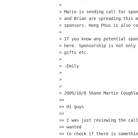
>

> Mario is sending call for spon
> and Brian are spreading this m
> sponsors. Hong Phus is also co
>

> If you know any potential spon
> here. Sponsorship is not only 
> gifts etc.

>

> -Emily

>

>

>

> 2009/10/8 Shane Martin Coughla
>>

>> Hi guys

>>

>> I was just reviewing the call
>> wanted

>> to check if there is somethin