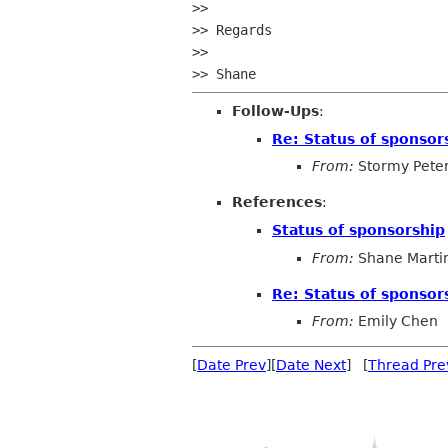
>>

>> Regards

>>

Follow-Ups
:
Re: Status of sponsor
From:
Stormy Pete
References
:
Status of sponsorship
From:
Shane Marti
Re: Status of sponsor
From:
Emily Chen
[
Date Prev
][
Date Next
] [
Thread Pre