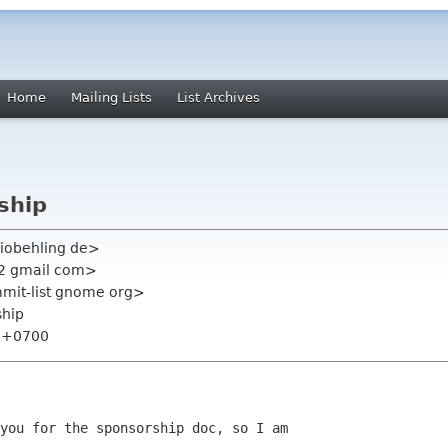
Home
Mailing Lists
List Archives
ship
iobehling de>
22 gmail com>
mmit-list gnome org>
ship
8 +0700
you for the sponsorship doc, so I am
