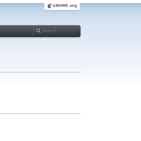
GNOME.org