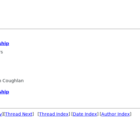
ship
rs
n Coughlan
ship
v
][
Thread Next
] [
Thread Index
] [
Date Index
] [
Author Index
]