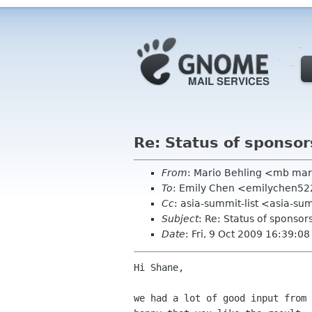
Re: Status of sponsor
From
: Mario Behling <mb mar
To
: Emily Chen <emilychen5
Cc
: asia-summit-list <asia-su
Subject
: Re: Status of sponsor
Date
: Fri, 9 Oct 2009 16:39:0
Hi Shane,

we had a lot of good input from 