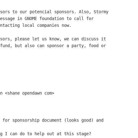
sors to our potencial sponsors. Also, Stormy

essage in GNOME foundation to call for

ntacting local companies now.

sors, please let us know, we can discuss it

fund, but also can sponsor a party, food or

n <shane opendawn com>

 for sponsorship document (looks good) and

g I can do to help out at this stage?
