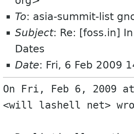
org>
To
: asia-summit-list g
Subject
: Re: [foss.in]
Dates
Date
: Fri, 6 Feb 2009
On Fri, Feb 6, 2009 at
<will lashell net> wro