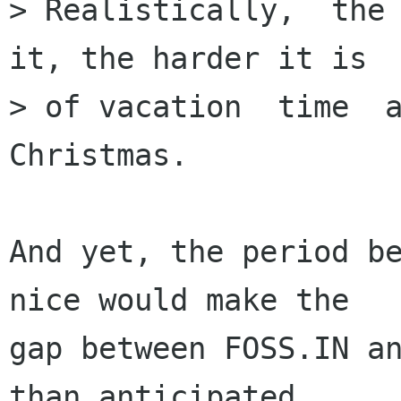
> Realistically,  the 
it, the harder it is  
> of vacation  time  a
Christmas.

And yet, the period be
nice would make the

gap between FOSS.IN an
than anticipated.
