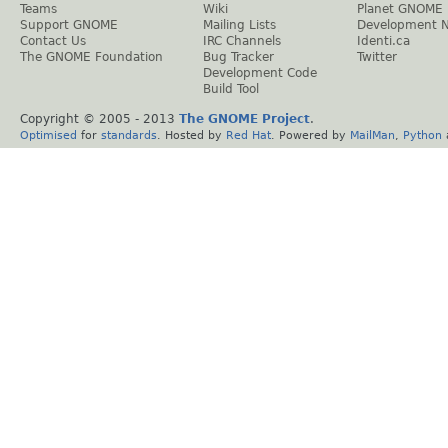
Teams
Wiki
Planet GNOME
Support GNOME
Mailing Lists
Development 
Contact Us
IRC Channels
Identi.ca
The GNOME Foundation
Bug Tracker
Twitter
Development Code
Build Tool
Copyright © 2005 - 2013
The GNOME Project
.
Optimised
for
standards
. Hosted by
Red Hat
. Powered by
MailMan
,
Python