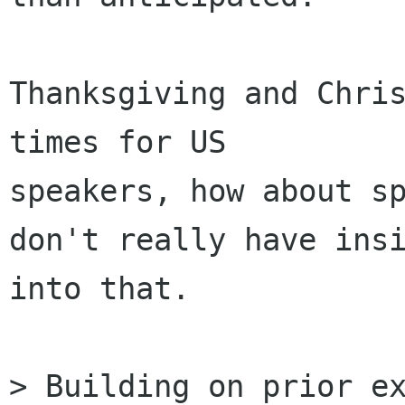
Thanksgiving and Chris
times for US

speakers, how about sp
don't really have insi
into that.

> Building on prior ex