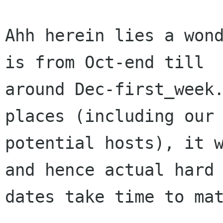
Ahh herein lies a wond
is from Oct-end till

around Dec-first_week.
places (including our

potential hosts), it w
and hence actual hard

dates take time to mat