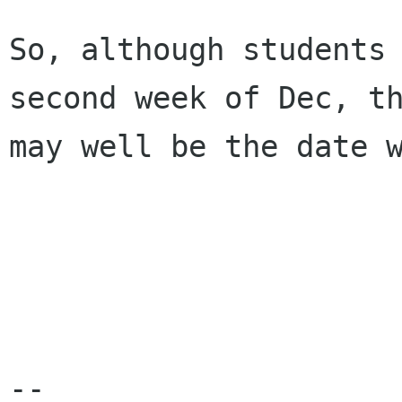
So, although students 
second week of Dec, th
may well be the date w