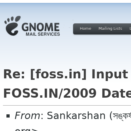
Home
Mailing Lists
Re: [foss.in] Inpu
FOSS.IN/2009 Dat
From
: Sankarshan (সঙ্