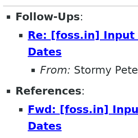
Follow-Ups
:
Re: [foss.in] Inpu
Dates
From:
Stormy Pete
References
:
Fwd: [foss.in] Inp
Dates