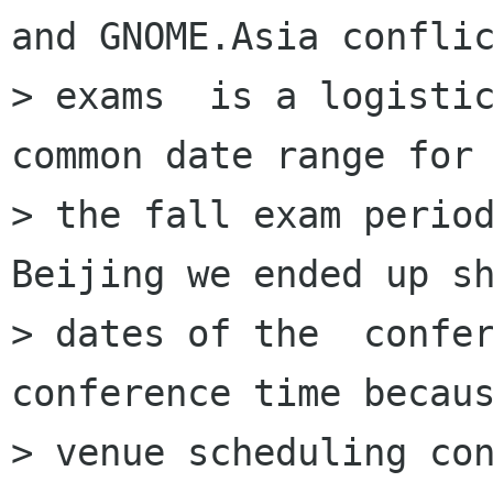
and GNOME.Asia conflic
> exams  is a logistic
common date range for

> the fall exam period
Beijing we ended up sh
> dates of the  confer
conference time becaus
> venue scheduling con