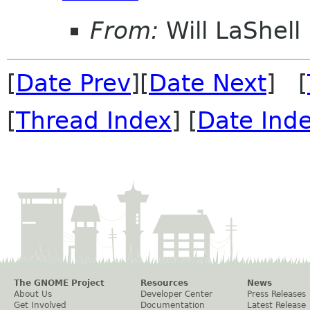
From:
Will LaShell
[
Date Prev
][
Date Next
] [
[
Thread Index
] [
Date Ind
The GNOME Project
Resources
News
About Us
Developer Center
Press Releases
Get Involved
Documentation
Latest Release