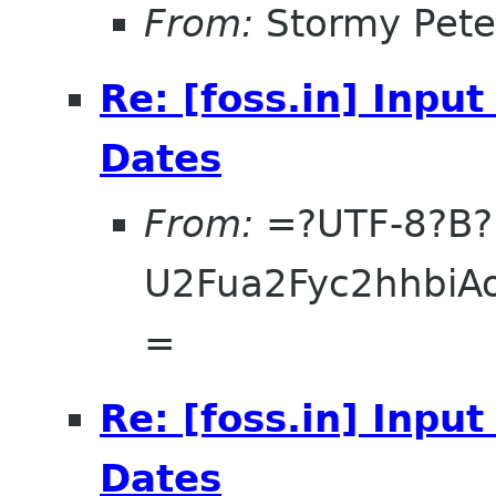
From:
Stormy Pete
Re: [foss.in] Inpu
Dates
From:
=?UTF-8?B?
U2Fua2Fyc2hhbi
=
Re: [foss.in] Inpu
Dates