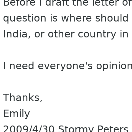
Before I draft the letter o
question is where should 
India, or other country in
I need everyone's opinio
Thanks,
Emily
2009/4/30 Stormy Peters