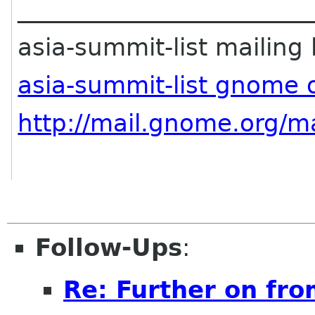
________________________
asia-summit-list mailing l
asia-summit-list gnome 
http://mail.gnome.org/ma
Follow-Ups
:
Re: Further on fro