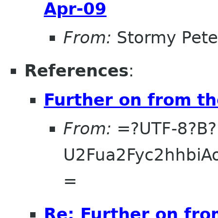
Apr-09
From:
Stormy Pete
References
:
Further on from t
From:
=?UTF-8?B?
U2Fua2Fyc2hhbi
=
Re: Further on fro