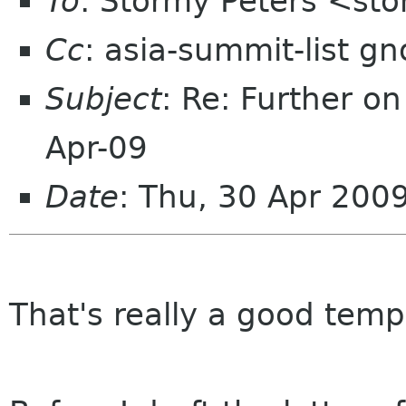
To
: Stormy Peters <st
Cc
: asia-summit-list g
Subject
: Re: Further o
Apr-09
Date
: Thu, 30 Apr 200
That's really a good tem