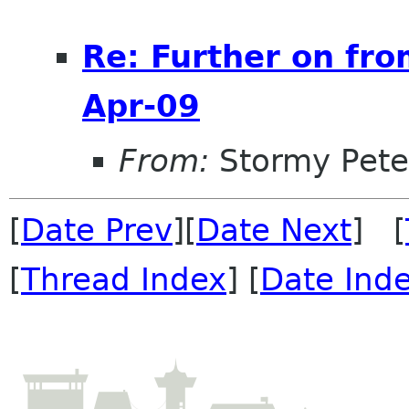
Re: Further on fro
Apr-09
From:
Stormy Pete
[
Date Prev
][
Date Next
] [
[
Thread Index
] [
Date Ind