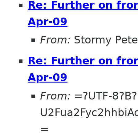
Re: Further on fro
Apr-09
From:
Stormy Pete
Re: Further on fro
Apr-09
From:
=?UTF-8?B?
U2Fua2Fyc2hhbi
=