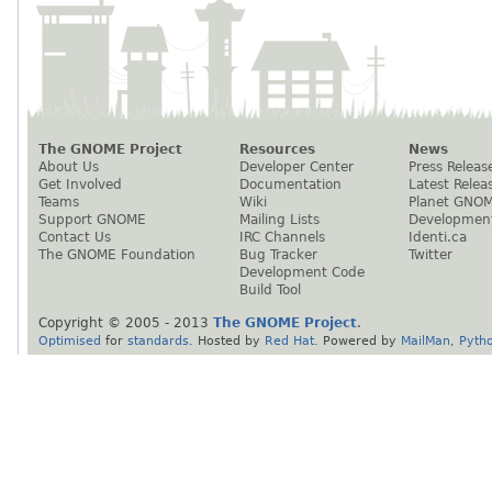
The GNOME Project
Resources
News
About Us
Developer Center
Press Releas
Get Involved
Documentation
Latest Relea
Teams
Wiki
Planet GNO
Support GNOME
Mailing Lists
Developmen
Contact Us
IRC Channels
Identi.ca
The GNOME Foundation
Bug Tracker
Twitter
Development Code
Build Tool
Copyright © 2005 - 2013
The GNOME Project
.
Optimised
for
standards
. Hosted by
Red Hat
. Powered by
MailMan
,
Pyth