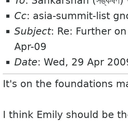
To
: Sankarshan (সঙ্কর্
Cc
: asia-summit-list g
Subject
: Re: Further o
Apr-09
Date
: Wed, 29 Apr 200
It's on the foundations mai
I think Emily should be th