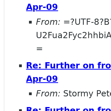
Apr-09
From:
=?UTF-8?B
U2Fua2Fyc2hhbi
=
Re: Further on fr
Apr-09
From:
Stormy Pet
Re: Further on fr