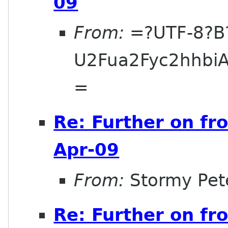
09
From:
=?UTF-8?B
U2Fua2Fyc2hhbi
=
Re: Further on fr
Apr-09
From:
Stormy Pet
Re: Further on fr