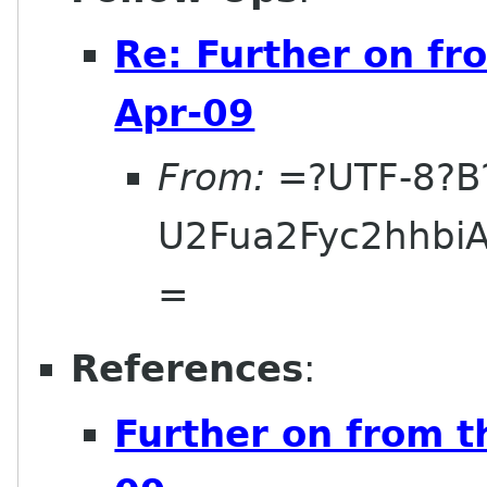
Re: Further on fr
Apr-09
From:
=?UTF-8?B
U2Fua2Fyc2hhbi
=
References
:
Further on from t