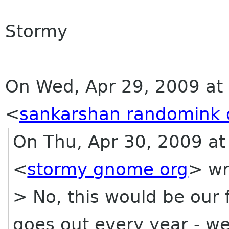
Stormy
On Wed, Apr 29, 2009 at 9
<
sankarshan randomink 
On Thu, Apr 30, 2009 at
<
stormy gnome org
> wr
> No, this would be our
goes out every year - w