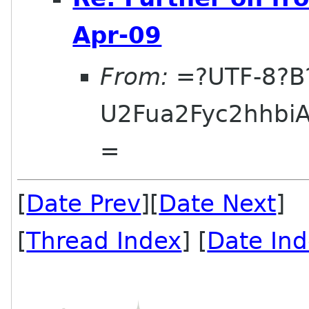
Apr-09
From:
=?UTF-8?B
U2Fua2Fyc2hhbi
=
[
Date Prev
][
Date Next
] 
[
Thread Index
] [
Date In