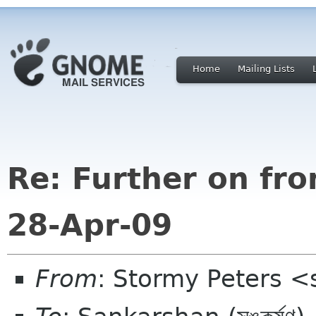
Home
Mailing Lists
Re: Further on fr
28-Apr-09
From
: Stormy Peters 