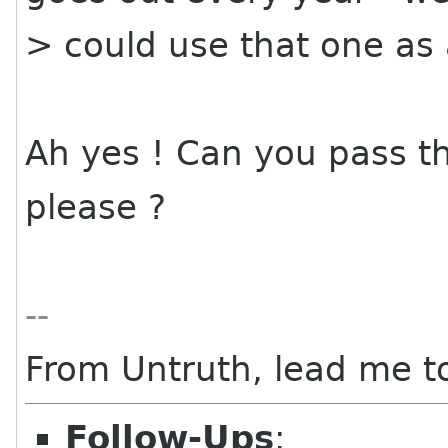
> could use that one as
Ah yes ! Can you pass 
please ?
--
From Untruth, lead me to
Follow-Ups
: