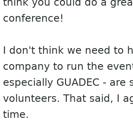
think you could do a grea
conference!
I don't think we need to
company to run the event
especially GUADEC - are 
volunteers. That said, I ag
time.