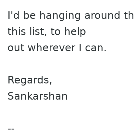
I'd be hanging around th
this list, to help
out wherever I can.
Regards,
Sankarshan
--