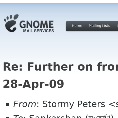
Home
Mailing Lists
Re: Further on fr
28-Apr-09
From
: Stormy Peters 