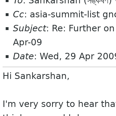
To
: Sankarshan (সঙ্কর্
Cc
: asia-summit-list g
Subject
: Re: Further o
Apr-09
Date
: Wed, 29 Apr 200
Hi Sankarshan,
I'm very sorry to hear that.