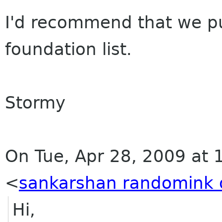
I'd recommend that we put
foundation list.
Stormy
On Tue, Apr 28, 2009 at 11
<
sankarshan randomink 
Hi,