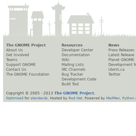
The GNOME Project
Resources
News
About Us
Developer Center
Press Releases
Get Involved
Documentation
Latest Release
Teams
Wiki
Planet GNOME
Support GNOME
Mailing Lists
Development 
Contact Us
IRC Channels
Identi.ca
The GNOME Foundation
Bug Tracker
Twitter
Development Code
Build Tool
Copyright © 2005 - 2013
The GNOME Project
.
Optimised
for
standards
. Hosted by
Red Hat
. Powered by
MailMan
,
Python