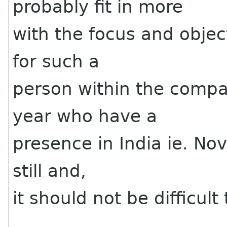
probably fit in more
with the focus and objec
for such a
person within the compa
year who have a
presence in India ie. Nove
still and,
it should not be difficul