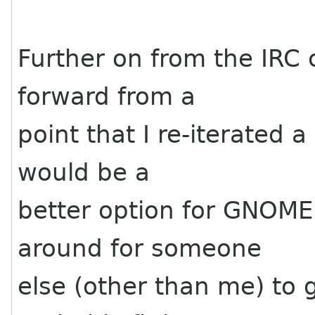
Further on from the IRC 
forward from a
point that I re-iterated a
would be a
better option for GNOME.
around for someone
else (other than me) to g