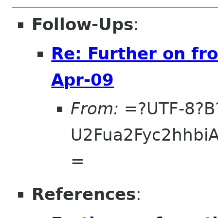
Follow-Ups
:
Re: Further on fr
Apr-09
From:
=?UTF-8?B
U2Fua2Fyc2hhbi
=
References
: