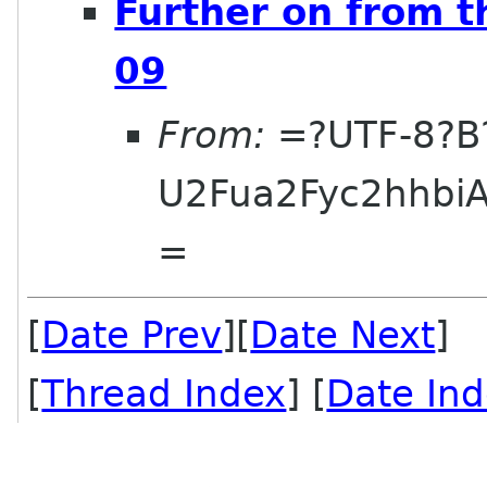
Further on from t
09
From:
=?UTF-8?B
U2Fua2Fyc2hhbi
=
[
Date Prev
][
Date Next
] 
[
Thread Index
] [
Date In