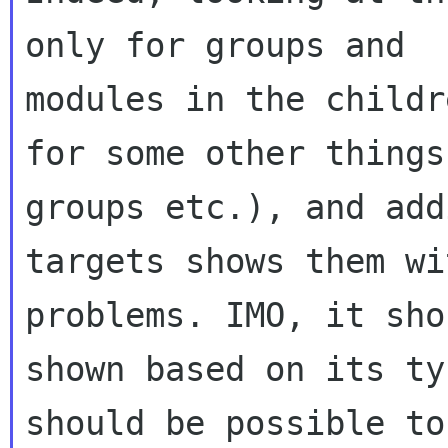
only for groups and

modules in the childr
for some other things 
groups etc.), and add
targets shows them wi
problems. IMO, it sho
shown based on its ty
should be possible to