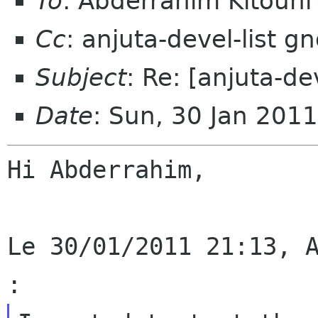
To
: Abderrahim Kitouni
Cc
: anjuta-devel-list 
Subject
: Re: [anjuta-d
Date
: Sun, 30 Jan 201
Hi Abderrahim,

Le 30/01/2011 21:13, A