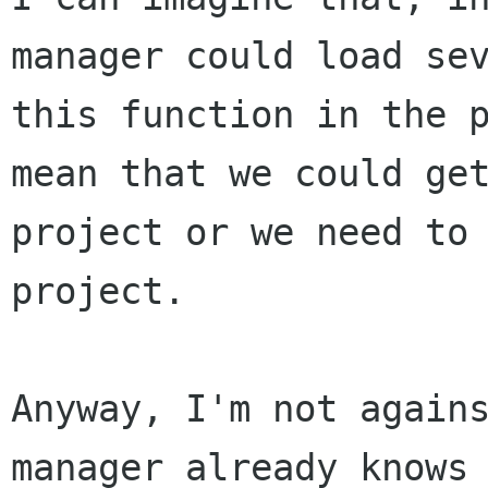
manager could load
se
this function in the 
mean that we could ge
project or we need t
project.
Anyway, I'm not again
manager already know