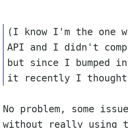
(I know I'm the one w
API and I didn't comp
but since I bumped int
No problem, some issue
without really using t