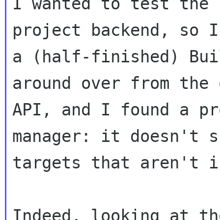
I wanted to test the 
project backend, so I
a (half-finished) Bui
around over from the o
API, and I found a pr
manager: it doesn't sh
targets that aren't i
Indeed, looking at th