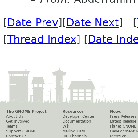
[
Date Prev
][
Date Next
] [
[
Thread Index
] [
Date Ind
The GNOME Project
Resources
News
About Us
Developer Center
Press Releases
Get Involved
Documentation
Latest Release
Teams
Wiki
Planet GNOME
Support GNOME
Mailing Lists
Development 
Contact Us
IRC Channels
Identi.ca