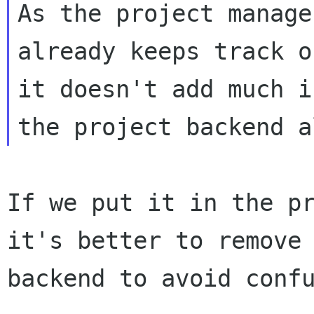
As the project manager
already keeps track o
it doesn't add much if
If we put it in the p
it's better to remove
backend to avoid conf