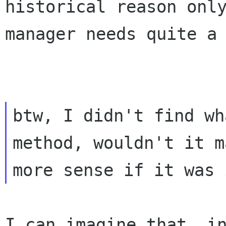
historical reason on
manager needs quite a
btw, I didn't find wh
method, wouldn't it ma
I can imagine that, i