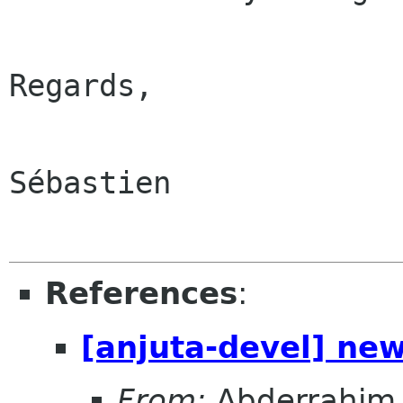
Regards,

Sébastien

References
:
[anjuta-devel] ne
From:
Abderrahim 