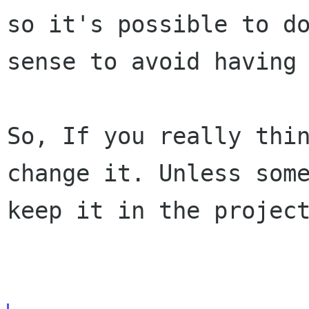
so it's possible to d
sense to avoid having
So, If you really thi
change it. Unless som
keep it in the projec