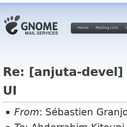
Home
Mailing Lists
Re: [anjuta-devel
UI
From
: Sébastien Granj