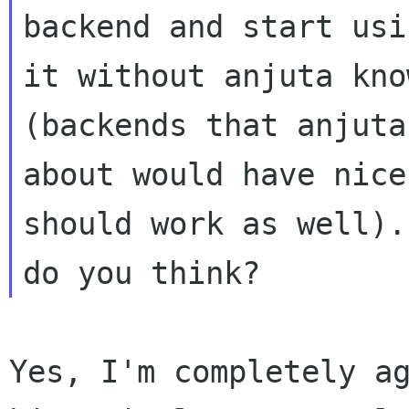
backend and start usin
it without anjuta kno
(backends that anjuta
about would have nice
should work as well).
Yes, I'm completely a