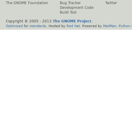
The GNOME Foundation
Bug Tracker
Twitter
Development Code
Build Tool
Copyright © 2005 - 2013
The GNOME Project
.
Optimised
for
standards
. Hosted by
Red Hat
. Powered by
MailMan
,
Python