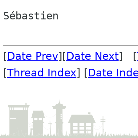
Sébastien

[
Date Prev
][
Date Next
] [
[
Thread Index
] [
Date Ind