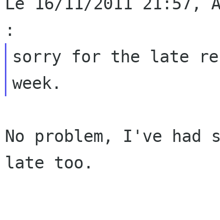
Le 16/11/2011 21:57, A
sorry for the late re
No problem, I've had s
late too.
