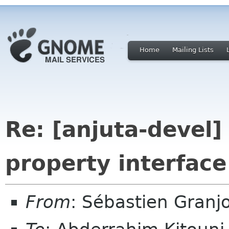
Home
Mailing Lists
Re: [anjuta-devel]
property interface
From
: Sébastien Granj