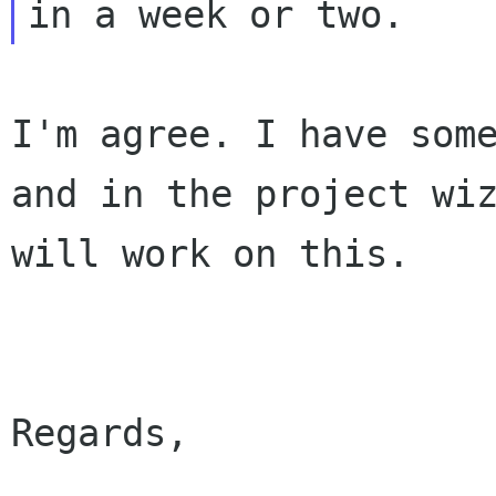
I'm agree. I have som
and in the project wi
will work on this.
Regards,
