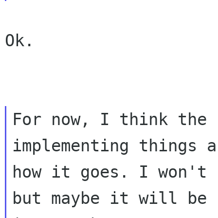
Ok.

For now, I think the 
implementing things a
how it goes. I won't 
but maybe it will be 