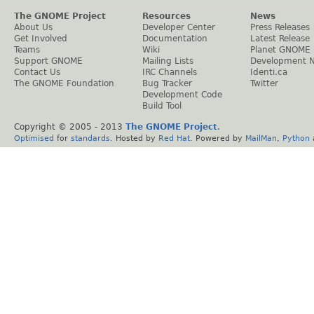
The GNOME Project
Resources
News
About Us
Developer Center
Press Releases
Get Involved
Documentation
Latest Release
Teams
Wiki
Planet GNOME
Support GNOME
Mailing Lists
Development 
Contact Us
IRC Channels
Identi.ca
The GNOME Foundation
Bug Tracker
Twitter
Development Code
Build Tool
Copyright © 2005 - 2013
The GNOME Project
.
Optimised
for
standards
. Hosted by
Red Hat
. Powered by
MailMan
,
Python