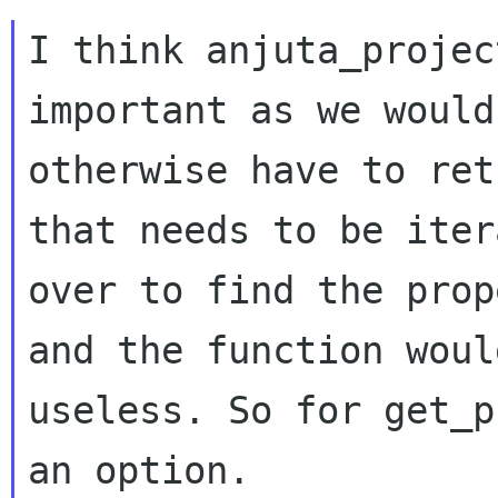
I think anjuta_projec
important as we would

otherwise have to ret
that needs to be itera
over to find the prop
and the function would
useless. So for get_p