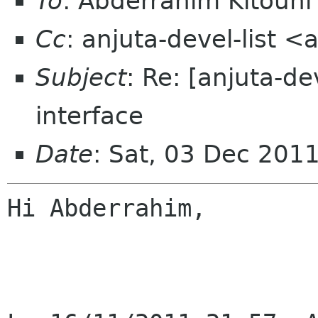
To
: Abderrahim Kitouni
Cc
: anjuta-devel-list 
Subject
: Re: [anjuta-d
interface
Date
: Sat, 03 Dec 201
Hi Abderrahim,
