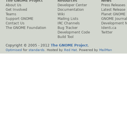
The GNOME Project
Resources
News
About Us
Developer Center
Press Releases
Get Involved
Documentation
Latest Release
Teams
Wiki
Planet GNOME
Support GNOME
Mailing Lists
GNOME Journal
Contact Us
IRC Channels
Development 
The GNOME Foundation
Bug Tracker
Identi.ca
Development Code
Twitter
Build Tool
Copyright © 2005 - 2012
The GNOME Project
.
Optimised
for
standards
. Hosted by
Red Hat
. Powered by
MailMan