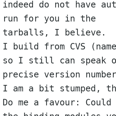
indeed do not have aut
run for you in the 

tarballs, I believe.

I build from CVS (name
so I still can speak o
precise version number
I am a bit stumped, th
Do me a favour: Could 