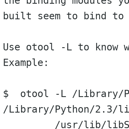
the binding modules yo
built seem to bind to 
Use otool -L to know w
Example:

$  otool -L /Library/P
/Library/Python/2.3/li
         /usr/lib/libSystem.B.dylib 