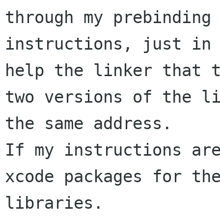
through my prebinding 
instructions, just in 
help the linker that t
two versions of the li
the same address.

If my instructions are
xcode packages for the
libraries.
