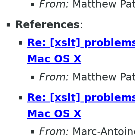
From:
Matthew Pat
References
:
Re: [xslt] problem
Mac OS X
From:
Matthew Pat
Re: [xslt] problem
Mac OS X
From:
Marc-Antoin