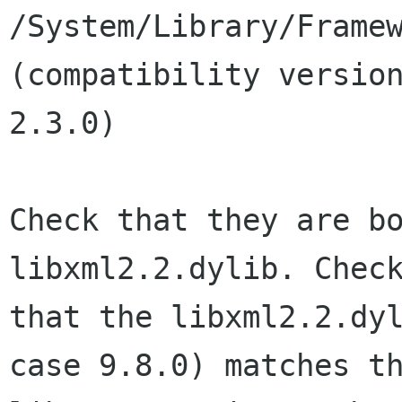
/System/Library/Framew
(compatibility version
2.3.0)

Check that they are bo
libxml2.2.dylib. Check
that the libxml2.2.dyl
case 9.8.0) matches th