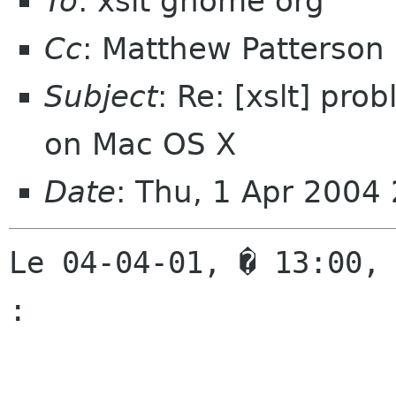
To
: xslt gnome org
Cc
: Matthew Patterson
Subject
: Re: [xslt] pro
on Mac OS X
Date
: Thu, 1 Apr 2004
Le 04-04-01, � 13:00, 
:
