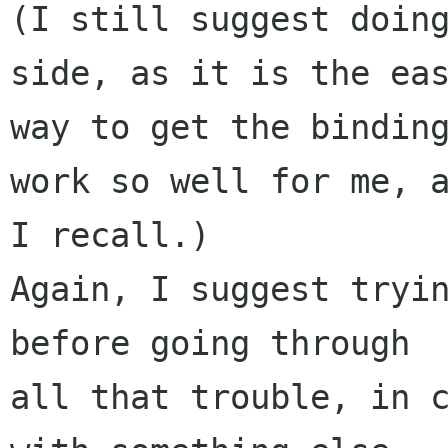
(I still suggest doing
side, as it is the eas
way to get the binding
work so well for me, a
I recall.)

Again, I suggest tryin
before going through 

all that trouble, in c