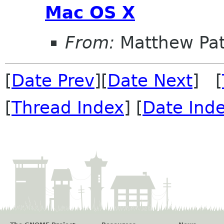
Mac OS X
From:
Matthew Pat
[
Date Prev
][
Date Next
] [
[
Thread Index
] [
Date Ind