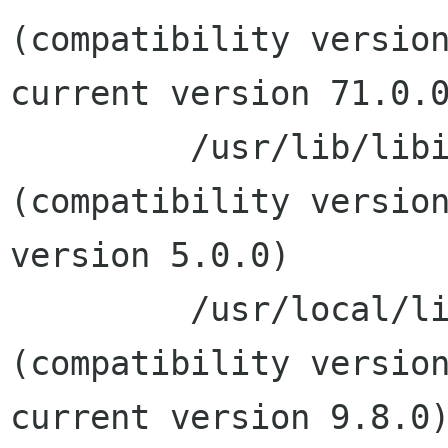
(compatibility version
current version 71.0.0
         /usr/lib/libiconv.2.dylib 
(compatibility version
version 5.0.0)

         /usr/local/lib/libxml2.2.dylib 
(compatibility version
current version 9.8.0)