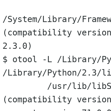
/System/Library/Framew
(compatibility version
2.3.0)

$ otool -L /Library/Py
/Library/Python/2.3/li
         /usr/lib/libSystem.B.dylib 
(compatibility version