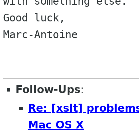
with something else.

Good luck,

Marc-Antoine

Follow-Ups
:
Re: [xslt] problem
Mac OS X