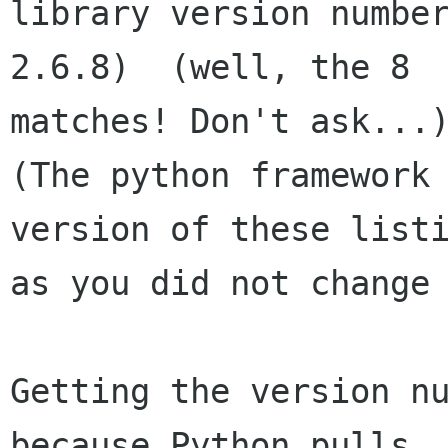
library version number
2.6.8)  (well, the 8 

matches! Don't ask...)
(The python framework 
version of these listi
as you did not change 
Getting the version nu
because Python pulls 
