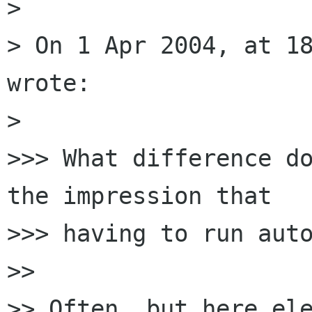
>

> On 1 Apr 2004, at 18
wrote:

>

>>> What difference do
the impression that 

>>> having to run auto
>>

>> Often, but here ele