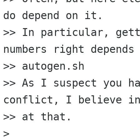
do depend on it.

>> In particular, gett
numbers right depends 
>> autogen.sh

>> As I suspect you ha
conflict, I believe in
>> at that.

>
