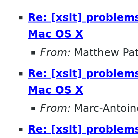
Re: [xslt] problem
Mac OS X
From:
Matthew Pat
Re: [xslt] problem
Mac OS X
From:
Marc-Antoin
Re: [xslt] problem