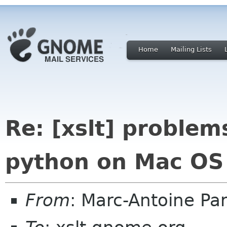
Home
Mailing Lists
Re: [xslt] problem
python on Mac OS
From
: Marc-Antoine P