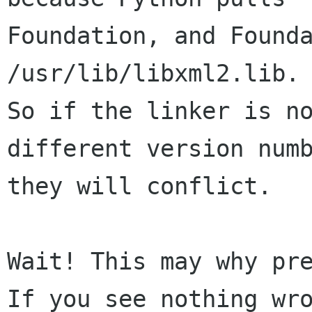
Foundation, and Founda
/usr/lib/libxml2.lib.

So if the linker is no
different version numb
they will conflict.

Wait! This may why pre
If you see nothing wro