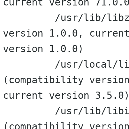
current version 71.0.0
         /usr/lib/libz.1.dylib (compatibility 
version 1.0.0, current
version 1.0.0)

         /usr/local/lib/libxslt.1.dylib 
(compatibility version
current version 3.5.0)
         /usr/lib/libiconv.2.dylib 
(compatibility version