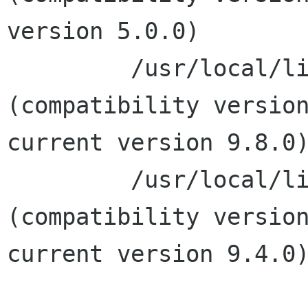
version 5.0.0)

         /usr/local/lib/libxml2.2.dylib 
(compatibility version
current version 9.8.0)
         /usr/local/lib/libexslt.0.dylib 
(compatibility version
current version 9.4.0)