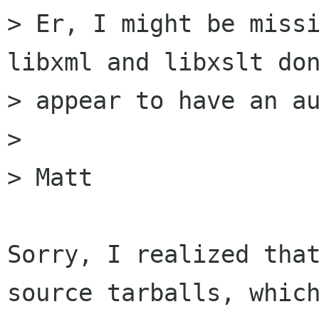
> Er, I might be missi
libxml and libxslt don
> appear to have an au
>

> Matt

Sorry, I realized that
source tarballs, which