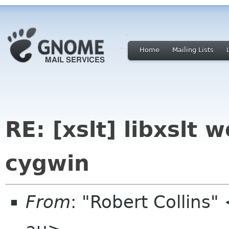
Home
Mailing Lists
RE: [xslt] libxslt 
cygwin
From
: "Robert Collins"