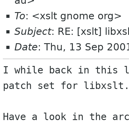
au>
To
: <xslt gnome org>
Subject
: RE: [xslt] lib
Date
: Thu, 13 Sep 20
I while back in this l
patch set for libxslt.
Have a look in the arc