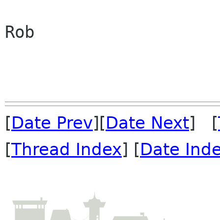
Rob

[
Date Prev
][
Date Next
] [
[
Thread Index
] [
Date Ind