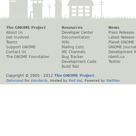
The GNOME Project
Resources
News
About Us
Developer Center
Press Releases
Get Involved
Documentation
Latest Release
Teams
Wiki
Planet GNOME
Support GNOME
Mailing Lists
GNOME Journal
Contact Us
IRC Channels
Development 
The GNOME Foundation
Bug Tracker
Identi.ca
Development Code
Twitter
Build Tool
Copyright © 2005 - 2012
The GNOME Project
.
Optimised
for
standards
. Hosted by
Red Hat
. Powered by
MailMan