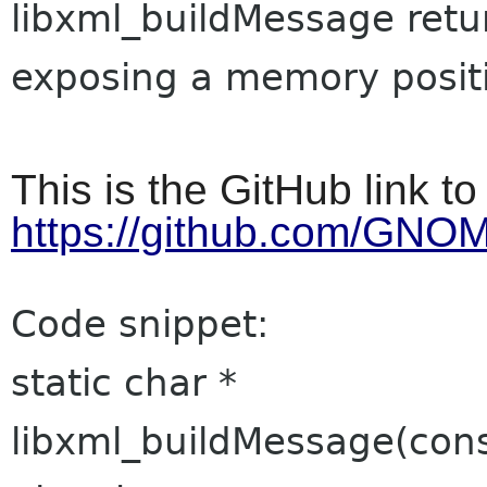
libxml_buildMessage retu
exposing a memory posit
This is the GitHub link t
https://github.com/GNO
Code snippet:
static char *
libxml_buildMessage(cons