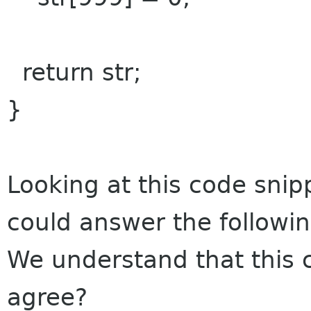
return str;
}
Looking at this code snip
could answer the followin
We understand that this
agree?