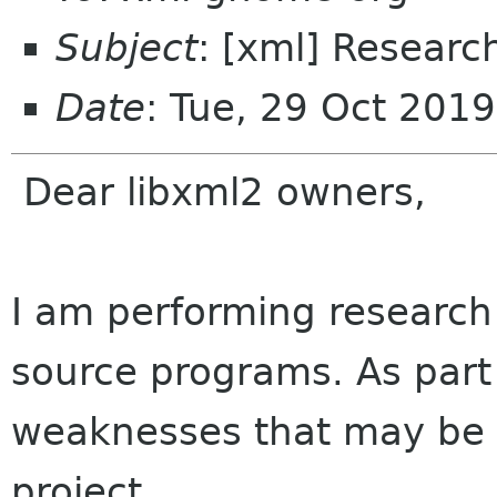
Subject
: [xml] Research
Date
: Tue, 29 Oct 201
Dear libxml2 owners,
I am performing researc
source programs. As part
weaknesses that may be v
project.