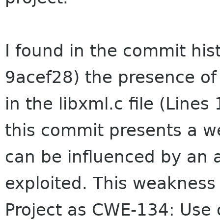
I found in the commit his
9acef28) the presence of
in the libxml.c file (Lines
this commit presents a we
can be influenced by an 
exploited. This weakness
Project as CWE-134: Use o