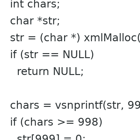
int chars;
char *str;
str = (char *) xmlMalloc
if (str == NULL)
return NULL;
chars = vsnprintf(str, 99
if (chars >= 998)
str[999] = 0;