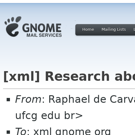
Home
Mailing Lists
[xml] Research abo
From
: Raphael de Carv
ufcg edu br>
To
: xml gnome org