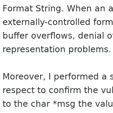
Format String. When an a
externally-controlled form
buffer overflows, denial o
representation problems.
Moreover, I performed a s
respect to confirm the vul
to the char *msg the val