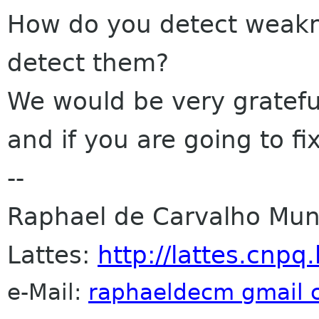
How do you detect weakn
detect them?
We would be very grateful
and if you are going to fix
--
Raphael de Carvalho Muni
Lattes:
http://lattes.cn
e-Mail:
raphaeldecm gmail 