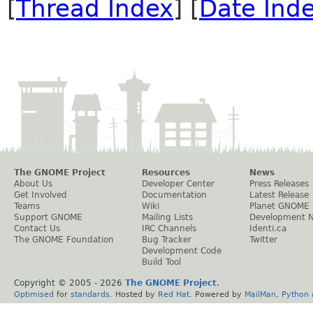
[
Thread Index
] [
Date Ind
The GNOME Project
Resources
News
About Us
Developer Center
Press Releases
Get Involved
Documentation
Latest Release
Teams
Wiki
Planet GNOME
Support GNOME
Mailing Lists
Development 
Contact Us
IRC Channels
Identi.ca
The GNOME Foundation
Bug Tracker
Twitter
Development Code
Build Tool
Copyright © 2005 -
2026
The GNOME Project
.
Optimised
for
standards
. Hosted by
Red Hat
. Powered by
MailMan
,
Python