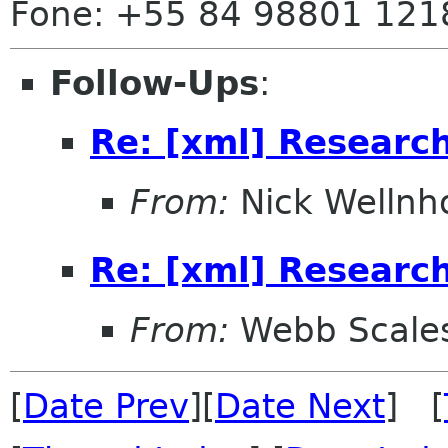
Fone: +55 84 98801 121
Follow-Ups
:
Re: [xml] Research
From:
Nick Wellnh
Re: [xml] Research
From:
Webb Scale
[
Date Prev
][
Date Next
] [