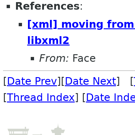
References
:
[xml] moving from
libxml2
From:
Face
[
Date Prev
][
Date Next
] [
[
Thread Index
] [
Date Ind