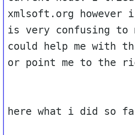
xmlsoft.org however i

is very confusing to 
could help me with thi
or point me to the ri
here what i did so far