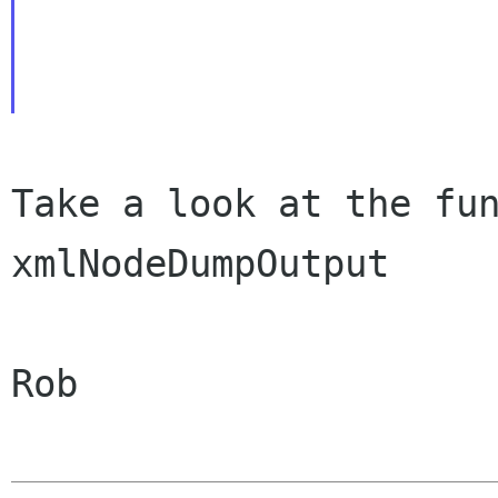
Take a look at the fun
xmlNodeDumpOutput

Rob
