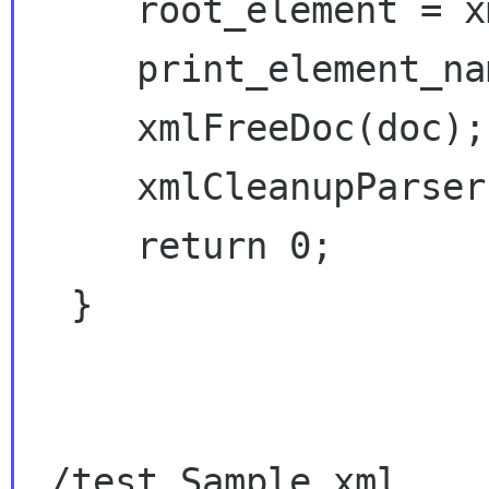
     root_element = xmlDocGetRootElement(doc);

     print_element_names(root_element);

     xmlFreeDoc(doc);       // free document

     xmlCleanupParser();    // Free globals

     return 0;

  }

./test Sample.xml
