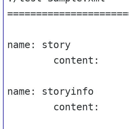
=====================
name: story

        content:

name: storyinfo

        content:
