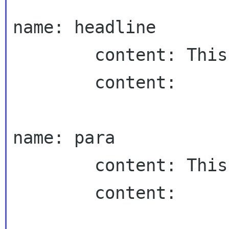
name: headline

        content: This is the headline

        content:

name: para

        content: This is the body text.

        content:
