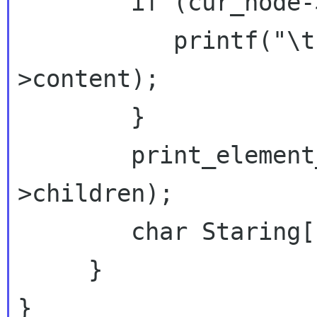
        if (cur_node->type == XML_TEXT_NODE) {

           printf("\tcontent: %s\n",  cur_node-
>content);

        }

        print_element_names(cur_node-
>children);

        char Staring[1]="s";

     }

}
