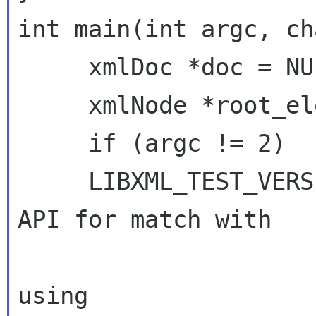
int main(int argc, ch
     xmlDoc *doc = NULL;

     xmlNode *root_element = NULL;

     if (argc != 2)  return(1);

     LIBXML_TEST_VERSION    // Macro to check 
API for match with

                              // 
using
