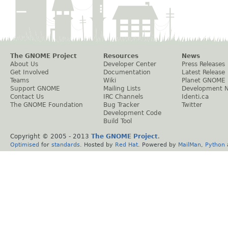
The GNOME Project
Resources
News
About Us
Developer Center
Press Releases
Get Involved
Documentation
Latest Release
Teams
Wiki
Planet GNOME
Support GNOME
Mailing Lists
Development 
Contact Us
IRC Channels
Identi.ca
The GNOME Foundation
Bug Tracker
Twitter
Development Code
Build Tool
Copyright © 2005 - 2013
The GNOME Project
.
Optimised
for
standards
. Hosted by
Red Hat
. Powered by
MailMan
,
Python