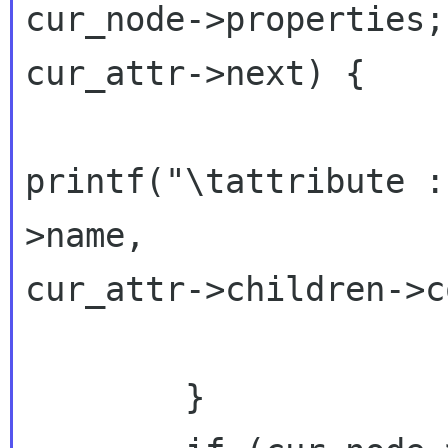
cur_node->properties;
cur_attr->next) {

printf("\tattribute :
>name,

cur_attr->children->c
                      
        }
