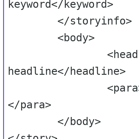
keyword</keyword>

        </storyinfo>

        <body>

                <headline>This is the 
headline</headline>

                <para>This is the body text.
</para>

        </body>

</story>
