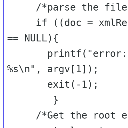
     /*parse the file and get the DOM */

     if ((doc = xmlReadFile(argv[1], NULL, 0)) 
== NULL){

       printf("error: could not parse file 
%s\n", argv[1]);

       exit(-1);

        }

     /*Get the root element node */
