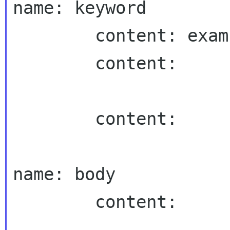
name: keyword

        content: example keyword

        content:

        content:

name: body

        content:
