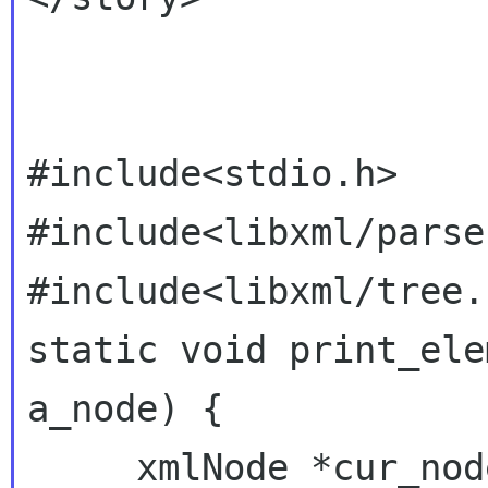
#include<stdio.h>

#include<libxml/parser
#include<libxml/tree.h
static void print_ele
a_node) {

     xmlNode *cur_node = NULL;
