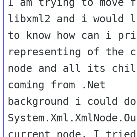
I am trying to move f
libxml2 and i would li
to know how can i pri
representing of the c
node and all its chil
coming from .Net

background i could do
System.Xml.XmlNode.Ou
current node. I tried