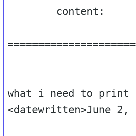
        content:

=====================
what i need to print 
<datewritten>June 2, 