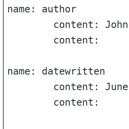
name: author

        content: John Fleck

        content:

name: datewritten

        content: June 2, 2002

        content:
