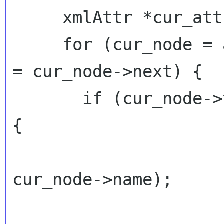
     xmlAttr *cur_attr = NULL;

     for (cur_node = a_node; cur_node; cur_node 
= cur_node->next) {

       if (cur_node->type == XML_ELEMENT_NODE) 
{

                        printf("name: %s
cur_node->name);

                        for (cur_at