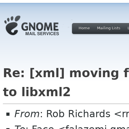
Home
Mailing Lists
Re: [xml] moving 
to libxml2
From
: Rob Richards <r