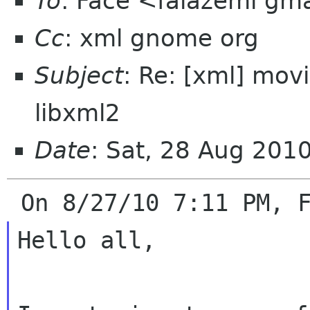
To
: Face <falazemi gm
Cc
: xml gnome org
Subject
: Re: [xml] mov
libxml2
Date
: Sat, 28 Aug 201
Hello all,
