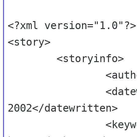
<?xml version="1.0"?>

<story>

        <storyinfo>

                <author>John Fleck</author>

                <datewritten>June 2, 
2002</datewritten>

                <keyword>example 