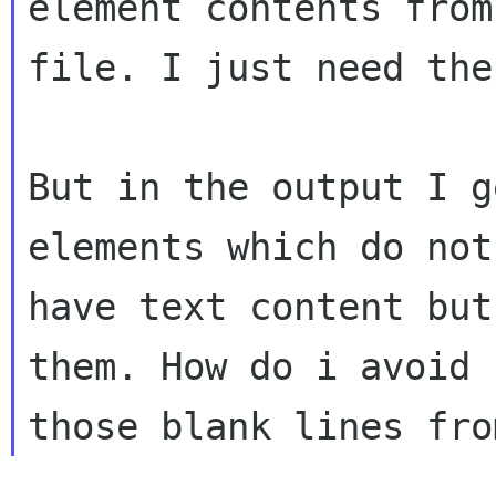
element contents from
file. I just need the
But in the output I g
elements which do not

have text content but
them. How do i avoid
