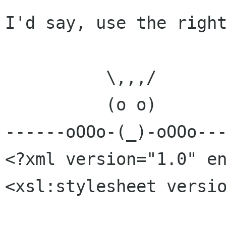
I'd say, use the right
          \,,,/

          (o o)

------oOOo-(_)-oOOo---
<?xml version="1.0" en
<xsl:stylesheet versio