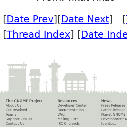
[
Date Prev
][
Date Next
] [
[
Thread Index
] [
Date Ind
The GNOME Project
Resources
News
About Us
Developer Center
Press Releases
Get Involved
Documentation
Latest Release
Teams
Wiki
Planet GNOME
Support GNOME
Mailing Lists
Development 
Contact Us
IRC Channels
Identi.ca