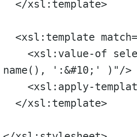
  </xsl:template>

  <xsl:template match="*">

    <xsl:value-of select="concat( '# Element ', 
name(), ':&#10;' )"/>

    <xsl:apply-templates/>

  </xsl:template>

</xsl:stylesheet>
