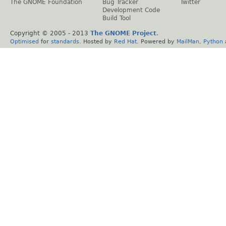
The GNOME Foundation
Bug Tracker
Twitter
Development Code
Build Tool
Copyright © 2005 - 2013
The GNOME Project
.
Optimised
for
standards
. Hosted by
Red Hat
. Powered by
MailMan
,
Python