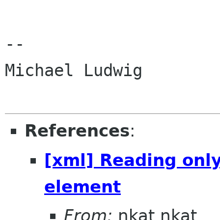
-- 

Michael Ludwig

References
:
[xml] Reading only
element
From:
nkat nkat