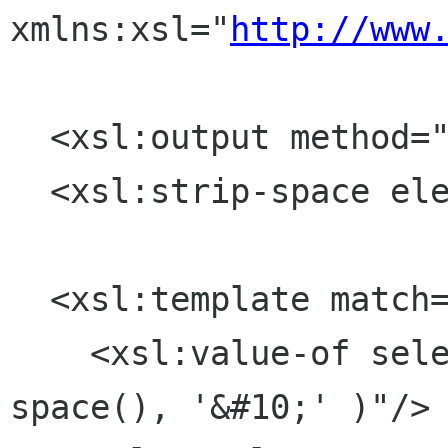
xmlns:xsl="
http://www
  <xsl:output method="text" />

  <xsl:strip-space elements="*"/>

  <xsl:template match="text()">

    <xsl:value-of select="concat( normalize-
space(), '&#10;' )"/>
