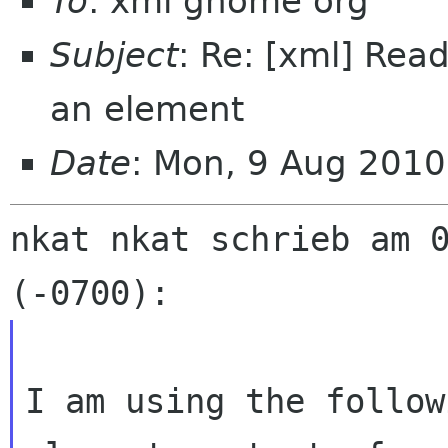
To
: xml gnome org
Subject
: Re: [xml] Read
an element
Date
: Mon, 9 Aug 201
nkat nkat schrieb am 0
I am using the follow