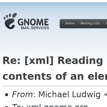
Home
Mailing Lists
Re: [xml] Reading 
contents of an el
From
: Michael Ludwig