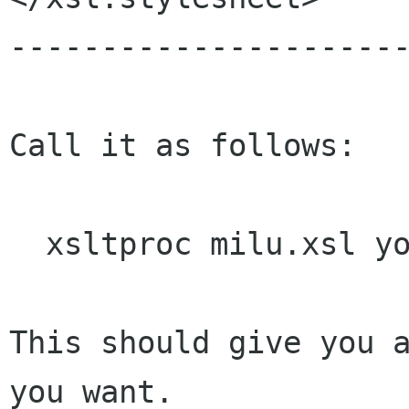
----------------------
Call it as follows:

  xsltproc milu.xsl your.xml

This should give you a
you want.
