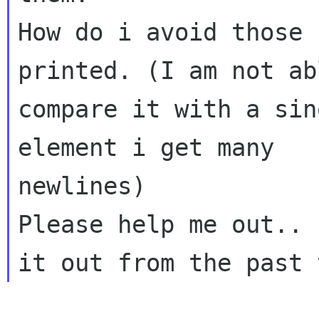
How do i avoid those 
printed. (I am not ab
compare it with a sin
element i get many

newlines)

Please help me out.. 