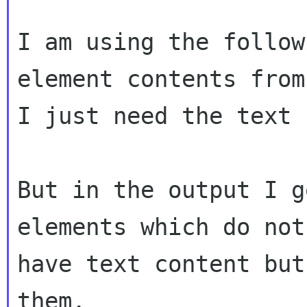
I am using the follow
element contents from
I just need the text 
But in the output I g
elements which do not

have text content but
them.
