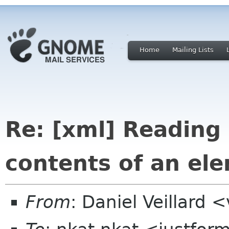
Home
Mailing Lists
Re: [xml] Reading 
contents of an el
From
: Daniel Veillard 