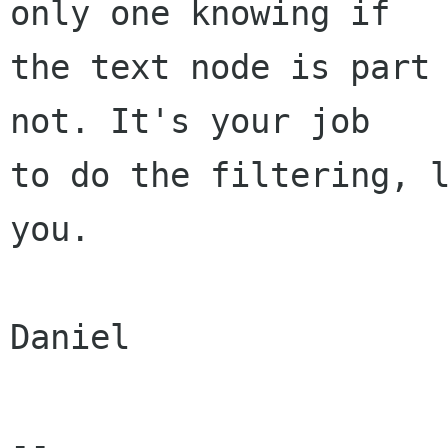
only one knowing if

the text node is part 
not. It's your job

to do the filtering, l
you.

Daniel

-- 
