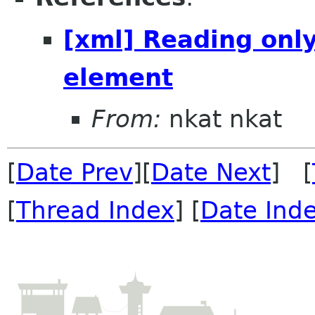
[xml] Reading only
element
From:
nkat nkat
[
Date Prev
][
Date Next
] [
[
Thread Index
] [
Date Ind