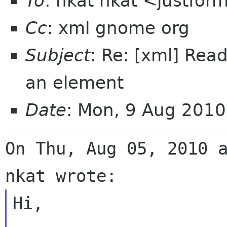
To
: nkat nkat <justfor
Cc
: xml gnome org
Subject
: Re: [xml] Read
an element
Date
: Mon, 9 Aug 201
On Thu, Aug 05, 2010 a
Hi,
