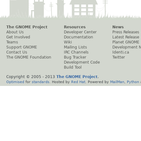
The GNOME Project
Resources
News
About Us
Developer Center
Press Releases
Get Involved
Documentation
Latest Release
Teams
Wiki
Planet GNOME
Support GNOME
Mailing Lists
Development 
Contact Us
IRC Channels
Identi.ca
The GNOME Foundation
Bug Tracker
Twitter
Development Code
Build Tool
Copyright © 2005 - 2013
The GNOME Project
.
Optimised
for
standards
. Hosted by
Red Hat
. Powered by
MailMan
,
Python