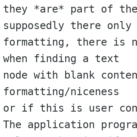
they *are* part of the
supposedly there only 
formatting, there is n
when finding a text

node with blank conten
formatting/niceness

or if this is user con
The application progra