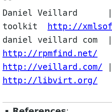
Daniel Veillard      |
toolkit  
http://xmlso
http://rpmfind.net/
http://veillard.com/
http://libvirt.org/
References
: