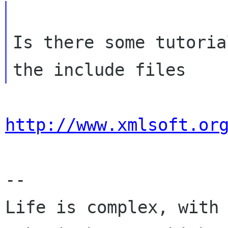
Is there some tutoria
http://www.xmlsoft.or
-- 

Life is complex, with 