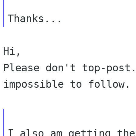
Hi,

Please don't top-post.
impossible to follow.

I also am getting the