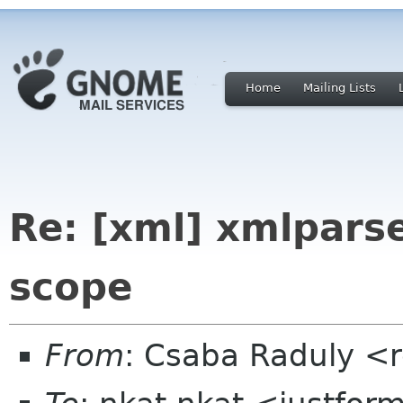
Home
Mailing Lists
Re: [xml] xmlparse
scope
From
: Csaba Raduly <