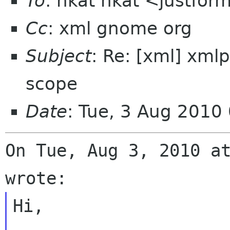
To
: nkat nkat <justfor
Cc
: xml gnome org
Subject
: Re: [xml] xmlp
scope
Date
: Tue, 3 Aug 2010
On Tue, Aug 3, 2010 at
Hi,
