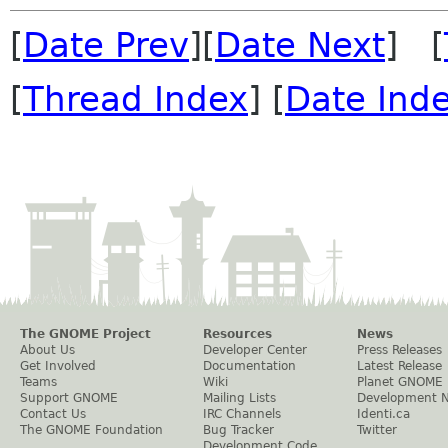
[
Date Prev
][
Date Next
] [
[
Thread Index
] [
Date Ind
The GNOME Project
Resources
News
About Us
Developer Center
Press Releases
Get Involved
Documentation
Latest Release
Teams
Wiki
Planet GNOME
Support GNOME
Mailing Lists
Development 
Contact Us
IRC Channels
Identi.ca
The GNOME Foundation
Bug Tracker
Twitter
Development Code