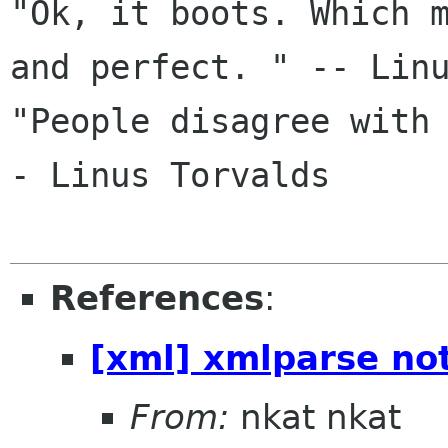
"Ok, it boots. Which m
and perfect. " -- Linu
"People disagree with
- Linus Torvalds

References
:
[xml] xmlparse not
From:
nkat nkat