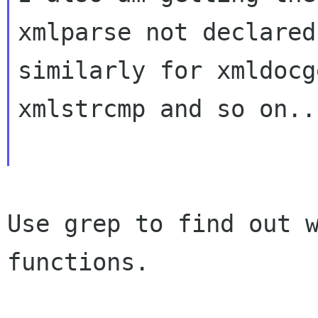
xmlparse not declared
similarly for xmldocg
xmlstrcmp and so on..

Use grep to find out w
functions.
