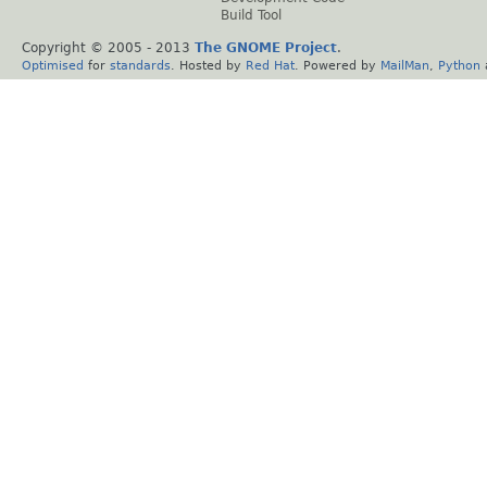
Build Tool
Copyright © 2005 - 2013
The GNOME Project
.
Optimised
for
standards
. Hosted by
Red Hat
. Powered by
MailMan
,
Python