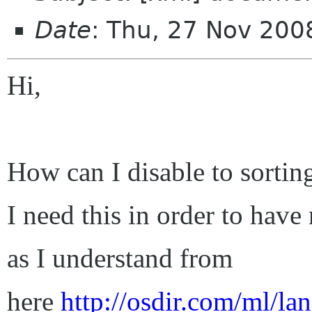
Date
: Thu, 27 Nov 200
Hi,
How can I disable to sortin
I need this in order to have 
as I understand from
here
http://osdir.com/ml/la