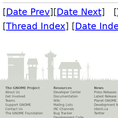
[
Date Prev
][
Date Next
] [
[
Thread Index
] [
Date Ind
The GNOME Project
Resources
News
About Us
Developer Center
Press Releases
Get Involved
Documentation
Latest Release
Teams
Wiki
Planet GNOME
Support GNOME
Mailing Lists
Development 
Contact Us
IRC Channels
Identi.ca
The GNOME Foundation
Bug Tracker
Twitter
Development Code