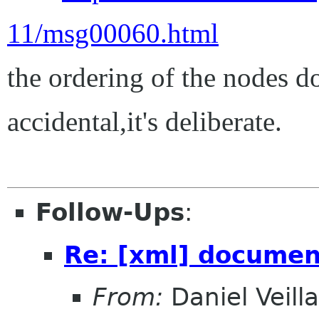
11/msg00060.html
the ordering of the nodes do
accidental,it's deliberate.
Follow-Ups
:
Re: [xml] documen
From:
Daniel Veill