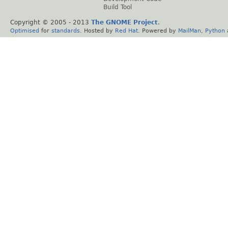
Build Tool
Copyright © 2005 - 2013
The GNOME Project
.
Optimised
for
standards
. Hosted by
Red Hat
. Powered by
MailMan
,
Python