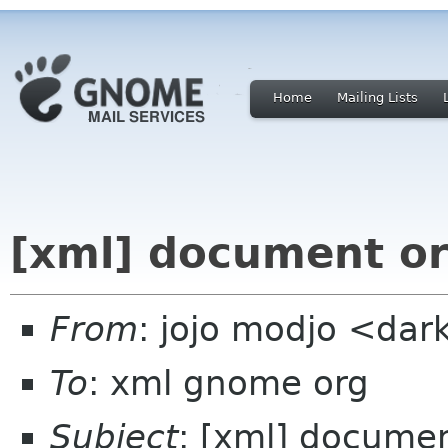
Home
Mailing Lists
[xml] document o
From
: jojo modjo <da
To
: xml gnome org
Subject
: [xml] docume