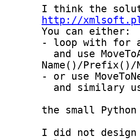
http://xmlsoft.p

You can either:

- loop with for 
  and use MoveToAttributeNo(no) then use 
Name()/Prefix()/N
- or use MoveToNe
  and similary use Name()/Prefix()/NamespaceUri()

the small Python
I did not design