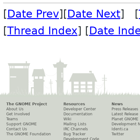
[
Date Prev
][
Date Next
] [
[
Thread Index
] [
Date Ind
The GNOME Project
Resources
News
About Us
Developer Center
Press Releases
Get Involved
Documentation
Latest Release
Teams
Wiki
Planet GNOME
Support GNOME
Mailing Lists
Development 
Contact Us
IRC Channels
Identi.ca
The GNOME Foundation
Bug Tracker
Twitter
Development Code