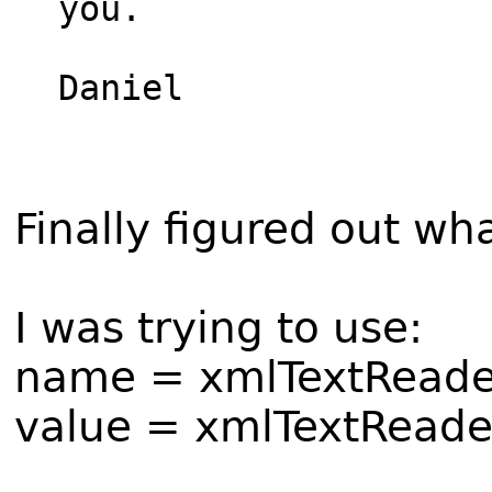
you.

Daniel

Finally figured out wh
I was trying to use:
name = xmlTextReade
value = xmlTextReade