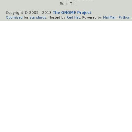
Build Tool
Copyright © 2005 - 2013
The GNOME Project
.
Optimised
for
standards
. Hosted by
Red Hat
. Powered by
MailMan
,
Python