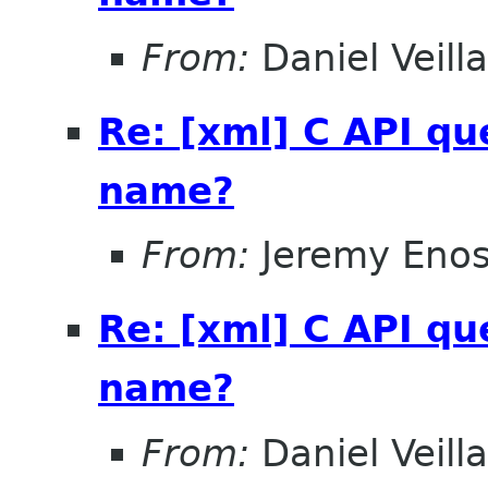
From:
Daniel Veill
Re: [xml] C API qu
name?
From:
Jeremy Eno
Re: [xml] C API qu
name?
From:
Daniel Veill