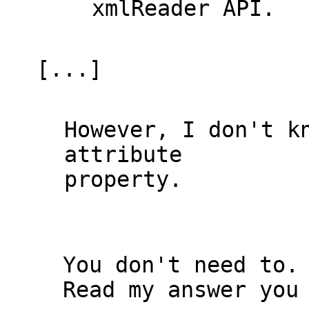
xmlReader API.

[...]

However, I don't k
attribute 

property.

  You don't need to.

  Read my answer you have the solution you asked, just in front of 