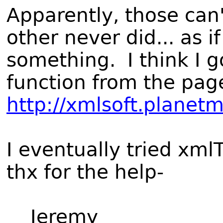
Apparently, those can'
other never did... as 
something. I think I g
function from the pag
http://xmlsoft.planet
I eventually tried xml
thx for the help-
Jeremy