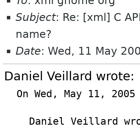
To
: xml gnome org
Subject
: Re: [xml] C AP
name?
Date
: Wed, 11 May 20
Daniel Veillard wrote:
On Wed, May 11, 2005 
Daniel Veillard wro