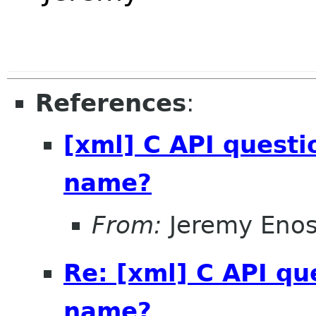
References
:
[xml] C API questi
name?
From:
Jeremy Eno
Re: [xml] C API qu
name?