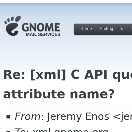
Home
Mailing Lists
Re: [xml] C API qu
attribute name?
From
: Jeremy Enos <j