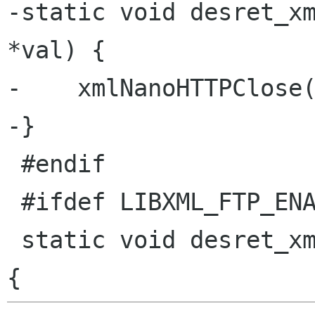
-static void desret_xm
*val) {

-    xmlNanoHTTPClose(
-}

 #endif

 #ifdef LIBXML_FTP_ENABLED

 static void desret_xmlNanoFTPCtxtPtr(void *val) 