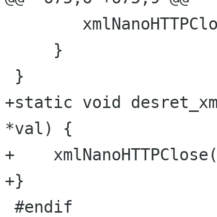
        xmlNanoHTTPClose(val);

     }

 }

+static void desret_xm
*val) {

+    xmlNanoHTTPClose(
+}

 #endif
