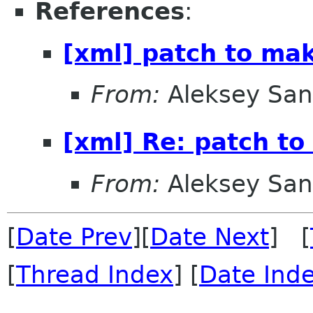
References
:
[xml] patch to ma
From:
Aleksey San
[xml] Re: patch t
From:
Aleksey San
[
Date Prev
][
Date Next
] [
[
Thread Index
] [
Date Ind