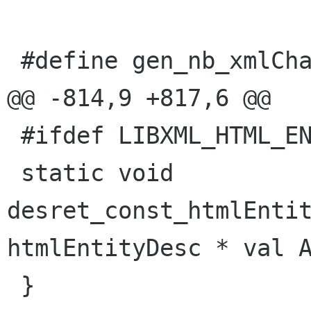
 #define gen_nb_xmlCharEncoding 4

@@ -814,9 +817,6 @@

 #ifdef LIBXML_HTML_ENABLED

 static void 
desret_const_htmlEntit
htmlEntityDesc * val A
 }
