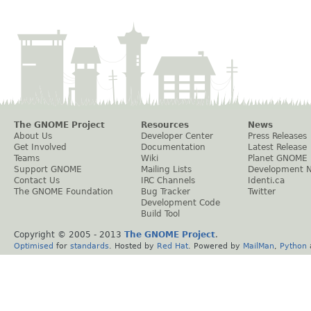
The GNOME Project
Resources
News
About Us
Developer Center
Press Releases
Get Involved
Documentation
Latest Release
Teams
Wiki
Planet GNOME
Support GNOME
Mailing Lists
Development 
Contact Us
IRC Channels
Identi.ca
The GNOME Foundation
Bug Tracker
Twitter
Development Code
Build Tool
Copyright © 2005 - 2013
The GNOME Project
.
Optimised
for
standards
. Hosted by
Red Hat
. Powered by
MailMan
,
Python