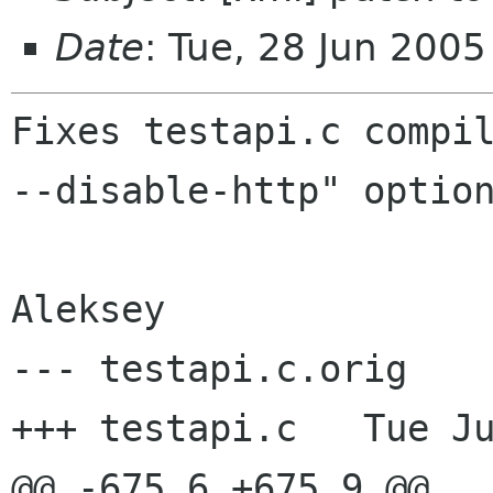
Date
: Tue, 28 Jun 200
Fixes testapi.c compil
--disable-http" option
--- testapi.c.orig    
+++ testapi.c   Tue Ju
@@ -675,6 +675,9 @@
