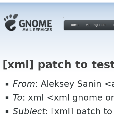
Home
Mailing Lists
[xml] patch to tes
From
: Aleksey Sanin 
To
: xml <xml gnome o
Subject
: [xml] patch to