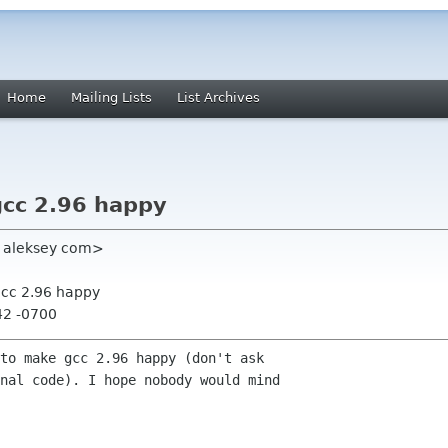
Home
Mailing Lists
List Archives
gcc 2.96 happy
y aleksey com>
gcc 2.96 happy
42 -0700
to make gcc 2.96 happy (don't ask

nal code). I hope nobody would mind
