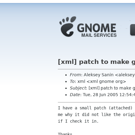
[xml] patch to make 
From
: Aleksey Sanin <alekse
To
: xml <xml gnome org>
Subject
: [xml] patch to make 
Date
: Tue, 28 Jun 2005 12:54:
I have a small patch (attached) 
me why it did not like the origi
if I check it in.

Thanks,
