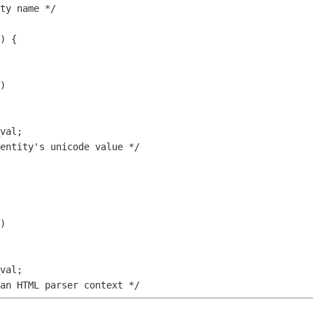
)

)
