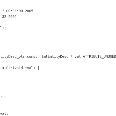
 2 00:44:00 2005

:32 2005

)
