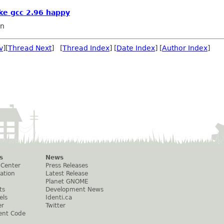
ke gcc 2.96 happy
in
v
][
Thread Next
] [
Thread Index
] [
Date Index
] [
Author Index
]
s
News
 Center
Press Releases
ation
Latest Release
Planet GNOME
ts
Development News
els
Identi.ca
er
Twitter
ent Code