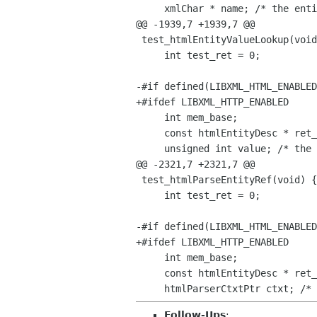
     xmlChar * name; /* the entity name */

@@ -1939,7 +1939,7 @@

 test_htmlEntityValueLookup(void) {

     int test_ret = 0;

-#if defined(LIBXML_HTML_ENABLED
+#ifdef LIBXML_HTTP_ENABLED

     int mem_base;

     const htmlEntityDesc * ret_val;

     unsigned int value; /* the entity's unicode value */

@@ -2321,7 +2321,7 @@

 test_htmlParseEntityRef(void) {

     int test_ret = 0;

-#if defined(LIBXML_HTML_ENABLED
+#ifdef LIBXML_HTTP_ENABLED

     int mem_base;

     const htmlEntityDesc * ret_val;

Follow-Ups
: