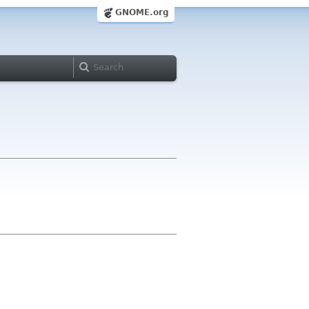
GNOME.org