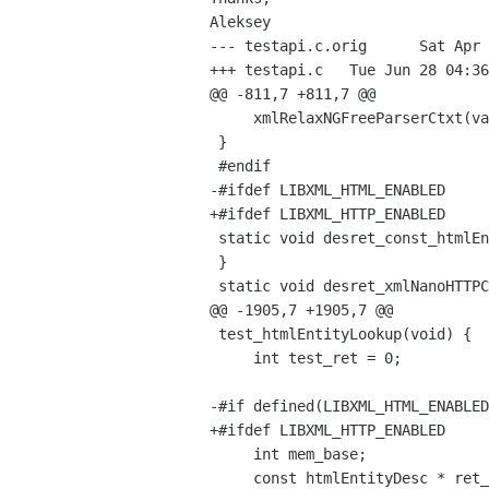
--- testapi.c.orig      Sat Apr 
+++ testapi.c   Tue Jun 28 04:36
@@ -811,7 +811,7 @@

     xmlRelaxNGFreeParserCtxt(val);

 }

 #endif

-#ifdef LIBXML_HTML_ENABLED

+#ifdef LIBXML_HTTP_ENABLED

 static void desret_const_htmlEntityDesc_ptr(const htmlEntityDesc * val ATTRIBUTE_UNUSED) {

 }

 static void desret_xmlNanoHTTPCtxtPtr(void *val) {

@@ -1905,7 +1905,7 @@

 test_htmlEntityLookup(void) {

     int test_ret = 0;

-#if defined(LIBXML_HTML_ENABLED
+#ifdef LIBXML_HTTP_ENABLED

     int mem_base;

     const htmlEntityDesc * ret_val;
