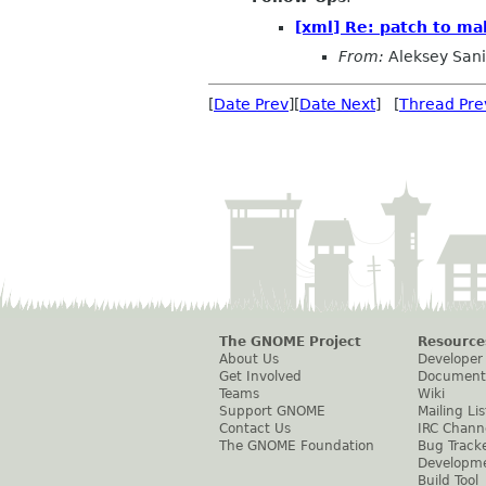
[xml] Re: patch to ma
From:
Aleksey San
[
Date Prev
][
Date Next
] [
Thread Pre
The GNOME Project
Resource
About Us
Developer
Get Involved
Document
Teams
Wiki
Support GNOME
Mailing Lis
Contact Us
IRC Chann
The GNOME Foundation
Bug Track
Developm
Build Tool