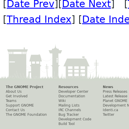
[
Date Prev
][
Date Next
] [
[
Thread Index
] [
Date Ind
The GNOME Project
Resources
News
About Us
Developer Center
Press Releases
Get Involved
Documentation
Latest Release
Teams
Wiki
Planet GNOME
Support GNOME
Mailing Lists
Development 
Contact Us
IRC Channels
Identi.ca
The GNOME Foundation
Bug Tracker
Twitter
Development Code
Build Tool