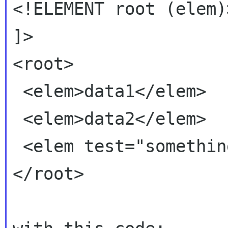
<!ELEMENT root (elem)>
]>

<root>

 <elem>data1</elem>

 <elem>data2</elem>

 <elem test="something">data3</elem>

</root>
