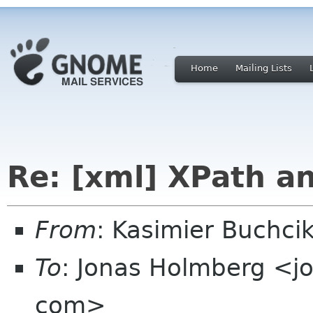
Home
Mailing Lists
Re: [xml] XPath a
From
: Kasimier Buchc
To
: Jonas Holmberg <j
com>