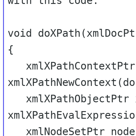
with this code:

void doXPath(xmlDocPt
{

   xmlXPathContextPtr xpathCtx = 
xmlXPathNewContext(doc
   xmlXPathObjectPtr xpathObj = 
xmlXPathEvalExpressio
   xmlNodeSetPtr nodes = xpathObj->nodesetval;
