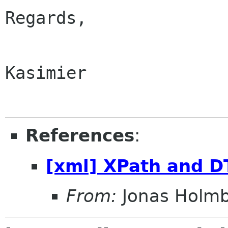
Regards,

Kasimier

References
:
[xml] XPath and D
From:
Jonas Holm