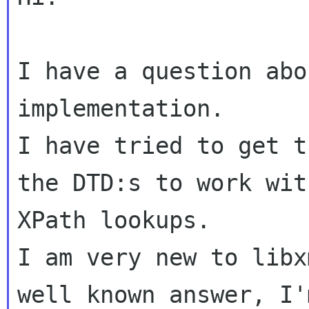
I have a question abo
implementation.

I have tried to get t
the DTD:s to work wit
XPath lookups.

I am very new to libx
well known answer, I'm