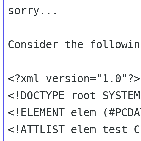
sorry...

Consider the followin
<?xml version="1.0"?>

<!DOCTYPE root SYSTEM
<!ELEMENT elem (#PCDAT
<!ATTLIST elem test C