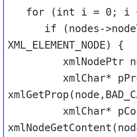
   for (int i = 0; i < nodes->nodeNr; i++) {

      if (nodes->nodeTab[i]->type == 
XML_ELEMENT_NODE) {

         xmlNodePtr node = nodes->nodeTab[i];

         xmlChar* pProp = 
xmlGetProp(node,BAD_C
         xmlChar* pContent = 
xmlNodeGetContent(node