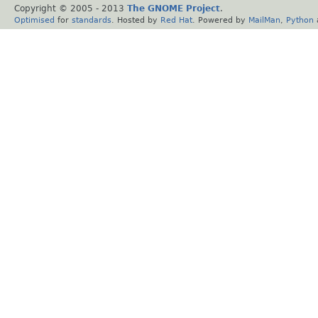
Copyright © 2005 - 2013
The GNOME Project
.
Optimised
for
standards
. Hosted by
Red Hat
. Powered by
MailMan
,
Python