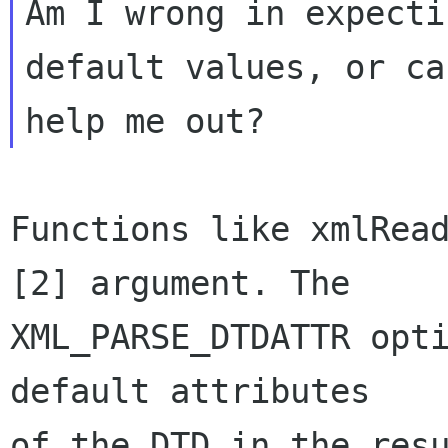
Am I wrong in expecti
default values, or ca
Functions like xmlRead
[2] argument. The

XML_PARSE_DTDATTR opti
default attributes

of the DTD in the resu