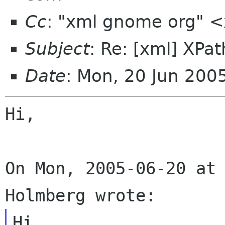
Cc
: "xml gnome org" 
Subject
: Re: [xml] XPa
Date
: Mon, 20 Jun 20
Hi,

On Mon, 2005-06-20 at 
Hi.
