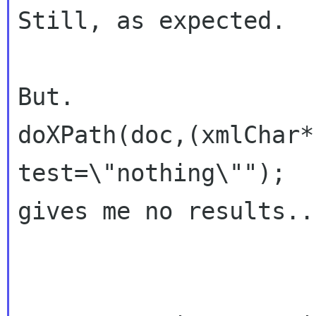
Still, as expected.

But.

doXPath(doc,(xmlChar*
test=\"nothing\"");

gives me no results...