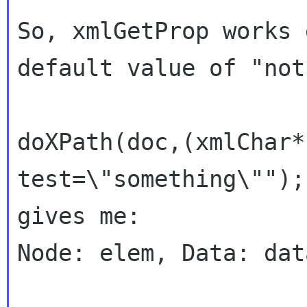
So, xmlGetProp works 
default value of "not
doXPath(doc,(xmlChar*
test=\"something\"");

gives me:

Node: elem, Data: dat