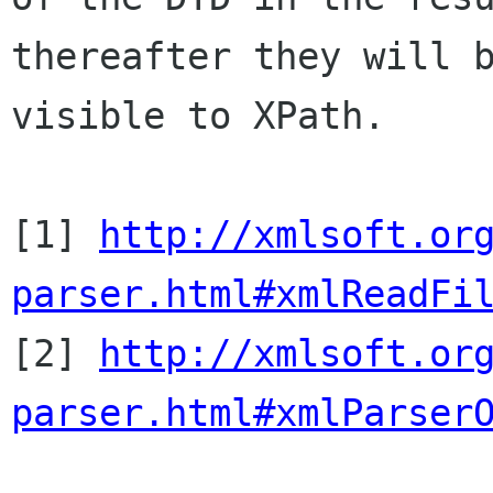
thereafter they will b
visible to XPath.

[1] 
http://xmlsoft.or
parser.html#xmlReadFi

[2] 
http://xmlsoft.or
parser.html#xmlParser