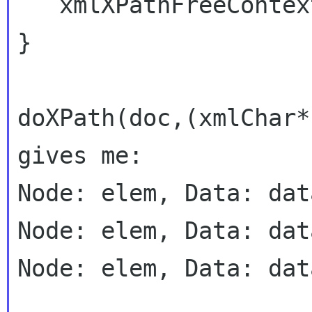
   xmlXPathFreeContext(xpathContextPtr);

}

doXPath(doc,(xmlChar*
gives me:

Node: elem, Data: dat
Node: elem, Data: dat
Node: elem, Data: dat