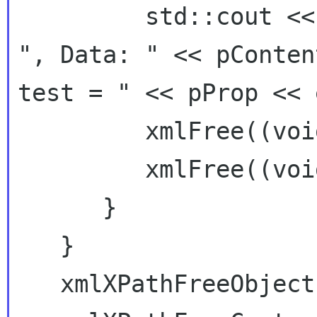
         std::cout << "Node: " << node->name << 
", Data: " << pConten
test = " << pProp << 
         xmlFree((void*) pContent);

         xmlFree((void*) pProp);

      }

   }

   xmlXPathFreeObject(xpathObjPtr);
