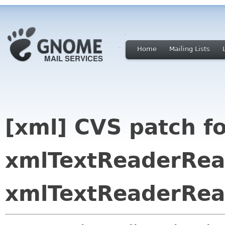
Home
Mailing Lists
[xml] CVS patch f
xmlTextReaderRea
xmlTextReaderRe