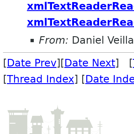
xmlTextReaderRea
xmlTextReaderRe
From:
Daniel Veill
[
Date Prev
][
Date Next
] [
[
Thread Index
] [
Date Ind