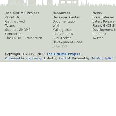
The GNOME Project
Resources
News
About Us
Developer Center
Press Releases
Get Involved
Documentation
Latest Release
Teams
Wiki
Planet GNOME
Support GNOME
Mailing Lists
Development 
Contact Us
IRC Channels
Identi.ca
The GNOME Foundation
Bug Tracker
Twitter
Development Code
Build Tool
Copyright © 2005 - 2013
The GNOME Project
.
Optimised
for
standards
. Hosted by
Red Hat
. Powered by
MailMan
,
Python