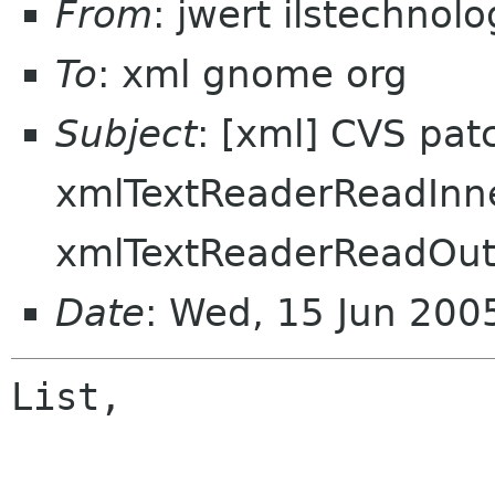
From
: jwert ilstechnol
To
: xml gnome org
Subject
: [xml] CVS pat
xmlTextReaderReadInn
xmlTextReaderReadOu
Date
: Wed, 15 Jun 200
List,
