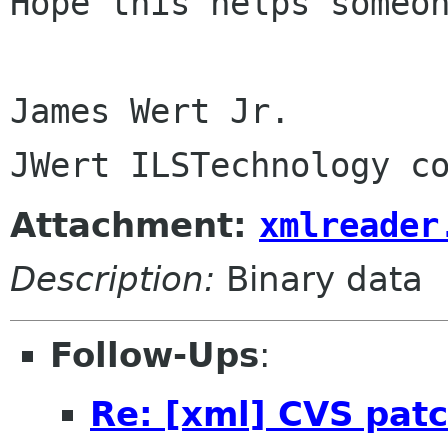
Hope this helps someon
James Wert Jr.

Attachment:
xmlreader
Description:
Binary data
Follow-Ups
:
Re: [xml] CVS patc