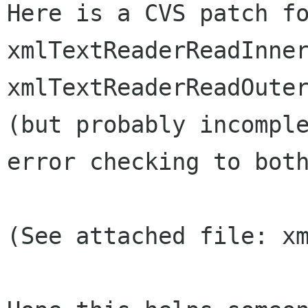
Here is a CVS patch fo
xmlTextReaderReadInner
xmlTextReaderReadOuter
(but probably incomple
error checking to both
(See attached file: xm