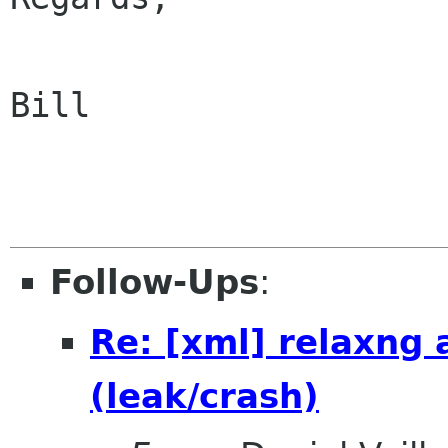
Bill

Follow-Ups
:
Re: [xml] relaxng
(leak/crash)