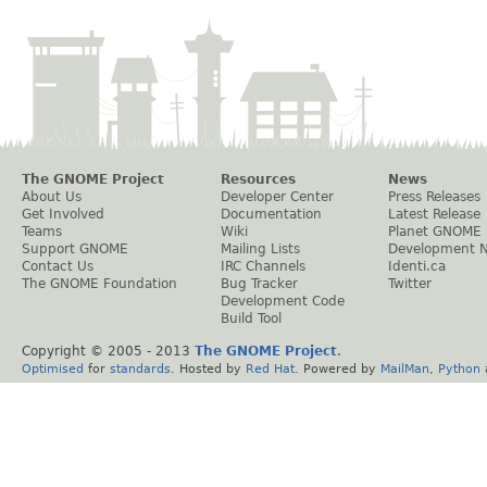
The GNOME Project
Resources
News
About Us
Developer Center
Press Releases
Get Involved
Documentation
Latest Release
Teams
Wiki
Planet GNOME
Support GNOME
Mailing Lists
Development 
Contact Us
IRC Channels
Identi.ca
The GNOME Foundation
Bug Tracker
Twitter
Development Code
Build Tool
Copyright © 2005 - 2013
The GNOME Project
.
Optimised
for
standards
. Hosted by
Red Hat
. Powered by
MailMan
,
Python