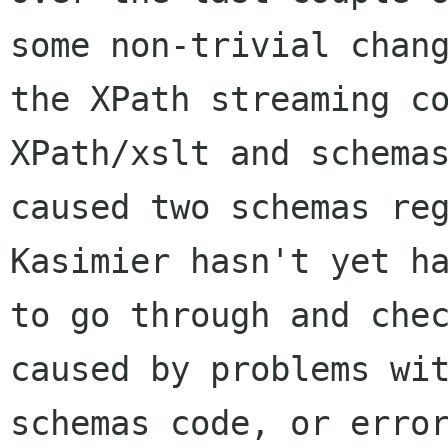
some non-trivial chang
the XPath streaming co
XPath/xslt and schemas
caused two schemas reg
Kasimier hasn't yet ha
to go through and chec
caused by problems wit
schemas code, or error