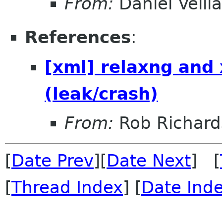
From:
Daniel Veill
References
:
[xml] relaxng and
(leak/crash)
From:
Rob Richard
[
Date Prev
][
Date Next
] [
[
Thread Index
] [
Date Ind