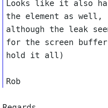
Looks like it also ha
the element as well,

although the leak see
for the screen buffer 
hold it all)

Regards,
