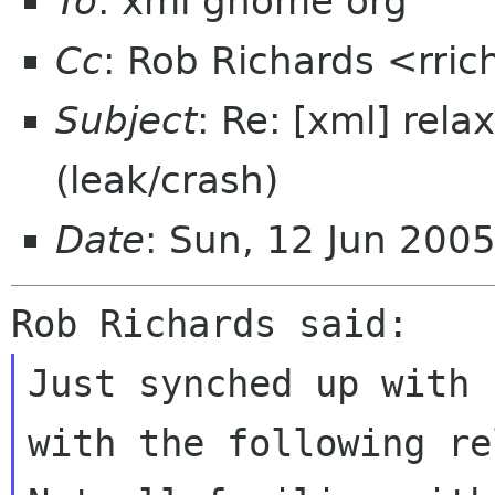
To
: xml gnome org
Cc
: Rob Richards <rric
Subject
: Re: [xml] re
(leak/crash)
Date
: Sun, 12 Jun 200
Just synched up with 
with the following re