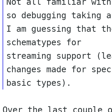
Not all familiar with
so debugging taking a
I am guessing that th
schematypes for

streaming support (le
changes made for speci
Over the last couple o