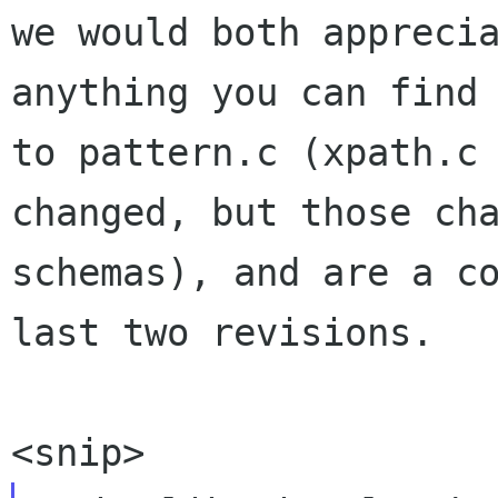
we would both apprecia
anything you can find 
to pattern.c (xpath.c 
changed, but those cha
schemas), and are a co
last two revisions.
