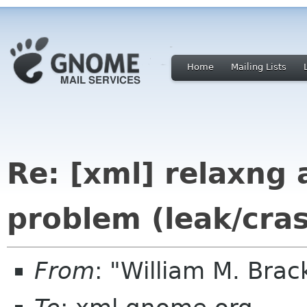
Home
Mailing Lists
Re: [xml] relaxng
problem (leak/cra
From
: "William M. Br