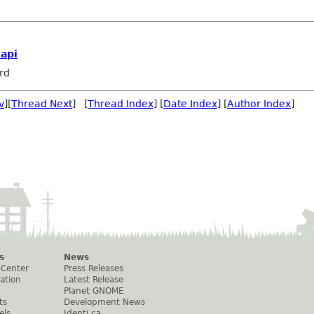
api
rd
v
][
Thread Next
] [
Thread Index
] [
Date Index
] [
Author Index
]
s
News
 Center
Press Releases
ation
Latest Release
Planet GNOME
ts
Development News
els
Identi.ca