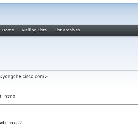
Home
Mailing Lists
List Archives
" <yongche cisco com>
4 -0700
l schema api?