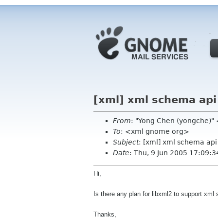
[xml] xml schema api
From
: "Yong Chen (yongche)
To
: <xml gnome org>
Subject
: [xml] xml schema api
Date
: Thu, 9 Jun 2005 17:09:3
Hi,
Is there any plan for libxml2 to support xm
Thanks,