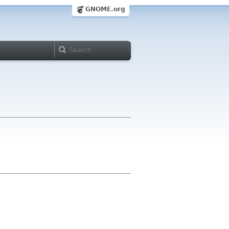
GNOME.org