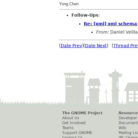
Yong Chen
Follow-Ups
:
Re: [xml] xml schema 
From:
Daniel Veilla
[
Date Prev
][
Date Next
] [
Thread Pre
The GNOME Project
Resource
About Us
Developer
Get Involved
Document
Teams
Wiki
Support GNOME
Mailing Lis
Contact Us
IRC Chann