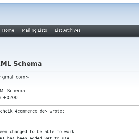
Home
Mailing Lists
List Archives
 XML Schema
ne gmail com>
 XML Schema
48 +0200
een changed to be able to work

PI has been added yet to use
