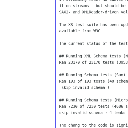
it on streams - but should be 
SAX2- and XMLReader-driven val
The XS test suite has been upd
available from W3C.

The current status of the tests
## Running XML Schema tests (NI
Ran 23170 of 23170 tests (3953
## Running Schema tests (Sun)

Ran 193 of 193 tests (40 schem
 skip-invalid-schema )

## Running Schema tests (Micros
Ran 7230 of 7230 tests (4686 s
skip-invalid-schema ) 4 leaks

The chang to the code is signi