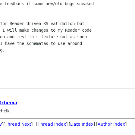
e feedback if some new/old bugs sneaked

for Reader-driven XS validation but

 I will make changes to my Reader code

on and test this feature out as soon

I have the schematas to use around

g.

 Schema
chcik
v
][
Thread Next
] [
Thread Index
] [
Date Index
] [
Author Index
]