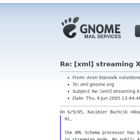
Re: [xml] streaming
From
: Aron Stansvik <elvsto
To
: xml gnome org
Subject
: Re: [xml] streaming
Date
: Thu, 9 Jun 2005 13:44:
Hi,

the XML Schema processor has b
in streaming mode. No public A