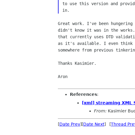
to use this version and provid
Great work. I've been hungering 
didn't know it was in the works.
that currently uses DTD validati
as it's available. I even think 
somewhere from previous tinkerin
Thanks Kasimier.

Aron

References
:
[xml] streaming XML
From:
Kasimier Bu
[
Date Prev
][
Date Next
] [
Thread Pre