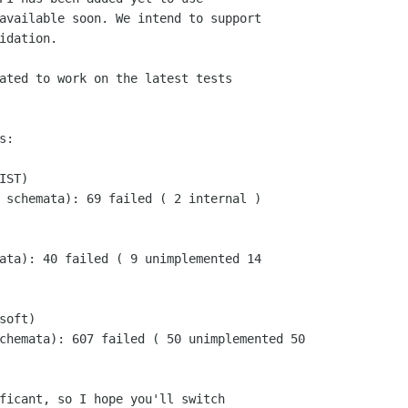
available soon. We intend to support

idation.

ated to work on the latest tests

:

ST)

 schemata): 69 failed ( 2 internal )

ata): 40 failed ( 9 unimplemented 14

oft)

chemata): 607 failed ( 50 unimplemented 50

ficant, so I hope you'll switch
