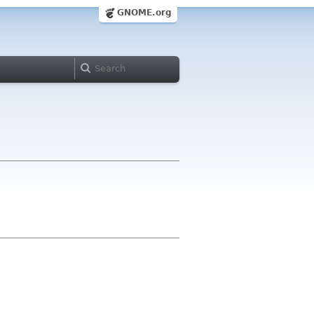
GNOME.org