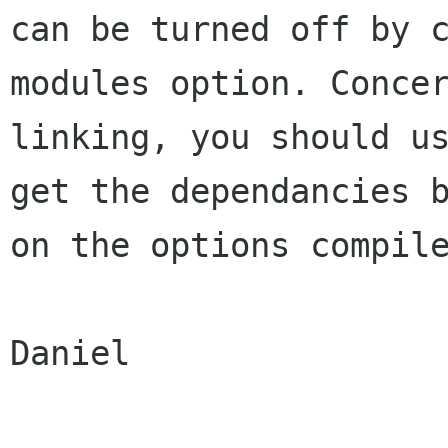
can be turned off by 
modules option. Concer
linking, you should us
get the dependancies b
on the options compile
Daniel
