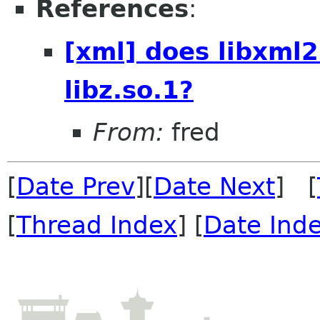
References
:
[xml] does libxml2
libz.so.1?
From:
fred
[
Date Prev
][
Date Next
] [
[
Thread Index
] [
Date Ind