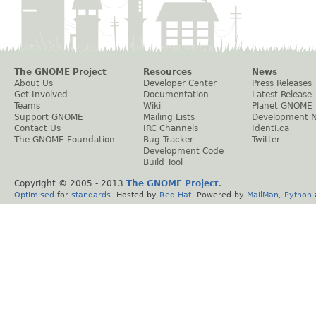
The GNOME Project
Resources
News
About Us
Developer Center
Press Releases
Get Involved
Documentation
Latest Release
Teams
Wiki
Planet GNOME
Support GNOME
Mailing Lists
Development 
Contact Us
IRC Channels
Identi.ca
The GNOME Foundation
Bug Tracker
Twitter
Development Code
Build Tool
Copyright © 2005 - 2013
The GNOME Project
.
Optimised
for
standards
. Hosted by
Red Hat
. Powered by
MailMan
,
Python