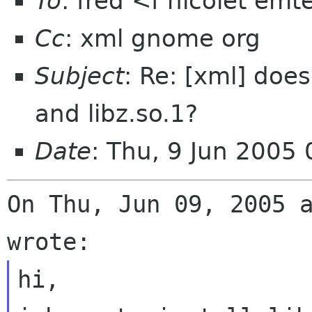
To
: fred <f nicolet emt
Cc
: xml gnome org
Subject
: Re: [xml] does
and libz.so.1?
Date
: Thu, 9 Jun 2005
On Thu, Jun 09, 2005 a
hi, 
