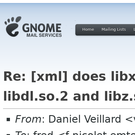
Home
Mailing Lists
Re: [xml] does lib
libdl.so.2 and libz
From
: Daniel Veillard 