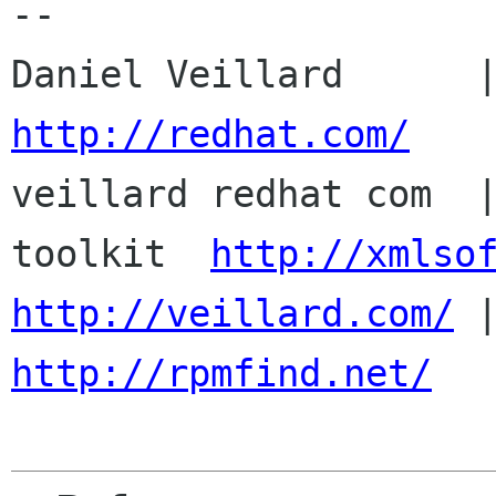
-- 

http://redhat.com/

veillard redhat com  
toolkit  
http://xmlso
http://veillard.com/
http://rpmfind.net/