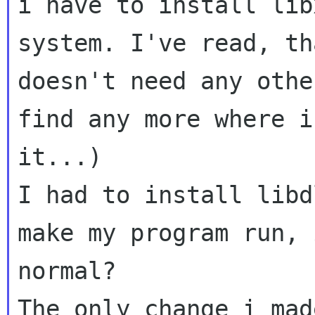
i have to install lib
system. I've read, th
doesn't need any othe
find any more where i
it...)

I had to install libd
make my program run, 
normal? 

The only change i mad