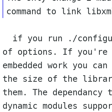
  if you run ./configure you will see a variety 
of options. If you're 
embedded work you can 
the size of the librar
them. The dependancy t
dynamic modules suppor