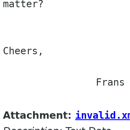
matter?

Cheers,

                Frans

Attachment:
invalid.x