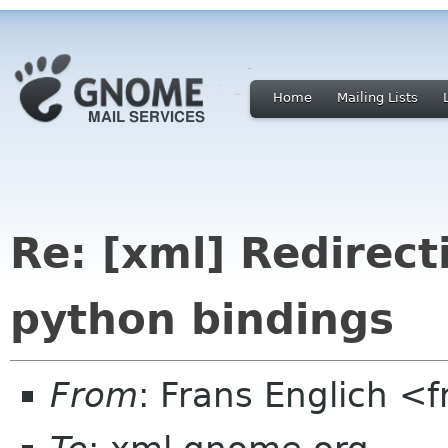
Home
Mailing Lists
Re: [xml] Redirect
python bindings
From
: Frans Englich <