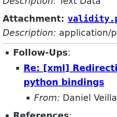
Description:
Text Data
Attachment:
validity.
Description:
application/
Follow-Ups
:
Re: [xml] Redirect
python bindings
From:
Daniel Veill
References
: