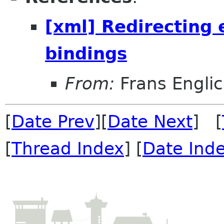
[xml] Redirecting 
bindings
From:
Frans Engli
[
Date Prev
][
Date Next
] [
[
Thread Index
] [
Date Ind