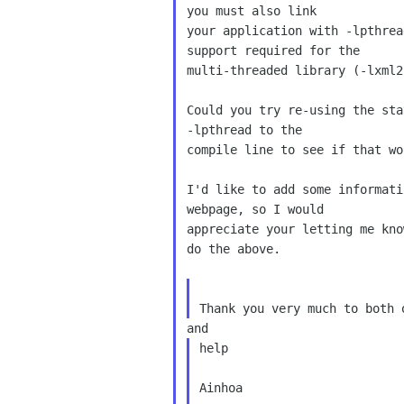
you must also link 

your application with -lpthrea
support required for the 

multi-threaded library (-lxml2
Could you try re-using the sta
-lpthread to the 

compile line to see if that wor
I'd like to add some informati
webpage, so I would 

appreciate your letting me kno
do the above.

help

Ainhoa
