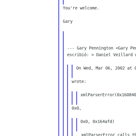
You're welcome.

Gary

--- Gary Pennington <Gary Pe
escribió: > Daniel Veillard w
On Wed, Mar 06, 2002 at 0
wrote:

xmlParserError(0x160840
0x0,

0x0, 0x164afd)

  xmlParserError calls the xmlGenericError
