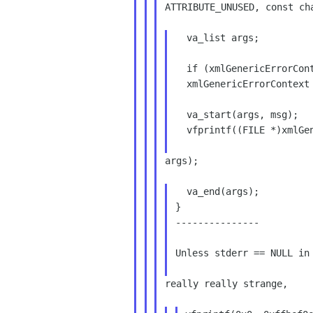
ATTRIBUTE_UNUSED, const cha
  va_list args;

  if (xmlGenericErrorContext == NULL)

  xmlGenericErrorContext = (void *) stderr;

  va_start(args, msg);

  vfprintf((FILE *)xmlGenericErrorContext, msg,

args);

  va_end(args);

}

---------------

Unless stderr == NULL in 
really really strange,
