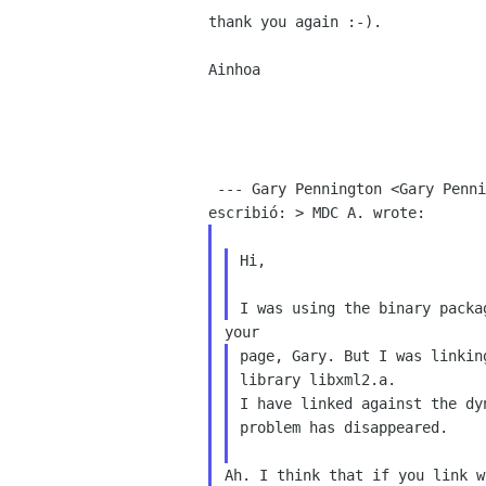
thank you again :-).

Ainhoa

 --- Gary Pennington <Gary Pennington sun com>

Hi,

page, Gary. But I was linkin
library libxml2.a.

I have linked against the dy
problem has disappeared.

Ah. I think that if you link w