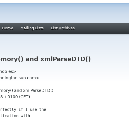
Home
Mailing Lists
List Archives
emory() and xmlParseDTD()
ahoo es>
ennington sun com>
emory() and xmlParseDTD()
48 +0100 (CET)
rfectly if I use the

lication with
