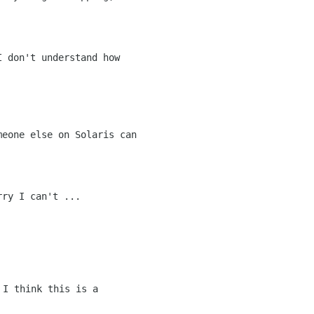
eone else on Solaris can

ry I can't ...
