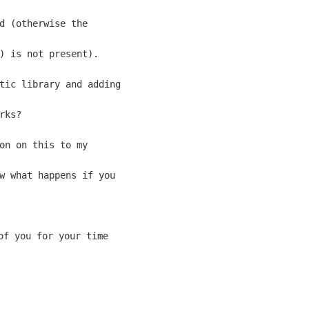
d (otherwise the

) is not present).

tic library and adding

ks?

on on this to my

w what happens if you
