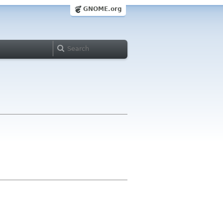
GNOME.org