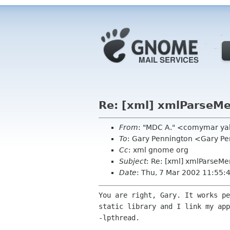
Re: [xml] xmlParseM
From
: "MDC A." <comymar y
To
: Gary Pennington <Gary P
Cc
: xml gnome org
Subject
: Re: [xml] xmlParseM
Date
: Thu, 7 Mar 2002 11:55:
You are right, Gary. It works pe
static library and I link my app
-lpthread.
