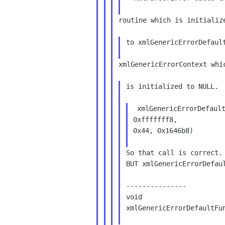
routine which is initialize
to xmlGenericErrorDefault
xmlGenericErrorContext whic
is initialized to NULL.

 xmlGenericErrorDefaultFunc(0x0, 0x12fcf8, 0x5,

0xfffffff8,

0x44, 0x1646b8)

So that call is correct. 
BUT xmlGenericErrorDefaul
---------------

void

xmlGenericErrorDefaultFun