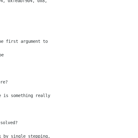
4, 0xfeabf9b4, 0x8,

e first argument to

e

re?

 is something really

solved?

 by single stepping,
