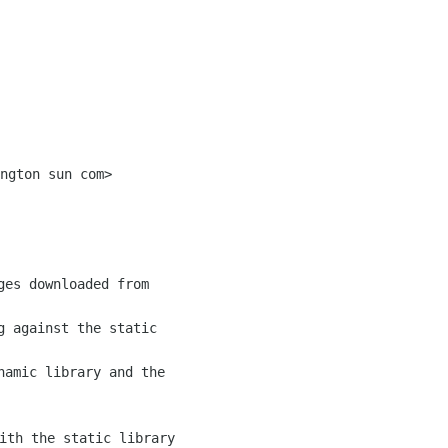
g against the static

namic library and the

ith the static library
