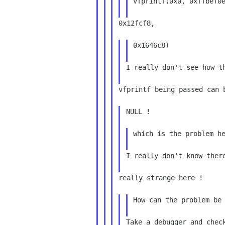
vfprintf(0x0, 0xffbef0e
0x12fcf8,

0x1646c8)

I really don't see how th
vfprintf being passed can b
NULL !

which is the problem he
I really don't know there
really strange here !

How can the problem be 
Take a debugger and check