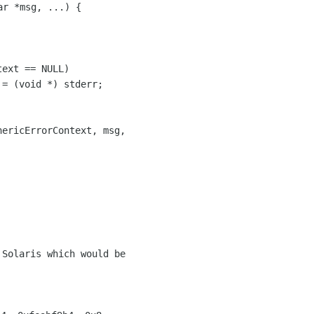
r *msg, ...) {

Solaris which would be
