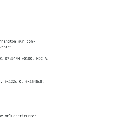
nnington sun com>

rote:

1:07:54PM +0100, MDC A.

, 0x122cf0, 0x1646c8,
