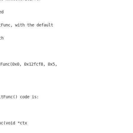
d

Func, with the default

h



tFunc() code is:

c(void *ctx
