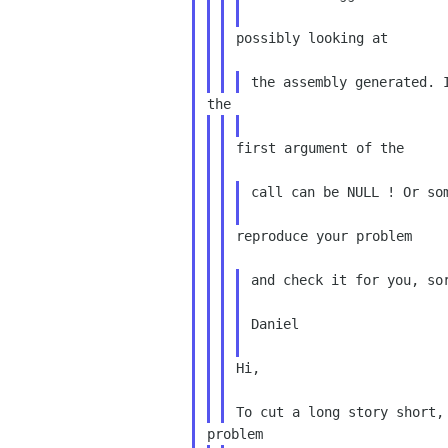
possibly looking at

first argument of the

call can be NULL ! Or som
reproduce your problem

and check it for you, sor
Daniel

Hi,
