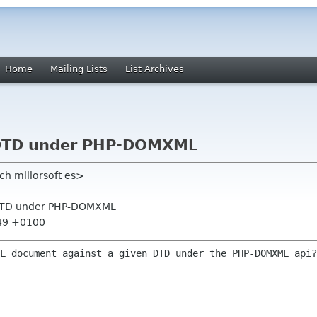
Home
Mailing Lists
List Archives
e DTD under PHP-DOMXML
ch millorsoft es>
e DTD under PHP-DOMXML
:49 +0100
ML document against a given DTD under the
PHP-DOMXML api?