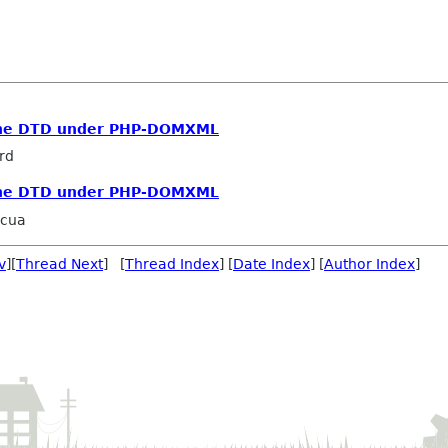
 the DTD under PHP-DOMXML
rd
 the DTD under PHP-DOMXML
acua
v
][
Thread Next
] [
Thread Index
] [
Date Index
] [
Author Index
]