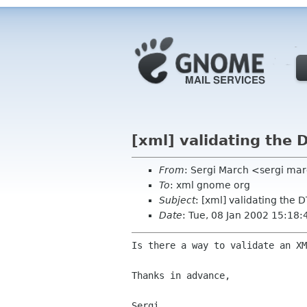
[xml] validating th
From
: Sergi March <sergi mar
To
: xml gnome org
Subject
: [xml] validating th
Date
: Tue, 08 Jan 2002 15:18
Is there a way to validate an X
Thanks in advance,

Sergi.
