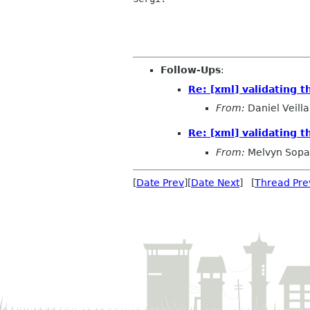
Follow-Ups
:
Re: [xml] validating
From:
Daniel Veilla
Re: [xml] validating
From:
Melvyn Sop
[
Date Prev
][
Date Next
] [
Thread Pre