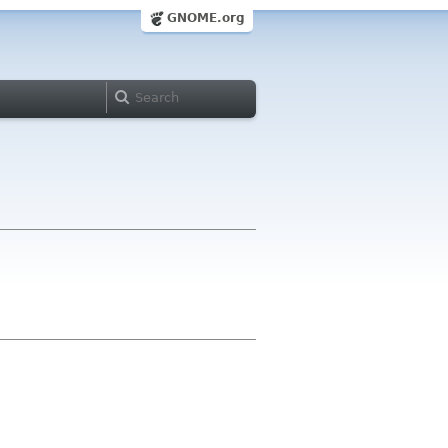
GNOME.org