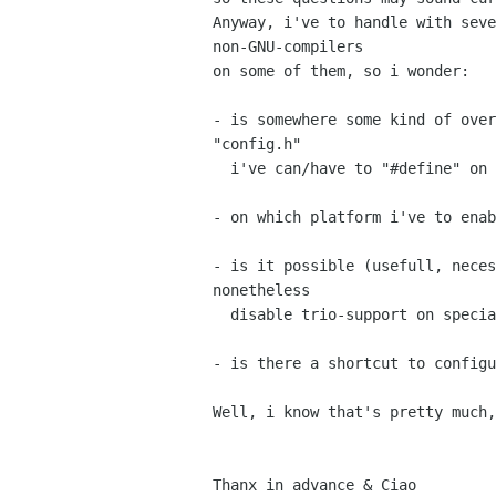
Anyway, i've to handle with seve
non-GNU-compilers

on some of them, so i wonder:

- is somewhere some kind of over
"config.h"

  i've can/have to "#define" on which platform?

- on which platform i've to enab
- is it possible (usefull, neces
nonetheless

  disable trio-support on special platforms?

- is there a shortcut to configu
Well, i know that's pretty much,
Thanx in advance & Ciao
