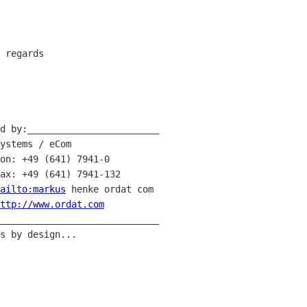
 regards

d by:________________________

ailto:markus
 henke ordat com

ttp://www.ordat.com
_____________________________
