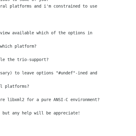
ral platforms and i'm constrained to use

view available which of the options in

le the trio-support?

sary) to leave options "#undef"-ined and

re libxml2 for a pure ANSI-C environment?

 but any help will be appreciate!
