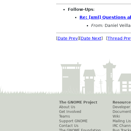
Follow-Ups
:
Re: [xml] Questions a
From:
Daniel Veilla
[
Date Prev
][
Date Next
] [
Thread Pre
The GNOME Project
Resource
About Us
Developer
Get Involved
Document
Teams
Wiki
Support GNOME
Mailing Lis
Contact Us
IRC Chann
The GNOME Foundation
Bug Track