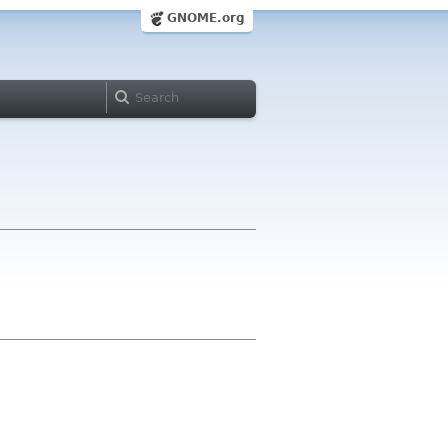
GNOME.org