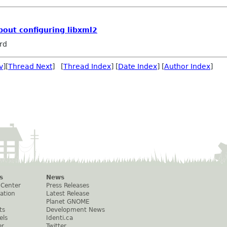
bout configuring libxml2
rd
v
][
Thread Next
] [
Thread Index
] [
Date Index
] [
Author Index
]
s
News
 Center
Press Releases
ation
Latest Release
Planet GNOME
ts
Development News
els
Identi.ca
er
Twitter