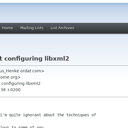
Home
Mailing Lists
List Archives
 configuring libxml2
kus_Henke ordat com>
gnome org>
t configuring libxml2
9:38 +0200
i'm quite ignorant about the techniques of

ious to some of you.
