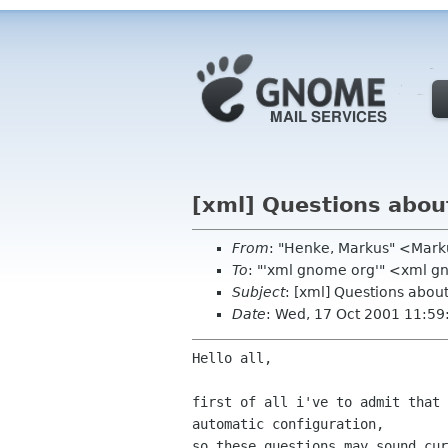
[xml] Questions about
From
: "Henke, Markus" <Mar
To
: "'xml gnome org'" <xml 
Subject
: [xml] Questions abou
Date
: Wed, 17 Oct 2001 11:5
Hello all,

first of all i've to admit that 
automatic configuration,

so these questions may sound cur