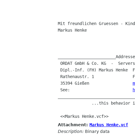
Mit freundlichen Gruessen - Kind
Markus Henke

________________________Addresse
 ORDAT GmbH & Co. KG  -  Serversystems / eCom 

 Dipl.-Inf. (FH) Markus Henke  Fon: +49 (641) 7941-0

 Rathenaustr. 1                Fax: +49 (641) 7941-132

 35394 Gießen                  
m
 See:                          
h
________________________________
              ...this behavior is by design...

Attachment:
Markus Henke.vcf
Description:
Binary data