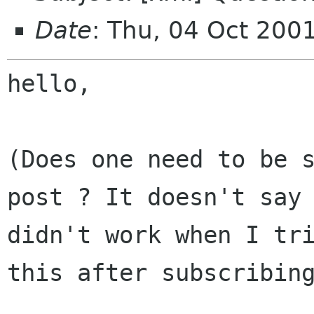
Date
: Thu, 04 Oct 200
hello,

(Does one need to be 
post ? It doesn't say
didn't work when I tr
this after subscribin