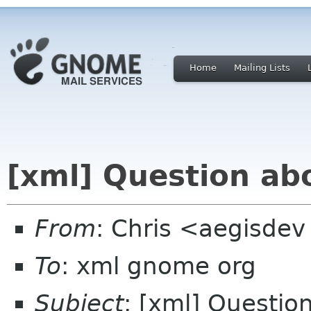
Home
Mailing Lists
[xml] Question abo
From
: Chris <aegisdev
To
: xml gnome org
Subject
: [xml] Questio