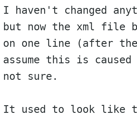
I haven't changed any
but now the xml file
on one line (after th
assume this is caused
not sure.
It used to look like t