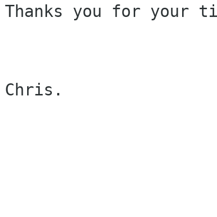
Thanks you for your ti
Chris.
