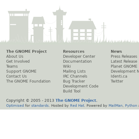
The GNOME Project
Resources
News
About Us
Developer Center
Press Releases
Get Involved
Documentation
Latest Release
Teams
Wiki
Planet GNOME
Support GNOME
Mailing Lists
Development 
Contact Us
IRC Channels
Identi.ca
The GNOME Foundation
Bug Tracker
Twitter
Development Code
Build Tool
Copyright © 2005 - 2013
The GNOME Project
.
Optimised
for
standards
. Hosted by
Red Hat
. Powered by
MailMan
,
Python