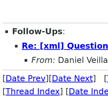
Follow-Ups
:
Re: [xml] Question
From:
Daniel Veill
[
Date Prev
][
Date Next
] [
[
Thread Index
] [
Date Ind