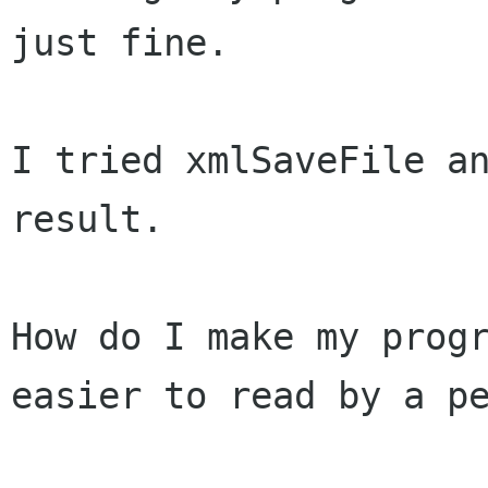
just fine.
I tried xmlSaveFile an
result.

How do I make my prog
easier to read by a
p