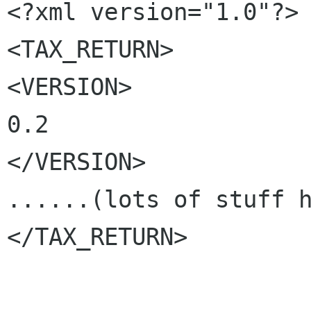
<?xml version="1.0"?>

<TAX_RETURN>

<VERSION>

0.2

</VERSION>

......(lots of stuff h
</TAX_RETURN>
