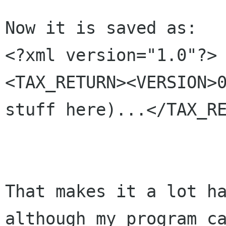
Now it is saved as:

<TAX_RETURN><VERSION>
stuff
here)...</TAX_R
That makes it a lot h
although my program 