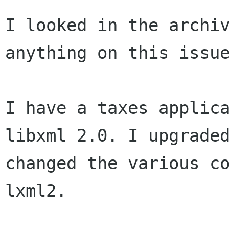
I looked in the archiv
anything on this issue
I have a taxes applic
libxml 2.0. I upgrade
changed the various c
lxml2.