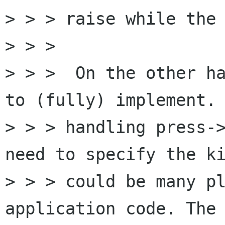
> > > raise while the 
> > >

> > >  On the other ha
to (fully) implement. 
> > > handling press->
need to specify the ki
> > > could be many pl
application code. The 