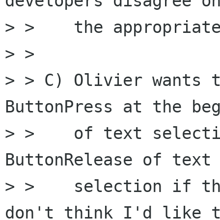
developers disagree on
> >    the appropriate
> >

> > C) Olivier wants t
ButtonPress at the beg
> >    of text selecti
ButtonRelease of text

> >    selection if th
don't think I'd like t