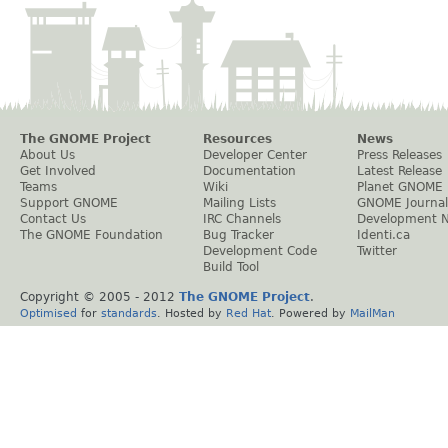
The GNOME Project
Resources
News
About Us
Developer Center
Press Releases
Get Involved
Documentation
Latest Release
Teams
Wiki
Planet GNOME
Support GNOME
Mailing Lists
GNOME Journal
Contact Us
IRC Channels
Development 
The GNOME Foundation
Bug Tracker
Identi.ca
Development Code
Twitter
Build Tool
Copyright © 2005 - 2012
The GNOME Project
.
Optimised
for
standards
. Hosted by
Red Hat
. Powered by
MailMan