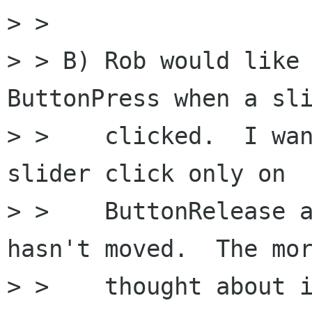
> >

> > B) Rob would like 
ButtonPress when a sli
> >    clicked.  I wan
slider click only on

> >    ButtonRelease a
hasn't moved.  The mor
> >    thought about i