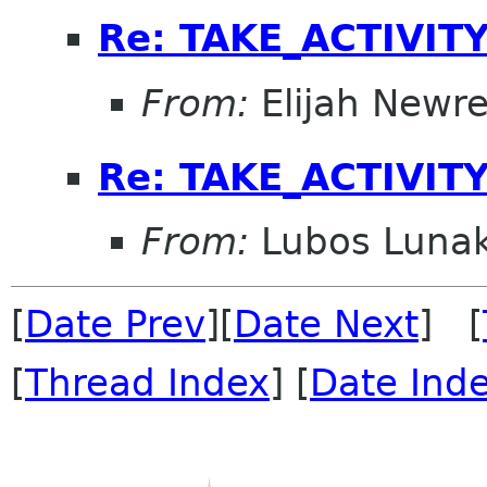
Re: TAKE_ACTIVITY
From:
Elijah Newr
Re: TAKE_ACTIVITY
From:
Lubos Luna
[
Date Prev
][
Date Next
] [
[
Thread Index
] [
Date Ind