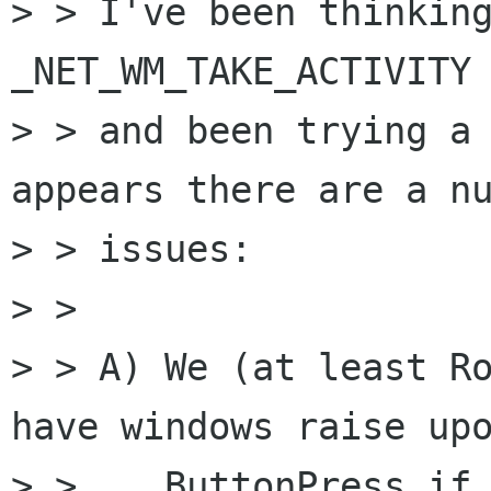
> > I've been thinking
_NET_WM_TAKE_ACTIVITY 
> > and been trying a 
appears there are a nu
> > issues:

> >

> > A) We (at least Ro
have windows raise upo
> >    ButtonPress if 