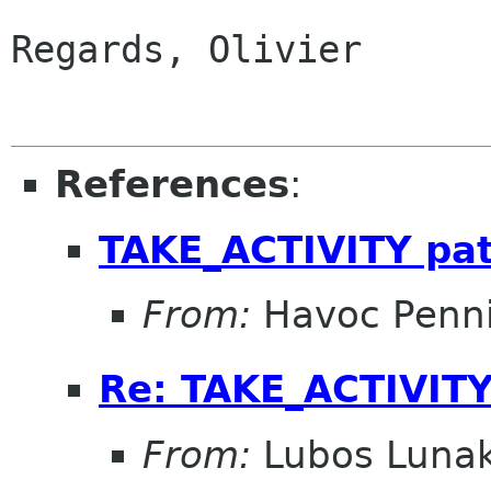
Regards, Olivier

References
:
TAKE_ACTIVITY pa
From:
Havoc Penn
Re: TAKE_ACTIVITY
From:
Lubos Luna