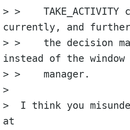
> >    TAKE_ACTIVITY c
currently, and further
> >    the decision ma
instead of the window

> >    manager.

> 

>  I think you misunde
at 
