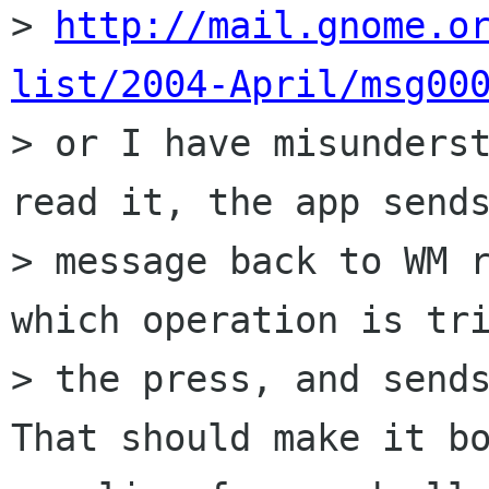
> 
http://mail.gnome.o
list/2004-April/msg00
> or I have misunderst
read it, the app sends
> message back to WM r
which operation is tri
> the press, and sends
That should make it bo