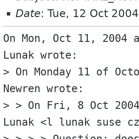
Date
: Tue, 12 Oct 200
On Mon, Oct 11, 2004 a
Lunak wrote:

> On Monday 11 of Octo
Newren wrote:

> > On Fri, 8 Oct 2004
Lunak <l lunak suse cz
> > > > Question: does