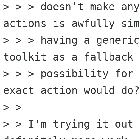
> > > doesn't make any
actions is awfully sim
> > > having a generic
toolkit as a fallback 
> > > possibility for 
exact action would do?
> >

> > I'm trying it out 