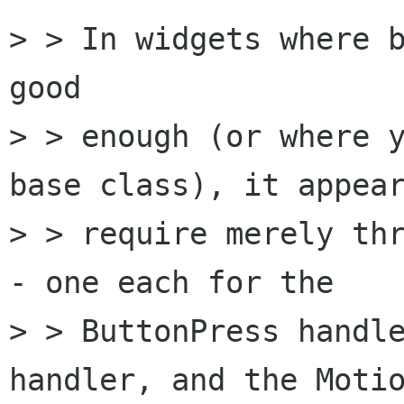
> > In widgets where b
good 

> > enough (or where y
base class), it appear
> > require merely th
- one each for the

> > ButtonPress handle
handler, and the Motio