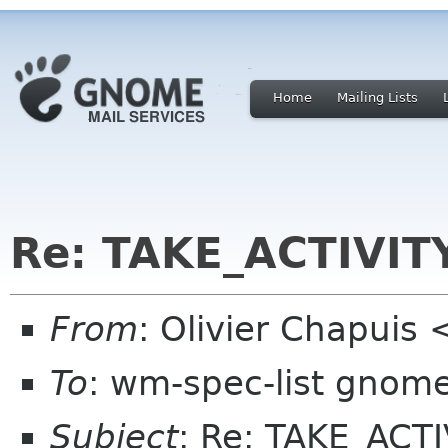
Home
Mailing Lists
Re: TAKE_ACTIVIT
From
: Olivier Chapuis
To
: wm-spec-list gnom
Subject
: Re: TAKE_ACTI