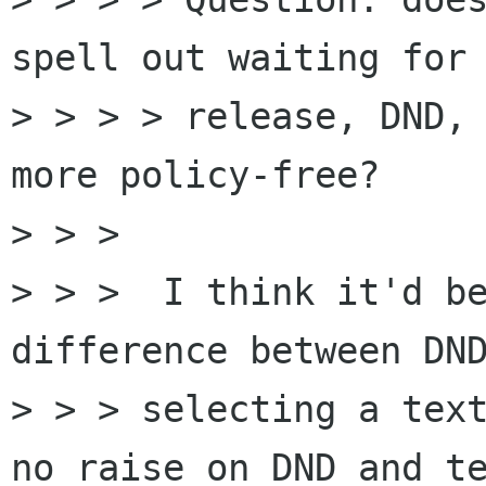
spell out waiting for 
> > > > release, DND, 
more policy-free?

> > >

> > >  I think it'd be
difference between DND
> > > selecting a text
no raise on DND and te