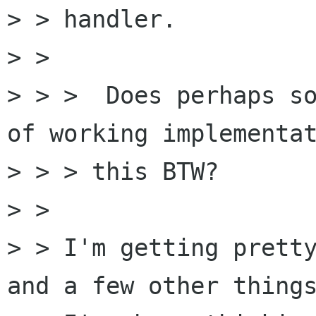
> > handler.

> >

> > >  Does perhaps so
of working implementat
> > > this BTW?

> >

> > I'm getting pretty
and a few other things