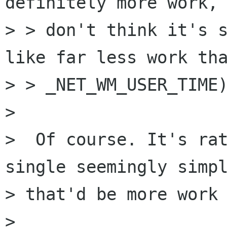
definitely more work, 
> > don't think it's s
like far less work tha
> > _NET_WM_USER_TIME)
> 

>  Of course. It's rat
single seemingly simpl
> that'd be more work 
> 
