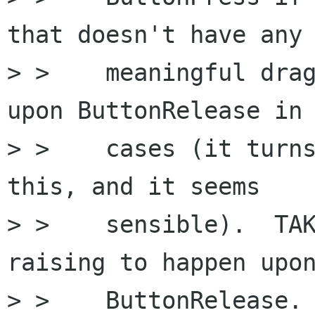
that doesn't have any

> >    meaningful drag
upon ButtonRelease in 
> >    cases (it turns
this, and it seems

> >    sensible).  TAK
raising to happen upon
> >    ButtonRelease.
