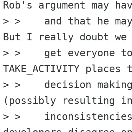
Rob's argument may hav
> >    and that he may
But I really doubt we 
> >    get everyone to
TAKE_ACTIVITY places t
> >    decision making
(possibly resulting in
> >    inconsistencies