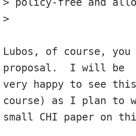
> policy-free and allo
>

Lubos, of course, you 
proposal.  I will be

very happy to see this
course) as I plan to w
small CHI paper on thi