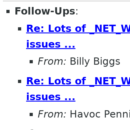
Follow-Ups
:
Re: Lots of _NET
issues ...
From:
Billy Biggs
Re: Lots of _NET
issues ...
From:
Havoc Penn