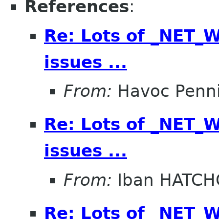
References
:
Re: Lots of _NET
issues ...
From:
Havoc Penn
Re: Lots of _NET
issues ...
From:
Iban HATC
Re: Lots of _NET