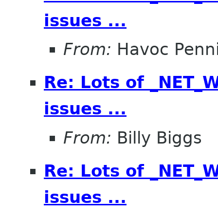
issues ...
From:
Havoc Penn
Re: Lots of _NET
issues ...
From:
Billy Biggs
Re: Lots of _NET
issues ...