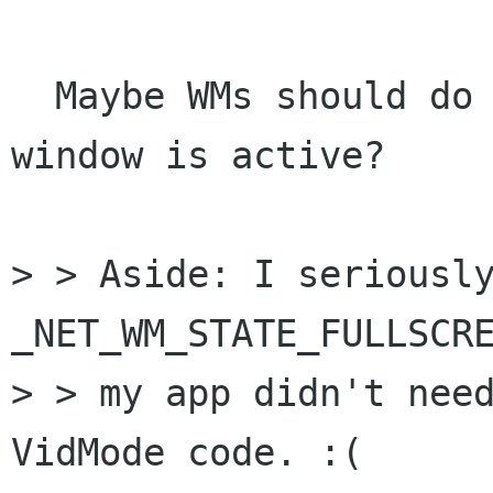
  Maybe WMs should do that when a fullscreen 
window is active?

> > Aside: I seriously
_NET_WM_STATE_FULLSCRE
> > my app didn't need
VidMode code. :(
