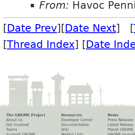
From:
Havoc Penn
[
Date Prev
][
Date Next
] [
[
Thread Index
] [
Date Ind
The GNOME Project
Resources
News
About Us
Developer Center
Press Releases
Get Involved
Documentation
Latest Release
Teams
Wiki
Planet GNOME
Support GNOME
Mailing Lists
GNOME Journal