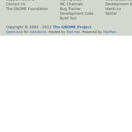
Contact Us
IRC Channels
Development 
The GNOME Foundation
Bug Tracker
Identi.ca
Development Code
Twitter
Build Tool
Copyright © 2005 - 2012
The GNOME Project
.
Optimised
for
standards
. Hosted by
Red Hat
. Powered by
MailMan