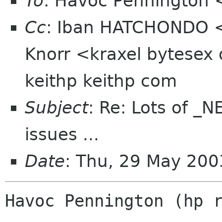
To
: Havoc Pennington
Cc
: Iban HATCHONDO <
Knorr <kraxel bytesex 
keithp keithp com
Subject
: Re: Lots of 
issues ...
Date
: Thu, 29 May 200
Havoc Pennington (hp r