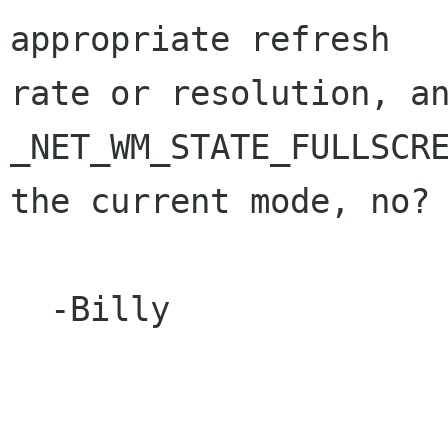
appropriate refresh

rate or resolution, an
_NET_WM_STATE_FULLSCRE
the current mode, no?

  -Billy
