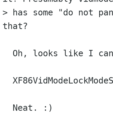
> has some "do not pan
that?

  Oh, looks like I can.

  XF86VidModeLockModeSwitch

  Neat. :)
