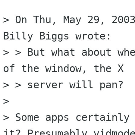
> On Thu, May 29, 2003
Billy Biggs wrote: 

> > But what about whe
of the window, the X

> > server will pan?

> 

> Some apps certainly 
it? Presumably vidmode