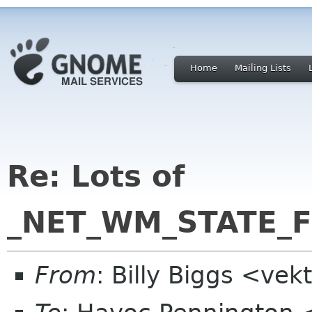
Home
Mailing Lists
Re: Lots of
_NET_WM_STATE_FU
From
: Billy Biggs <ve