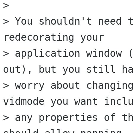
> 

> You shouldn't need t
redecorating your

> application window (
out), but you still ha
> worry about changing
vidmode you want inclu
> any properties of th