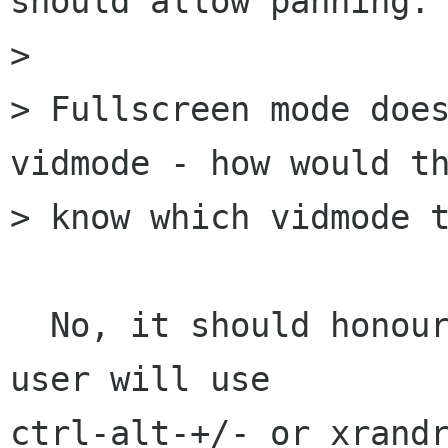
should allow panning.

> 

> Fullscreen mode does
vidmode - how would th
> know which vidmode t
  No, it should honour the current vidmode.  The 
user will use

ctrl-alt-+/- or xrandr