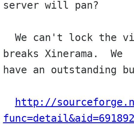
server will pan?

  We can't lock the viewport since that I think 
breaks Xinerama.  We

have an outstanding bu
http://sourceforge.
func=detail&aid=69189