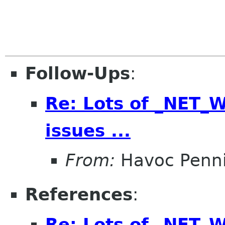
Follow-Ups
:
Re: Lots of _NET
issues ...
From:
Havoc Penn
References
:
Re: Lots of _NET