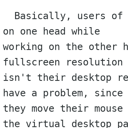
  Basically, users of my app like to fullscreen 
on one head while

working on the other h
fullscreen resolution

isn't their desktop re
have a problem, since 
they move their mouse 
the virtual desktop pa