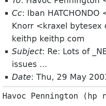
To
: Havoc Pennington
Cc
: Iban HATCHONDO <
Knorr <kraxel bytesex 
keithp keithp com
Subject
: Re: Lots of 
issues ...
Date
: Thu, 29 May 200
Havoc Pennington (hp r