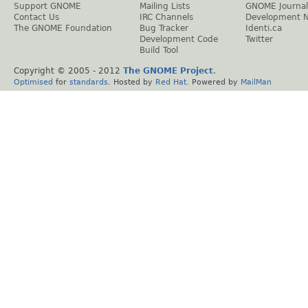
Support GNOME
Mailing Lists
GNOME Journal
Contact Us
IRC Channels
Development 
The GNOME Foundation
Bug Tracker
Identi.ca
Development Code
Twitter
Build Tool
Copyright © 2005 - 2012
The GNOME Project
.
Optimised
for
standards
. Hosted by
Red Hat
. Powered by
MailMan