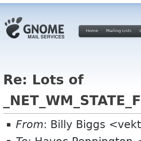
Home
Mailing Lists
Re: Lots of
_NET_WM_STATE_FU
From
: Billy Biggs <ve