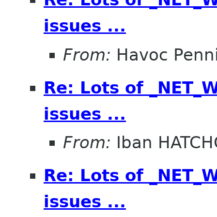
issues ...
From:
Havoc Penn
Re: Lots of _NET
issues ...
From:
Iban HATC
Re: Lots of _NET
issues ...