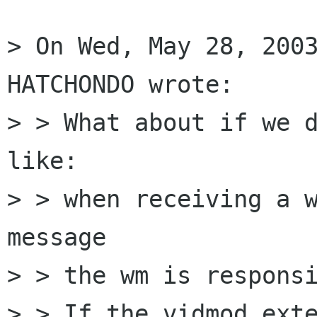
> On Wed, May 28, 2003
HATCHONDO wrote: 

> > What about if we d
like:

> > when receiving a w
message

> > the wm is responsi
> > If the vidmod exte