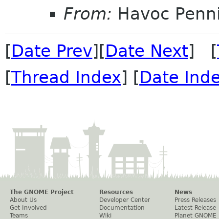
From:
Havoc Penn
[
Date Prev
][
Date Next
] [
[
Thread Index
] [
Date Ind
The GNOME Project
Resources
News
About Us
Developer Center
Press Releases
Get Involved
Documentation
Latest Release
Teams
Wiki
Planet GNOME