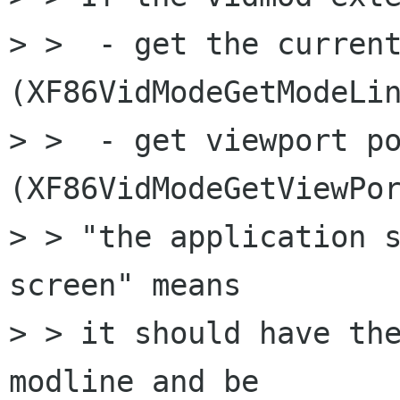
> >  - get the current
(XF86VidModeGetModeLin
> >  - get viewport po
(XF86VidModeGetViewPor
> > "the application s
screen" means 

> > it should have the
modline and be
