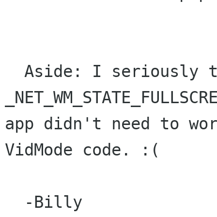
  Aside: I seriously thought that 
_NET_WM_STATE_FULLSCRE
app didn't need to wor
VidMode code. :(

  -Billy
