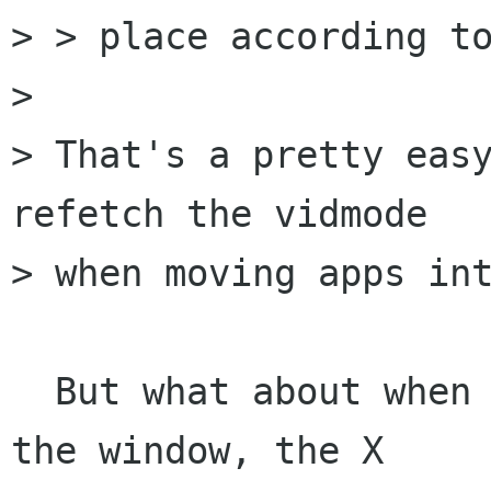
> > place according to
> 

> That's a pretty easy
refetch the vidmode

> when moving apps int
  But what about when the mouse hits the edge of 
the window, the X
