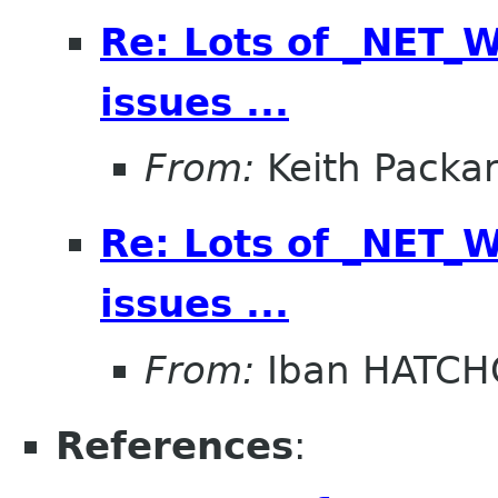
Re: Lots of _NET
issues ...
From:
Keith Packa
Re: Lots of _NET
issues ...
From:
Iban HATC
References
: