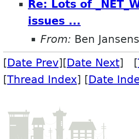
Re: Lots of _NET
issues ...
From:
Ben Jansen
[
Date Prev
][
Date Next
] [
[
Thread Index
] [
Date Ind