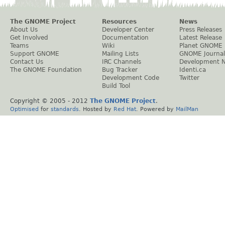
The GNOME Project
Resources
News
About Us
Developer Center
Press Releases
Get Involved
Documentation
Latest Release
Teams
Wiki
Planet GNOME
Support GNOME
Mailing Lists
GNOME Journal
Contact Us
IRC Channels
Development 
The GNOME Foundation
Bug Tracker
Identi.ca
Development Code
Twitter
Build Tool
Copyright © 2005 - 2012
The GNOME Project
.
Optimised
for
standards
. Hosted by
Red Hat
. Powered by
MailMan