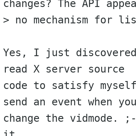
changes? The API appea
> no mechanism for lis
Yes, I just discovered
read X server source

code to satisfy myself
send an event when you
change the vidmode. ;-
it.
