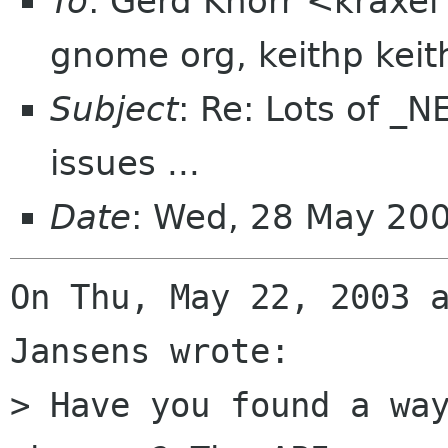
To
: Gerd Knorr <kraxel
gnome org, keithp kei
Subject
: Re: Lots of 
issues ...
Date
: Wed, 28 May 20
On Thu, May 22, 2003 a
Jansens wrote: 

> Have you found a way