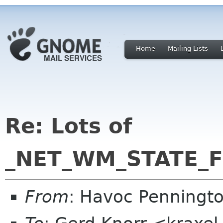
Home
Mailing Lists
Re: Lots of
_NET_WM_STATE_FU
From
: Havoc Penningt