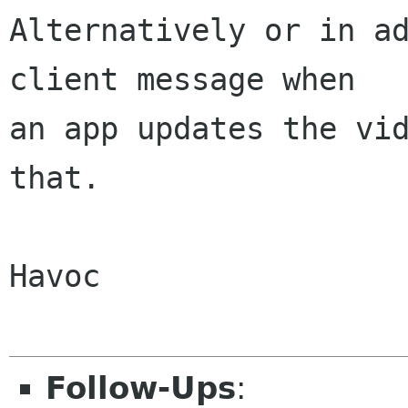
Alternatively or in ad
client message when

an app updates the vid
that.

Havoc

Follow-Ups
: