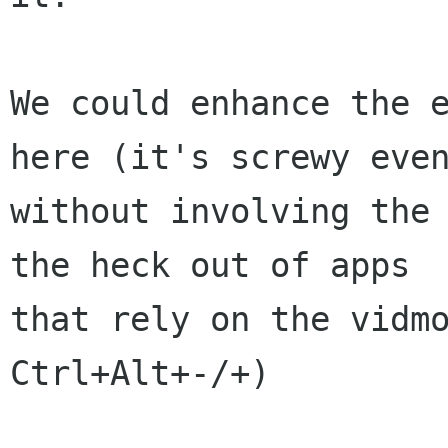
We could enhance the e
here (it's screwy even
without involving the 
the heck out of apps

that rely on the vidmo
Ctrl+Alt+-/+)
