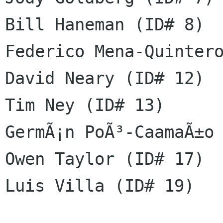
Bill Haneman (ID# 8)

Federico Mena-Quintero
David Neary (ID# 12)

Tim Ney (ID# 13)

GermÃ¡n PoÃ³-CaamaÃ±o 
Owen Taylor (ID# 17)

Luis Villa (ID# 19)
