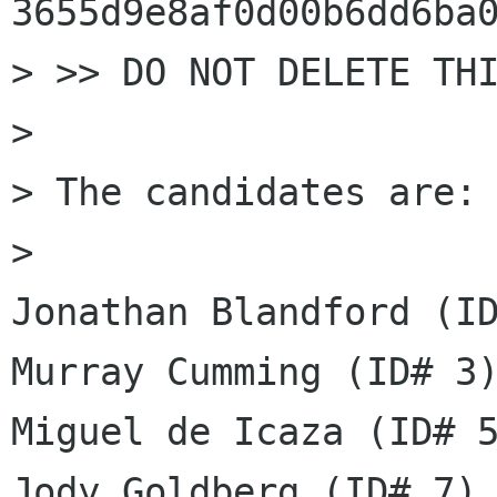
3655d9e8af0d00b6dd6ba0
> >> DO NOT DELETE THI
> 

> The candidates are: 
> 

Jonathan Blandford (ID
Murray Cumming (ID# 3)
Miguel de Icaza (ID# 5
Jody Goldberg (ID# 7)
