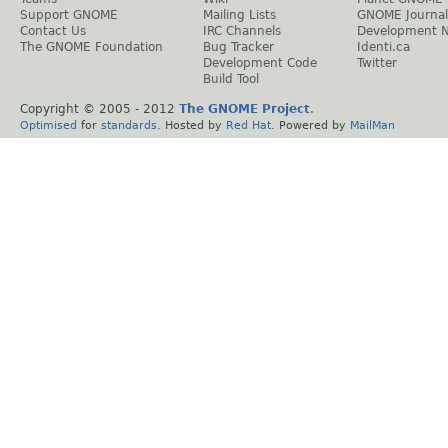
Support GNOME
Mailing Lists
GNOME Journal
Contact Us
IRC Channels
Development 
The GNOME Foundation
Bug Tracker
Identi.ca
Development Code
Twitter
Build Tool
Copyright © 2005 - 2012
The GNOME Project
.
Optimised
for
standards
. Hosted by
Red Hat
. Powered by
MailMan