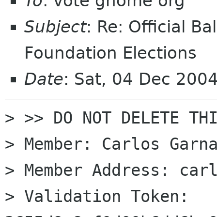
To
: vote gnome org
Subject
: Re: Official 
Foundation Elections
Date
: Sat, 04 Dec 200
> >> DO NOT DELETE THI
> Member: Carlos Garna
> Member Address: carl
> Validation Token: 