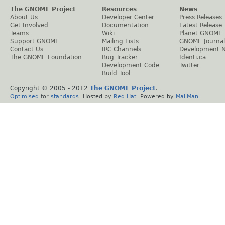
The GNOME Project
Resources
News
About Us
Developer Center
Press Releases
Get Involved
Documentation
Latest Release
Teams
Wiki
Planet GNOME
Support GNOME
Mailing Lists
GNOME Journal
Contact Us
IRC Channels
Development 
The GNOME Foundation
Bug Tracker
Identi.ca
Development Code
Twitter
Build Tool
Copyright © 2005 - 2012
The GNOME Project
.
Optimised
for
standards
. Hosted by
Red Hat
. Powered by
MailMan