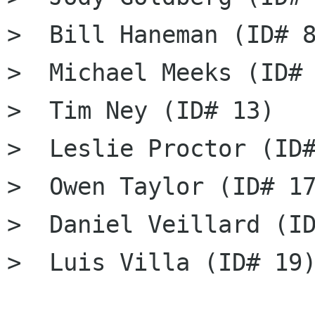
>  Bill Haneman (ID# 8
>  Michael Meeks (ID# 
>  Tim Ney (ID# 13)

>  Leslie Proctor (ID#
>  Owen Taylor (ID# 17
>  Daniel Veillard (ID
>  Luis Villa (ID# 19)