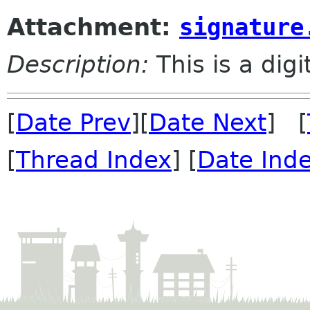
Attachment:
signature
Description:
This is a dig
[
Date Prev
][
Date Next
] [
[
Thread Index
] [
Date Ind