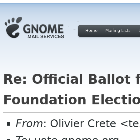
Home
Mailing Lists
Re: Official Ballo
Foundation Electi
From
: Olivier Crete <t