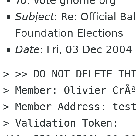
To
: vote gnome org
Subject
: Re: Official 
Foundation Elections
Date
: Fri, 03 Dec 2004
> >> DO NOT DELETE THI
> Member: Olivier CrÃª
> Member Address: test
> Validation Token: 