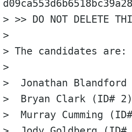
d09ca553d6b6518bc39a28
> >> DO NOT DELETE THI
> 

> The candidates are: 
> 

>  Jonathan Blandford 
>  Bryan Clark (ID# 2)
>  Murray Cumming (ID#
>  Jody Goldberg (ID# 