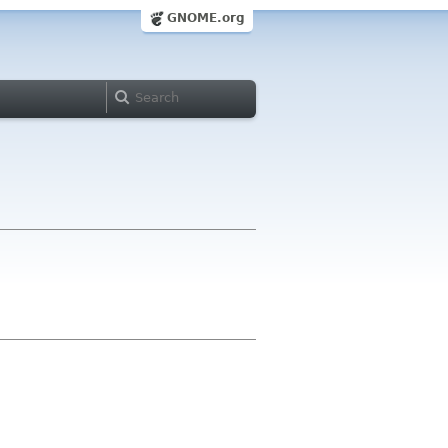
GNOME.org