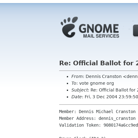
Re: Official Ballot f
From
: Dennis Cranston <den
To
: vote gnome org
Subject
: Re: Official Ballot 
Date
: Fri, 3 Dec 2004 23:59:5
Member: Dennis Michael Cranston

Member Address: dennis_cranston 
Validation Token: 9080174a6cc9ed