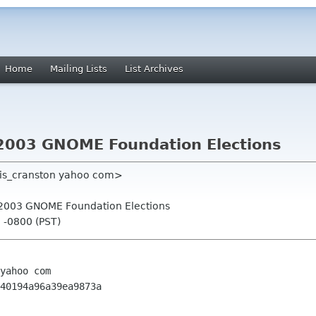
Home
Mailing Lists
List Archives
or 2003 GNOME Foundation Elections
nis_cranston yahoo com>
for 2003 GNOME Foundation Elections
0 -0800 (PST)
yahoo com

40194a96a39ea9873a
