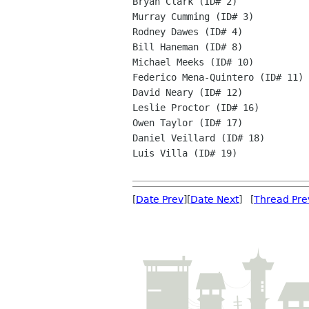
Bryan Clark (ID# 2)

Murray Cumming (ID# 3)

Rodney Dawes (ID# 4)

Bill Haneman (ID# 8)

Michael Meeks (ID# 10)

Federico Mena-Quintero (ID# 11)

David Neary (ID# 12)

Leslie Proctor (ID# 16)

Owen Taylor (ID# 17)

Daniel Veillard (ID# 18)

Luis Villa (ID# 19)

[
Date Prev
][
Date Next
] [
Thread Pre