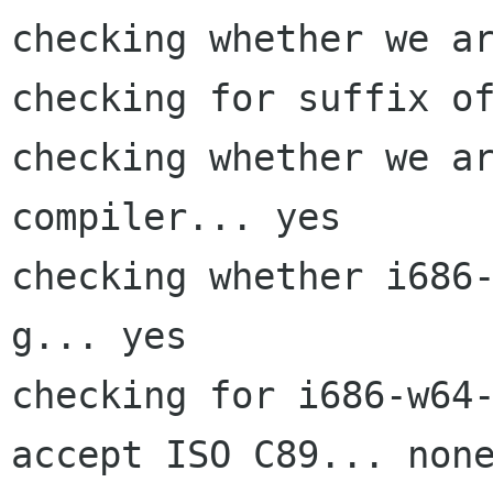
checking whether we ar
checking for suffix of
checking whether we ar
compiler... yes

checking whether i686
g... yes

checking for i686-w64-
accept ISO C89... none