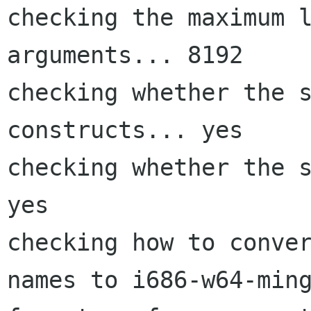
checking the maximum l
arguments... 8192

checking whether the s
constructs... yes

checking whether the s
yes

checking how to conver
names to i686-w64-ming