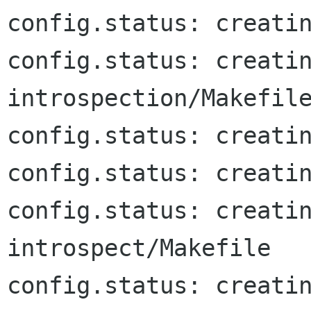
config.status: creatin
config.status: creati
introspection/Makefile
config.status: creatin
config.status: creatin
config.status: creati
introspect/Makefile

config.status: creati