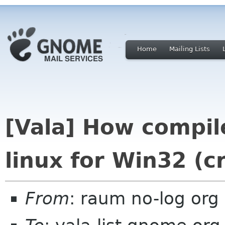
Home
Mailing Lists
[Vala] How compil
linux for Win32 (c
From
: raum no-log org