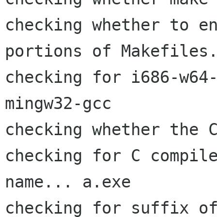
checking whether to en
portions of Makefiles.
checking for i686-w64
mingw32-gcc

checking whether the C
checking for C compile
name... a.exe

checking for suffix of