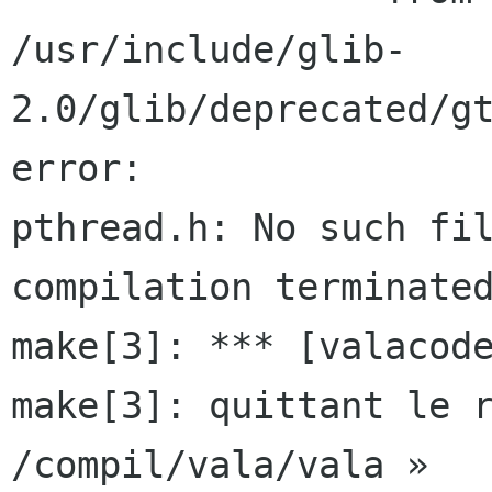
/usr/include/glib-
2.0/glib/deprecated/gt
error:

pthread.h: No such fil
compilation terminated
make[3]: *** [valacode
make[3]: quittant le r
/compil/vala/vala »
