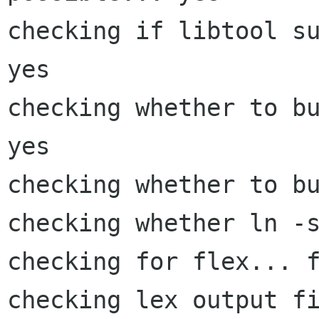
checking if libtool su
yes

checking whether to bu
yes

checking whether to bu
checking whether ln -s
checking for flex... f
checking lex output fi