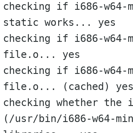
checking if i686-w64-
static works... yes

checking if i686-w64-m
file.o... yes

checking if i686-w64-m
file.o... (cached) yes
checking whether the i
(/usr/bin/i686-w64-min