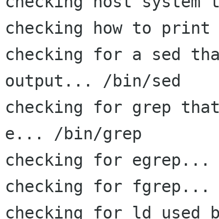
checking host system t
checking how to print 
checking for a sed tha
output... /bin/sed

checking for grep tha
e... /bin/grep

checking for egrep... 
checking for fgrep... 
checking for ld used b