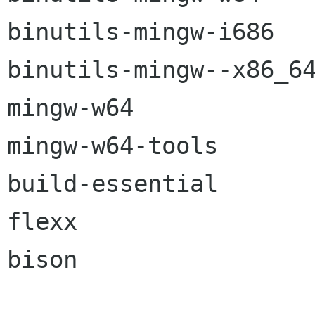
binutils-mingw-i686

binutils-mingw--x86_64
mingw-w64

mingw-w64-tools

build-essential

flexx

bison
