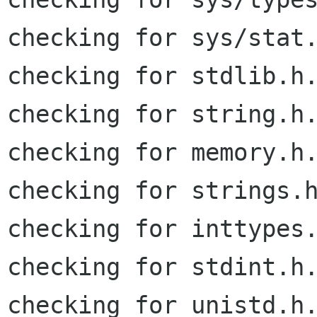
checking for sys/stat.
checking for stdlib.h.
checking for string.h.
checking for memory.h.
checking for strings.h
checking for inttypes.
checking for stdint.h.
checking for unistd.h.