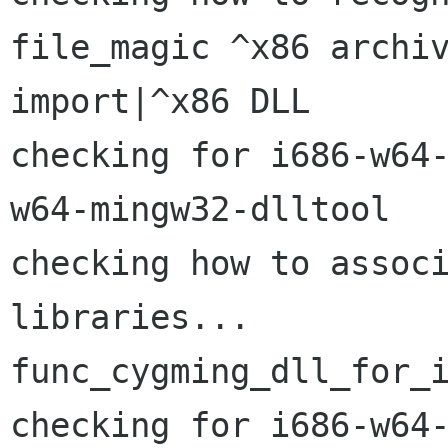
file_magic ^x86 archiv
import|^x86 DLL

checking for i686-w64
w64-mingw32-dlltool

checking how to associ
libraries...

func_cygming_dll_for_i
checking for i686-w64