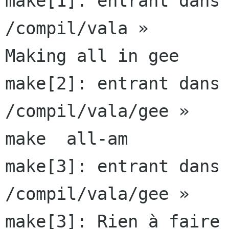
make[1]: entrant dans 
/compil/vala »

Making all in gee

make[2]: entrant dans 
/compil/vala/gee »

make  all-am

make[3]: entrant dans 
/compil/vala/gee »

make[3]: Rien à faire 