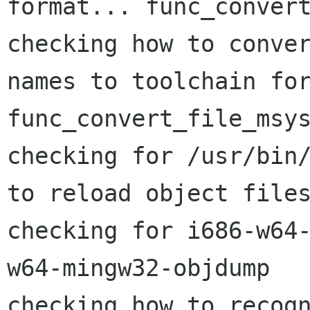
format... func_convert
checking how to conver
names to toolchain for
func_convert_file_msys
checking for /usr/bin/
to reload object files
checking for i686-w64
w64-mingw32-objdump

checking how to recogn