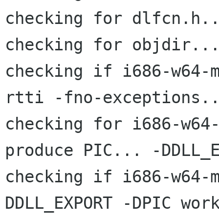
checking for dlfcn.h..
checking for objdir...
checking if i686-w64-
rtti -fno-exceptions..
checking for i686-w64-
produce PIC... -DDLL_E
checking if i686-w64-
DDLL_EXPORT -DPIC work