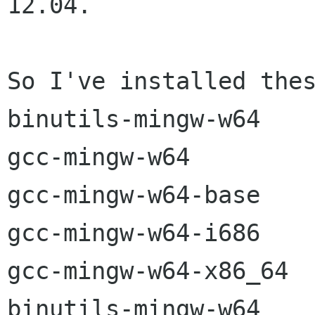
12.04.

So I've installed thes
binutils-mingw-w64

gcc-mingw-w64

gcc-mingw-w64-base

gcc-mingw-w64-i686

gcc-mingw-w64-x86_64

binutils-mingw-w64
