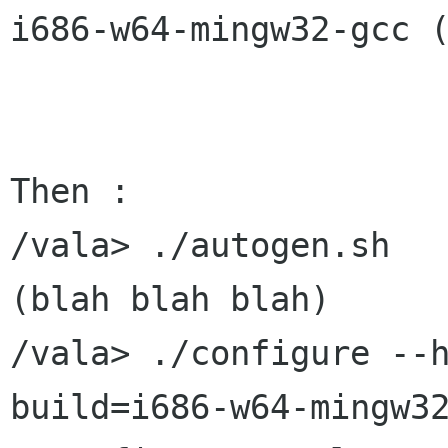
i686-w64-mingw32-gcc (
Then :

/vala> ./autogen.sh

(blah blah blah)

/vala> ./configure --
build=i686-w64-mingw32