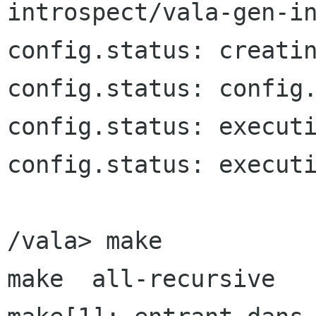
introspect/vala-gen-in
config.status: creatin
config.status: config.
config.status: executi
config.status: executi
/vala> make

make  all-recursive
