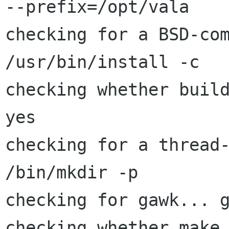
--prefix=/opt/vala

checking for a BSD-com
/usr/bin/install -c

checking whether build
yes

checking for a thread-
/bin/mkdir -p

checking for gawk... g
checking whether make 