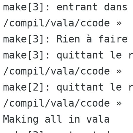
make[3]: entrant dans 
/compil/vala/ccode »

make[3]: Rien à faire 
make[3]: quittant le r
/compil/vala/ccode »

make[2]: quittant le r
/compil/vala/ccode »

Making all in vala
