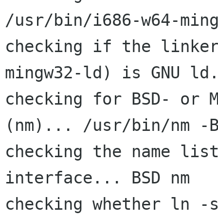
/usr/bin/i686-w64-ming
checking if the linke
mingw32-ld) is GNU ld.
checking for BSD- or M
(nm)... /usr/bin/nm -B
checking the name list
interface... BSD nm

checking whether ln -s