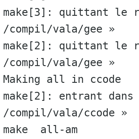
make[3]: quittant le r
/compil/vala/gee »

make[2]: quittant le r
/compil/vala/gee »

Making all in ccode

make[2]: entrant dans 
/compil/vala/ccode »

make  all-am
