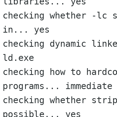
libraries... yes

checking whether -lc s
in... yes

checking dynamic linke
ld.exe

checking how to hardco
programs... immediate

checking whether strip
possible... yes
