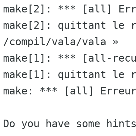
make[2]: *** [all] Err
make[2]: quittant le r
/compil/vala/vala »

make[1]: *** [all-recu
make[1]: quittant le r
make: *** [all] Erreur
Do you have some hints