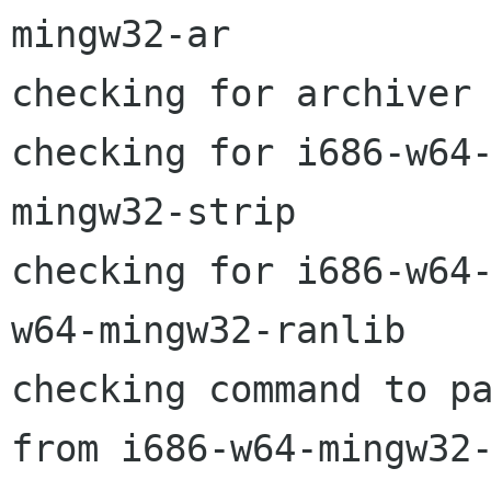
mingw32-ar

checking for archiver 
checking for i686-w64
mingw32-strip

checking for i686-w64
w64-mingw32-ranlib

checking command to pa
from i686-w64-mingw32-