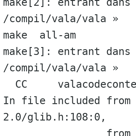
make[2]: entrant dans 
/compil/vala/vala »

make  all-am

make[3]: entrant dans 
/compil/vala/vala »

  CC     valacodecontext.lo

In file included from
2.0/glib.h:108:0,

                 from valacodecontext.c:26:
