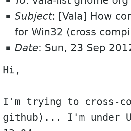
To
: vala-list gnome org
Subject
: [Vala] How co
for Win32 (cross compi
Date
: Sun, 23 Sep 20
Hi,

I'm trying to cross-co
github)... I'm under U