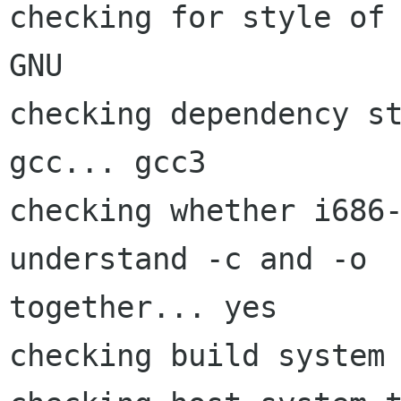
checking for style of 
GNU

checking dependency s
gcc... gcc3

checking whether i686-
understand -c and -o

together... yes

checking build system 