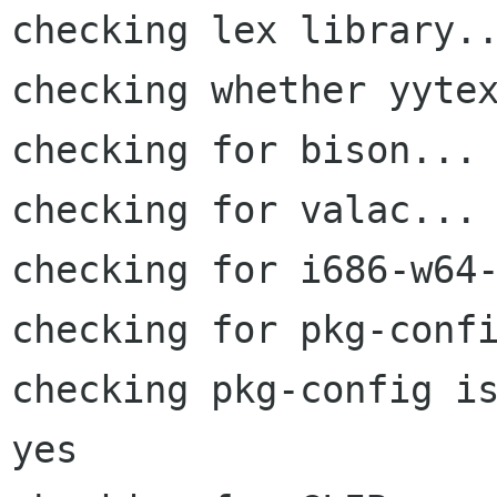
checking lex library..
checking whether yytex
checking for bison... 
checking for valac... 
checking for i686-w64-
checking for pkg-confi
checking pkg-config is
yes
