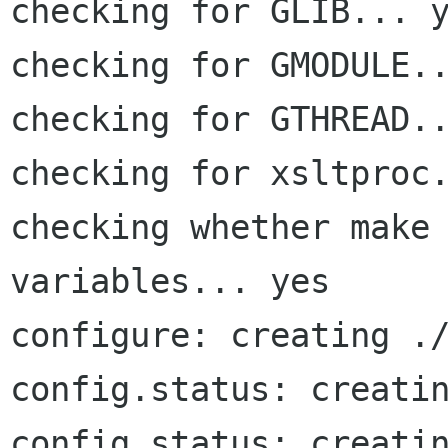
checking for GLIB... y
checking for GMODULE..
checking for GTHREAD..
checking for xsltproc.
checking whether make 
variables... yes

configure: creating ./
config.status: creatin
config.status: creatin