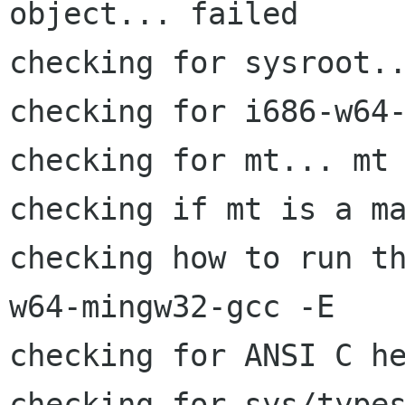
object... failed

checking for sysroot..
checking for i686-w64-
checking for mt... mt

checking if mt is a ma
checking how to run t
w64-mingw32-gcc -E

checking for ANSI C he
checking for sys/types