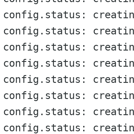
config.status: creatin
config.status: creatin
config.status: creatin
config.status: creatin
config.status: creatin
config.status: creatin
config.status: creatin
config.status: creatin