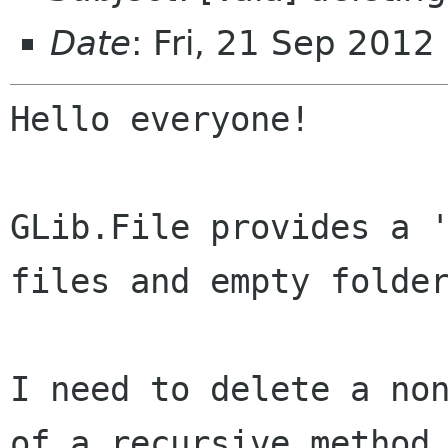
Date
: Fri, 21 Sep 2012
Hello everyone!

GLib.File provides a '
files and empty folder
I need to delete a non
of a recursive method
