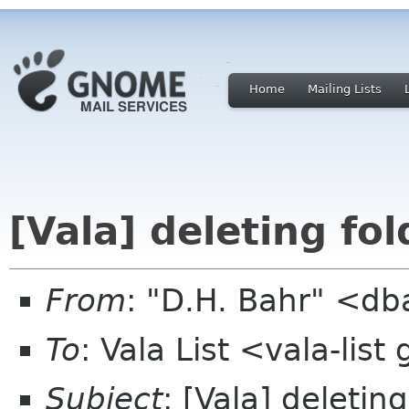
Home
Mailing Lists
[Vala] deleting fol
From
: "D.H. Bahr" <db
To
: Vala List <vala-lis
Subject
: [Vala] deleting