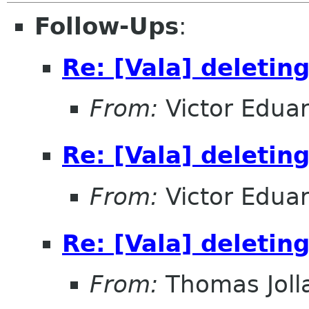
Follow-Ups
:
Re: [Vala] deleting
From:
Victor Edua
Re: [Vala] deleting
From:
Victor Edua
Re: [Vala] deleting
From:
Thomas Joll