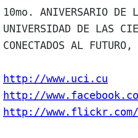
10mo. ANIVERSARIO DE L
UNIVERSIDAD DE LAS CIE
CONECTADOS AL FUTURO, 
http://www.uci.cu
http://www.facebook.c
http://www.flickr.com