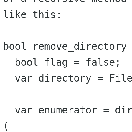
like this:

bool remove_directory 
  bool flag = false;

  var directory = File.new_for_path (path);

  var enumerator = directory.enumerate_children 
(
