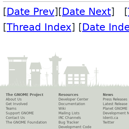
[
Date Prev
][
Date Next
] [
[
Thread Index
] [
Date Ind
The GNOME Project
Resources
News
About Us
Developer Center
Press Releases
Get Involved
Documentation
Latest Release
Teams
Wiki
Planet GNOME
Support GNOME
Mailing Lists
Development 
Contact Us
IRC Channels
Identi.ca
The GNOME Foundation
Bug Tracker
Twitter
Development Code