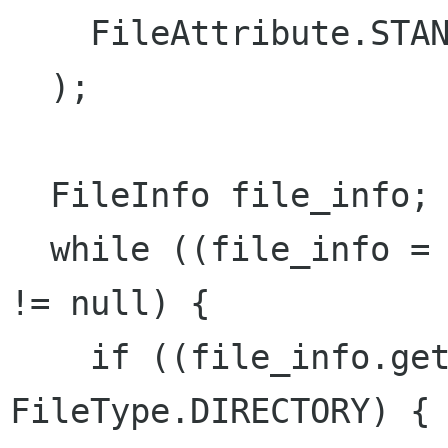
    FileAttribute.STANDARD_NAME, 0

  );

  FileInfo file_info;

  while ((file_info = enumerator.next_file ()) 
!= null) {

    if ((file_info.get_file_type ()) == 
FileType.DIRECTORY) {
