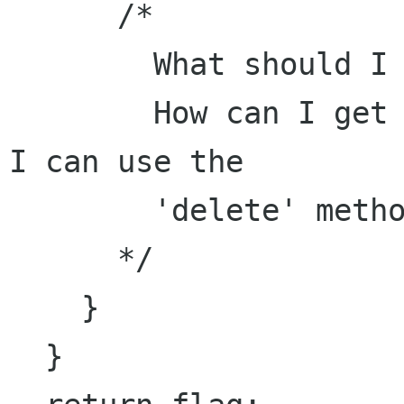
      /*

        What should I do here? 

        How can I get a File from a FileInfo so 
I can use the 

        'delete' method on it?

      */

    }

  }
