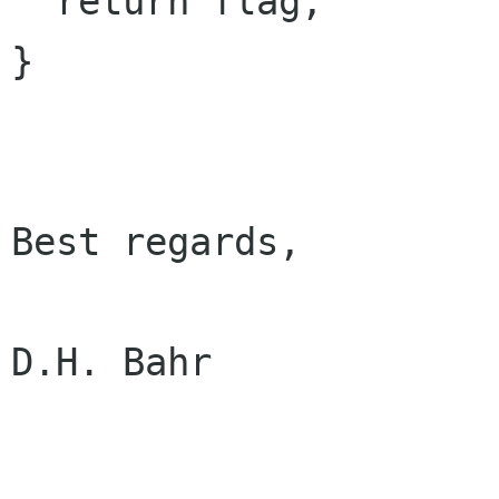
  return flag;

}

Best regards,

D.H. Bahr
