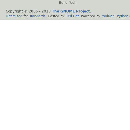
Build Tool
Copyright © 2005 - 2013
The GNOME Project
.
Optimised
for
standards
. Hosted by
Red Hat
. Powered by
MailMan
,
Python