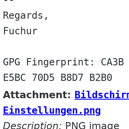
Regards,

Fuchur

GPG Fingerprint: CA3B 
Attachment:
Bildschir
Einstellungen.png
Description:
PNG image