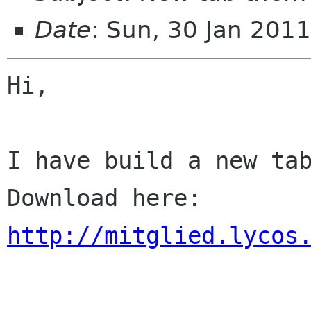
Date
: Sun, 30 Jan 201
Hi,

I have build a new tab
http://mitglied.lycos
-- 
