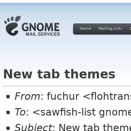
Home
Mailing Lists
New tab themes
From
: fuchur <flohtra
To
: <sawfish-list gnom
Subject
: New tab them