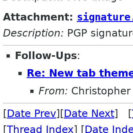
Attachment:
signature
Description:
PGP signatur
Follow-Ups
:
Re: New tab them
From:
Christopher
[
Date Prev
][
Date Next
] [
[
Thread Index
] [
Date Ind