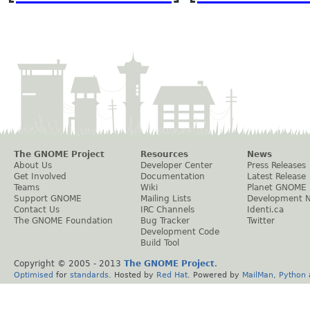
The GNOME Project
Resources
News
About Us
Developer Center
Press Releases
Get Involved
Documentation
Latest Release
Teams
Wiki
Planet GNOME
Support GNOME
Mailing Lists
Development 
Contact Us
IRC Channels
Identi.ca
The GNOME Foundation
Bug Tracker
Twitter
Development Code
Build Tool
Copyright © 2005 - 2013
The GNOME Project
.
Optimised
for
standards
. Hosted by
Red Hat
. Powered by
MailMan
,
Python