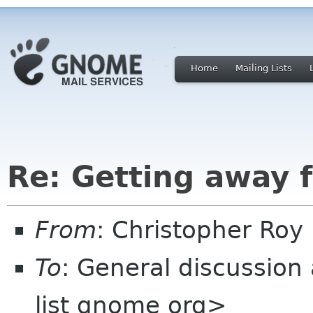
Home
Mailing Lists
Re: Getting away
From
: Christopher Ro
To
: General discussion
list gnome org>