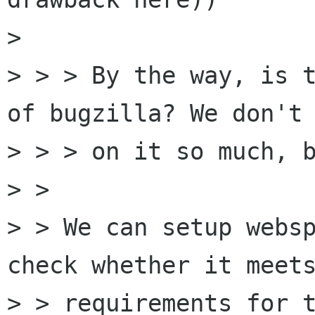
> 

> > > By the way, is t
of bugzilla? We don't 
> > > on it so much, b
> > 

> > We can setup websp
check whether it meets
> > requirements for t