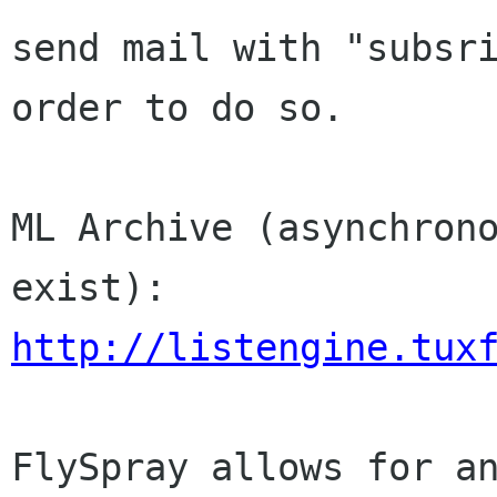
send mail with "subsri
order to do so.

ML Archive (asynchrono
http://listengine.tux
FlySpray allows for an