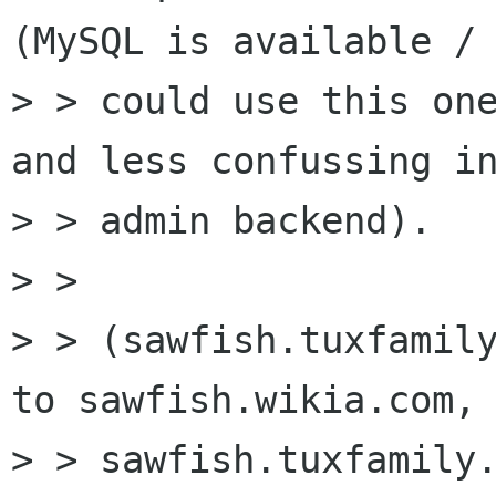
(MySQL is available / 
> > could use this one
and less confussing in
> > admin backend).

> > 

> > (sawfish.tuxfamily
to sawfish.wikia.com, 
> > sawfish.tuxfamily.