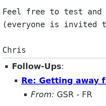
Feel free to test and 
(everyone is invited t
Follow-Ups
:
Re: Getting away
From:
GSR - FR