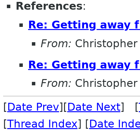
References
:
Re: Getting away
From:
Christopher
Re: Getting away
From:
Christopher
[
Date Prev
][
Date Next
] [
[
Thread Index
] [
Date Ind