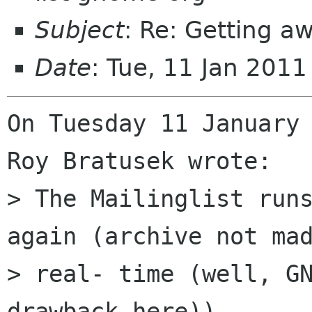
Subject
: Re: Getting 
Date
: Tue, 11 Jan 201
On Tuesday 11 January 
Roy Bratusek wrote:

> The Mailinglist runs
again (archive not mad
> real- time (well, GN
drawback here))
