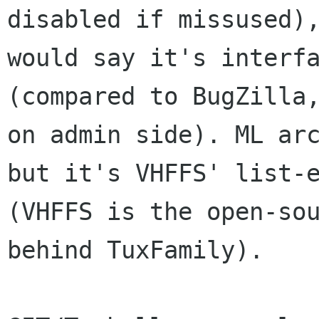
disabled if missused),
would say it's interfa
(compared to BugZilla,
on admin side). ML arc
but it's VHFFS' list-e
(VHFFS is the open-sou
behind TuxFamily).
