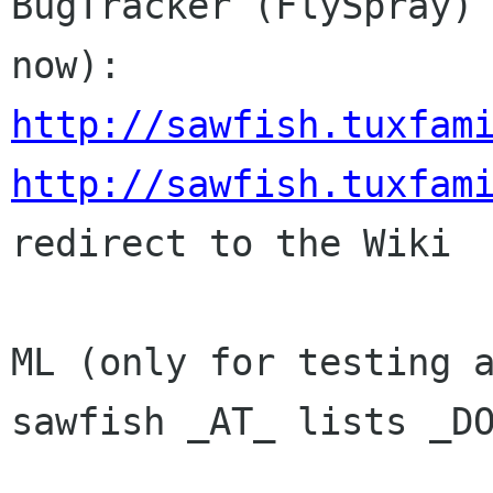
BugTracker (FlySpray) 
http://sawfish.tuxfam
http://sawfish.tuxfam
redirect to the Wiki

ML (only for testing a
sawfish _AT_ lists _DO