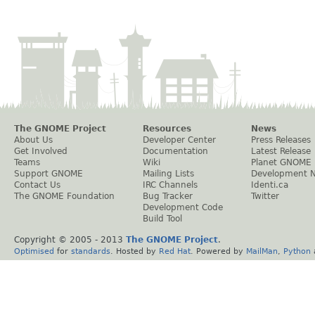
The GNOME Project
Resources
News
About Us
Developer Center
Press Releases
Get Involved
Documentation
Latest Release
Teams
Wiki
Planet GNOME
Support GNOME
Mailing Lists
Development 
Contact Us
IRC Channels
Identi.ca
The GNOME Foundation
Bug Tracker
Twitter
Development Code
Build Tool
Copyright © 2005 - 2013
The GNOME Project
.
Optimised
for
standards
. Hosted by
Red Hat
. Powered by
MailMan
,
Python