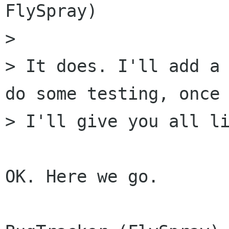
FlySpray)

> 

> It does. I'll add a 
do some testing, once 
> I'll give you all li
OK. Here we go.
