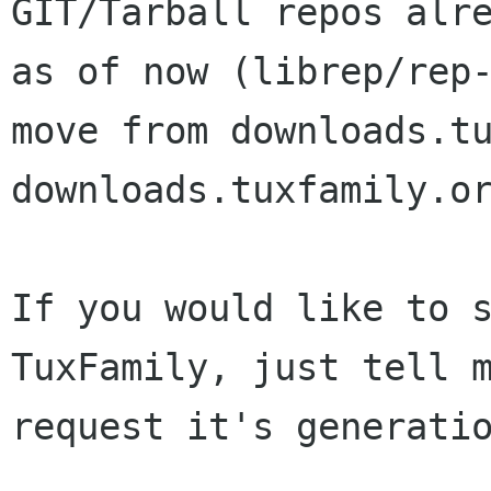
GIT/Tarball repos alre
as of now (librep/rep-
move from downloads.tu
downloads.tuxfamily.or
If you would like to s
TuxFamily, just tell m
request it's generatio