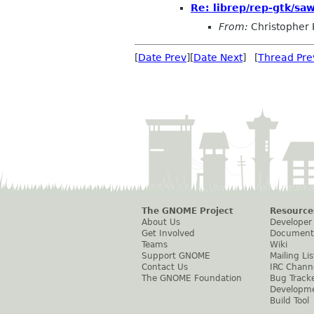
Re: librep/rep-gtk/sawf
From:
Christopher 
[
Date Prev
][
Date Next
] [
Thread Pre
The GNOME Project
Resource
About Us
Developer
Get Involved
Document
Teams
Wiki
Support GNOME
Mailing Lis
Contact Us
IRC Chann
The GNOME Foundation
Bug Track
Developm
Build Tool