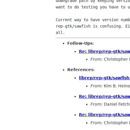
downgrade path by keeping versio
want to do testing you have to u
Current way to have version numb
rep-gtk/sawfish is confusing. Ei
Follow-Ups
:
Re: librep/rep-gtk/sawf
From:
Christopher 
References
:
librep/rep-gtk/sawfish 
From:
Kim B. Hein
Re: librep/rep-gtk/sawf
From:
Daniel Fetch
Re: librep/rep-gtk/sawf
From:
Christopher 