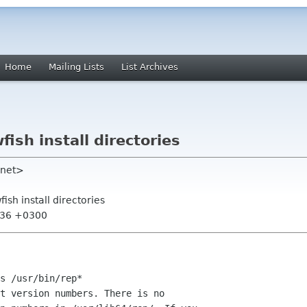
Home
Mailing Lists
List Archives
fish install directories
 net>
fish install directories
7:36 +0300
s /usr/bin/rep*

t version numbers. There is no
