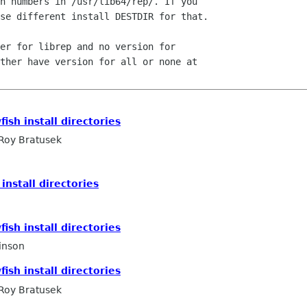
n numbers in /usr/lib64/rep/. If you

se different install DESTDIR for that.

er for librep and no version for

ther have version for all or none at

ish install directories
Roy Bratusek
install directories
o
ish install directories
inson
ish install directories
Roy Bratusek