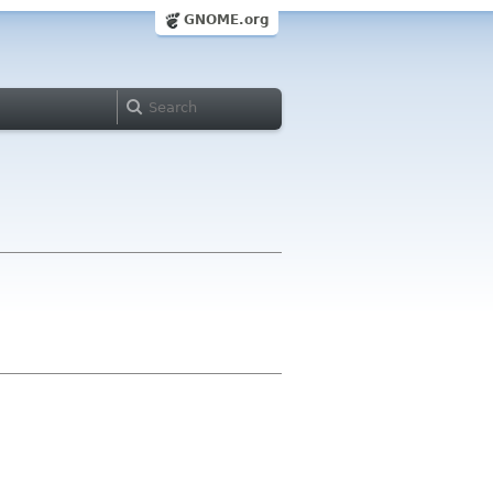
GNOME.org