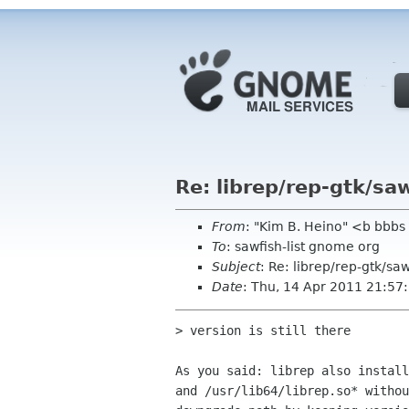
Re: librep/rep-gtk/saw
From
: "Kim B. Heino" <b bbbs
To
: sawfish-list gnome org
Subject
: Re: librep/rep-gtk/saw
Date
: Thu, 14 Apr 2011 21:5
> version is still there

As you said: librep also install
and /usr/lib64/librep.so* withou