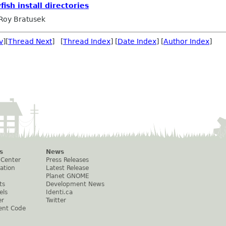
ish install directories
Roy Bratusek
v
][
Thread Next
] [
Thread Index
] [
Date Index
] [
Author Index
]
s
News
 Center
Press Releases
ation
Latest Release
Planet GNOME
ts
Development News
els
Identi.ca
er
Twitter
ent Code