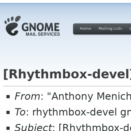
Home
Mailing Lists
[Rhythmbox-devel]
From
: "Anthony Menic
To
: rhythmbox-devel g
Subject
: [Rhythmbox-de