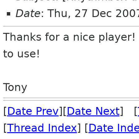
Date
: Thu, 27 Dec 200
Thanks for a nice player! 
to use!
Tony
[
Date Prev
][
Date Next
] [
[
Thread Index
] [
Date Ind