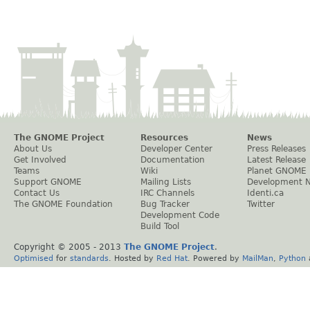
The GNOME Project
Resources
News
About Us
Developer Center
Press Releases
Get Involved
Documentation
Latest Release
Teams
Wiki
Planet GNOME
Support GNOME
Mailing Lists
Development 
Contact Us
IRC Channels
Identi.ca
The GNOME Foundation
Bug Tracker
Twitter
Development Code
Build Tool
Copyright © 2005 - 2013
The GNOME Project
.
Optimised
for
standards
. Hosted by
Red Hat
. Powered by
MailMan
,
Python