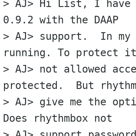
> AJ> Hi List, I have 
0.9.2 with the DAAP

> AJ> support.  In my 
running. To protect it
> AJ> not allowed acce
protected.  But rhythm
> AJ> give me the opti
Does rhythmbox not

> AJ> support password