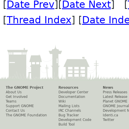
[
Date Prev
][
Date Next
] [
[
Thread Index
] [
Date Ind
The GNOME Project
Resources
News
About Us
Developer Center
Press Releases
Get Involved
Documentation
Latest Release
Teams
Wiki
Planet GNOME
Support GNOME
Mailing Lists
GNOME Journal
Contact Us
IRC Channels
Development 
The GNOME Foundation
Bug Tracker
Identi.ca
Development Code
Twitter
Build Tool