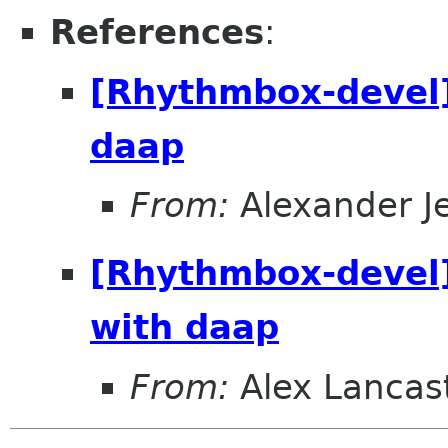
References
:
[Rhythmbox-devel]
daap
From:
Alexander J
[Rhythmbox-devel]
with daap
From:
Alex Lancas