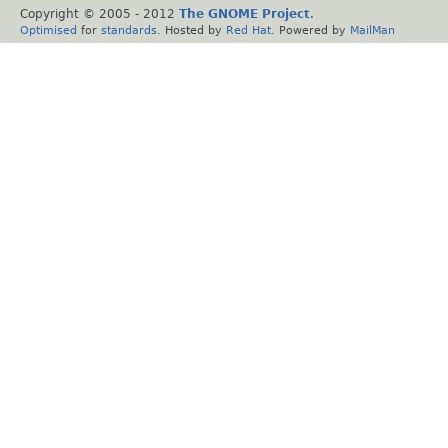
Copyright © 2005 - 2012
The GNOME Project
.
Optimised
for
standards
. Hosted by
Red Hat
. Powered by
MailMan